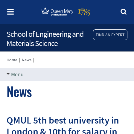
School of Engineering and
FIND AN EXPERT
Materials Science
Home
|
News
|
Menu
News
QMUL 5th best university in
London & 10th for salary in