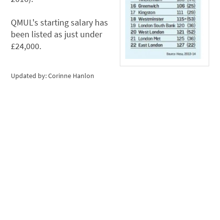
QMUL's starting salary has
been listed as just under
£24,000.
Updated by: Corinne Hanlon