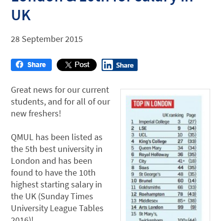
UK
28 September 2015
Great news for our current
students, and for all of our
new freshers!
QMUL has been listed as
the 5th best university in
London and has been
found to have the 10th
highest starting salary in
the UK (Sunday Times
University League Tables
2016)!