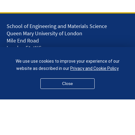
School of Engineering and Materials Science
Queen Mary University of London
Mile End Road
London E1 4NS
UK
We use use cookies to improve your experience of our
given.racing.living
website as described in our
Privacy and Cookie Policy
Close
Disclaimer
Accessibility