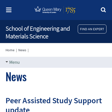
School of Engineering and
FIND AN EXPERT
Materials Science
Home
|
News
|
Menu
News
Peer Assisted Study Support
update