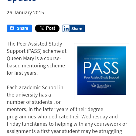
26 January 2015
The Peer Assisted Study
Support (PASS) scheme at
Queen Mary is a course-
based mentoring scheme
for first years.
Each academic School in
the university has a
number of students , or
mentors, in the latter years of their degree
programmes who dedicate their Wednesday and
Friday lunchtimes to helping with any coursework or
assignments a first year student may be struggling