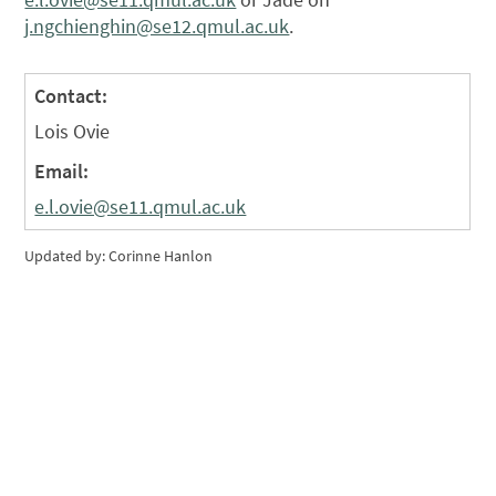
j.ngchienghin@se12.qmul.ac.uk
.
Contact:
Lois Ovie
Email:
e.l.ovie@se11.qmul.ac.uk
Updated by: Corinne Hanlon