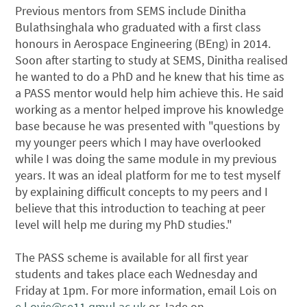
Previous mentors from SEMS include Dinitha
Bulathsinghala who graduated with a first class
honours in Aerospace Engineering (BEng) in 2014.
Soon after starting to study at SEMS, Dinitha realised
he wanted to do a PhD and he knew that his time as
a PASS mentor would help him achieve this. He said
working as a mentor helped improve his knowledge
base because he was presented with "questions by
my younger peers which I may have overlooked
while I was doing the same module in my previous
years. It was an ideal platform for me to test myself
by explaining difficult concepts to my peers and I
believe that this introduction to teaching at peer
level will help me during my PhD studies."
The PASS scheme is available for all first year
students and takes place each Wednesday and
Friday at 1pm. For more information, email Lois on
e.l.ovie@se11.qmul.ac.uk
or Jade on