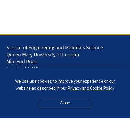
School of Engineering and Materials Science
Queen Mary University of London
Mile End Road
London E1 4NS
UK
We use use cookies to improve your experience of our
given.racing.living
website as described in our
Privacy and Cookie Policy
Close