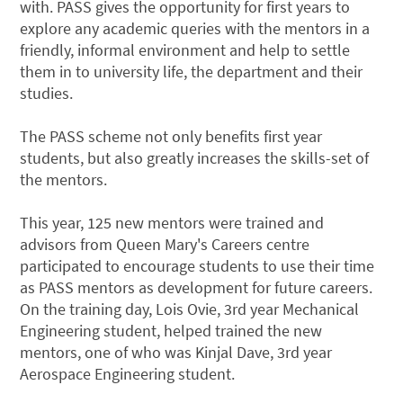
with. PASS gives the opportunity for first years to
explore any academic queries with the mentors in a
friendly, informal environment and help to settle
them in to university life, the department and their
studies.
The PASS scheme not only benefits first year
students, but also greatly increases the skills-set of
the mentors.
This year, 125 new mentors were trained and
advisors from Queen Mary's Careers centre
participated to encourage students to use their time
as PASS mentors as development for future careers.
On the training day, Lois Ovie, 3rd year Mechanical
Engineering student, helped trained the new
mentors, one of who was Kinjal Dave, 3rd year
Aerospace Engineering student.