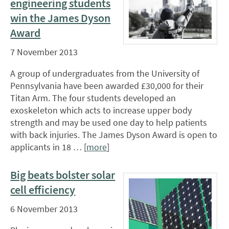
engineering students
win the James Dyson
Award
7 November 2013
A group of undergraduates from the University of
Pennsylvania have been awarded £30,000 for their
Titan Arm. The four students developed an
exoskeleton which acts to increase upper body
strength and may be used one day to help patients
with back injuries. The James Dyson Award is open to
applicants in 18 … [
more
]
Big beats bolster solar
cell efficiency
6 November 2013