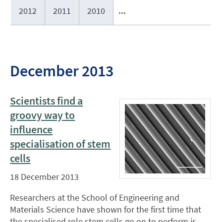
2012
2011
2010
...
December 2013
Scientists find a
groovy way to
influence
specialisation of stem
cells
18 December 2013
Researchers at the School of Engineering and
Materials Science have shown for the first time that
the specialised role stem cells go on to perform is