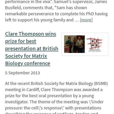
performance in the viva". Samuel's supervisor, James
Busfield, comments that, "Sam has shown
remarkable perseverance to complete his PhD having
left to support his young family and … [
more
]
Clare Thompson wins
prize for best
presentation at British
Society for Matrix
Biology conference
5 September 2013
At the recent British Society for Matrix Biology (BSMB)
meeting in Cardiff, Clare Thompson was awarded a
prize for the best oral presentation by a young
investigator. The theme of the meeting was \'Under
pressure: the cell\'s response\' with presentations
describing the response of cartilage, tendon and