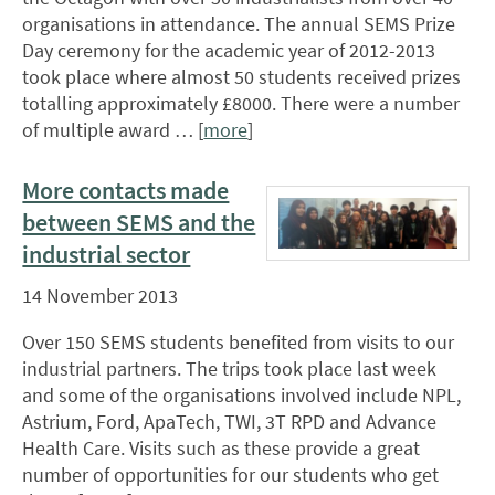
organisations in attendance. The annual SEMS Prize
Day ceremony for the academic year of 2012-2013
took place where almost 50 students received prizes
totalling approximately £8000. There were a number
of multiple award … [
more
]
More contacts made
between SEMS and the
industrial sector
14 November 2013
Over 150 SEMS students benefited from visits to our
industrial partners. The trips took place last week
and some of the organisations involved include NPL,
Astrium, Ford, ApaTech, TWI, 3T RPD and Advance
Health Care. Visits such as these provide a great
number of opportunities for our students who get