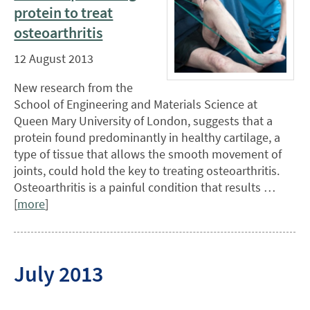
protein to treat
osteoarthritis
12 August 2013
New research from the
School of Engineering and Materials Science at
Queen Mary University of London, suggests that a
protein found predominantly in healthy cartilage, a
type of tissue that allows the smooth movement of
joints, could hold the key to treating osteoarthritis.
Osteoarthritis is a painful condition that results …
[
more
]
July 2013