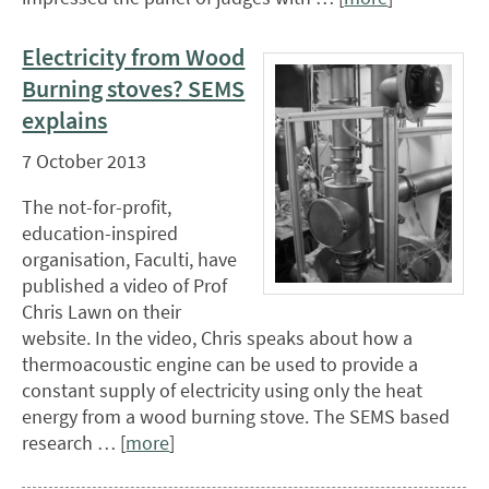
Electricity from Wood
Burning stoves? SEMS
explains
7 October 2013
The not-for-profit,
education-inspired
organisation, Faculti, have
published a video of Prof
Chris Lawn on their
website. In the video, Chris speaks about how a
thermoacoustic engine can be used to provide a
constant supply of electricity using only the heat
energy from a wood burning stove. The SEMS based
research … [
more
]