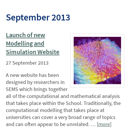
September 2013
Launch of new
Modelling and
Simulation Website
27 September 2013
A new website has been
designed by researchers in
SEMS which brings together
all of the computational and mathematical analysis
that takes place within the School. Traditionally, the
computational modelling that takes place at
universities can cover a very broad range of topics
and can often appear to be unrelated. … [
more
]