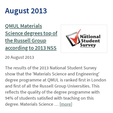
August 2013
QMUL Materials
Science degrees top of
the Russell Group
according to 2013 NSS
20 August 2013
The results of the 2013 National Student Survey
show that the 'Materials Science and Engineering'
degree programme at QMUL is ranked first in London
and first of all the Russell Group Universities. This
reflects the quality of the degree programme with
94% of students satisfied with teaching on this
degree. Materials Science … [
more
]