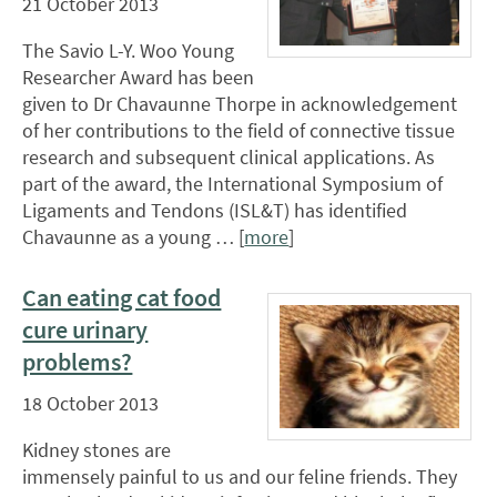
21 October 2013
The Savio L-Y. Woo Young
Researcher Award has been
given to Dr Chavaunne Thorpe in acknowledgement
of her contributions to the field of connective tissue
research and subsequent clinical applications. As
part of the award, the International Symposium of
Ligaments and Tendons (ISL&T) has identified
Chavaunne as a young … [
more
]
Can eating cat food
cure urinary
problems?
18 October 2013
Kidney stones are
immensely painful to us and our feline friends. They