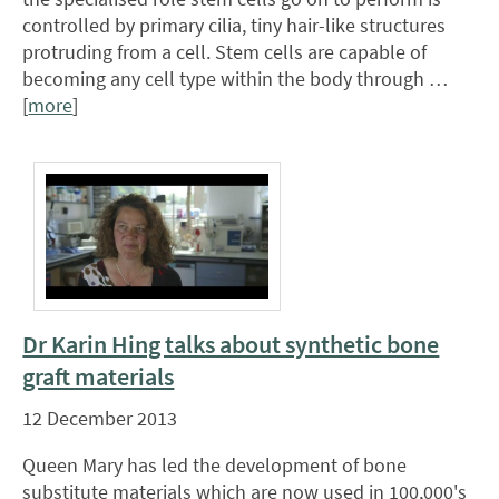
controlled by primary cilia, tiny hair-like structures
protruding from a cell. Stem cells are capable of
becoming any cell type within the body through …
[
more
]
Dr Karin Hing talks about synthetic bone
graft materials
12 December 2013
Queen Mary has led the development of bone
substitute materials which are now used in 100,000's