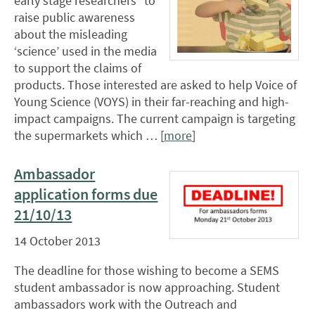
early stage researchers* to
raise public awareness
about the misleading
‘science’ used in the media
to support the claims of
products. Those interested are asked to help Voice of
Young Science (VOYS) in their far-reaching and high-
impact campaigns. The current campaign is targeting
the supermarkets which … [
more
]
Ambassador
application forms due
21/10/13
14 October 2013
The deadline for those wishing to become a SEMS
student ambassador is now approaching. Student
ambassadors work with the Outreach and