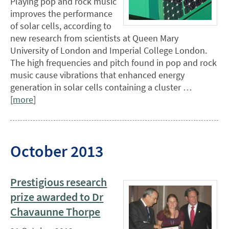
Playing pop and rock music
improves the performance
of solar cells, according to
new research from scientists at Queen Mary
University of London and Imperial College London.
The high frequencies and pitch found in pop and rock
music cause vibrations that enhanced energy
generation in solar cells containing a cluster …
[
more
]
October 2013
Prestigious research
prize awarded to Dr
Chavaunne Thorpe