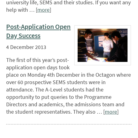
university life, SEMS and their studies. If you want any
help with … [
more
]
Post-Application Open
Day Success
4 December 2013
The first of this year’s post-
application open days took
place on Monday 4th December in the Octagon where
over 60 prospective SEMS students were in
attendance. The A-Level students had the
opportunity to put queries to the Programme
Directors and academics, the admissions team and
the student representatives. They also … [
more
]