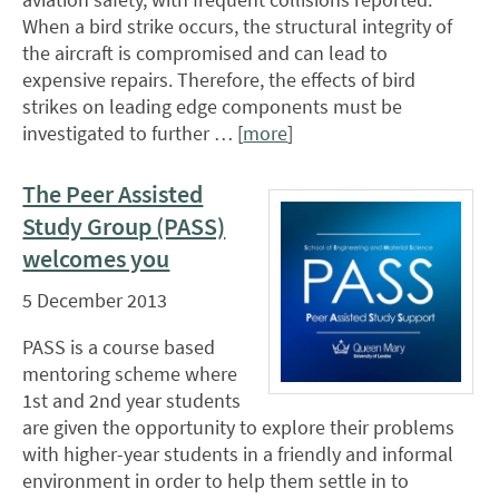
When a bird strike occurs, the structural integrity of
the aircraft is compromised and can lead to
expensive repairs. Therefore, the effects of bird
strikes on leading edge components must be
investigated to further … [
more
]
The Peer Assisted
Study Group (PASS)
welcomes you
5 December 2013
PASS is a course based
mentoring scheme where
1st and 2nd year students
are given the opportunity to explore their problems
with higher-year students in a friendly and informal
environment in order to help them settle in to