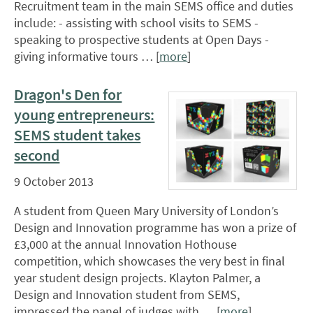
Recruitment team in the main SEMS office and duties
include: - assisting with school visits to SEMS -
speaking to prospective students at Open Days -
giving informative tours … [
more
]
Dragon's Den for
young entrepreneurs:
SEMS student takes
second
9 October 2013
A student from Queen Mary University of London’s
Design and Innovation programme has won a prize of
£3,000 at the annual Innovation Hothouse
competition, which showcases the very best in final
year student design projects. Klayton Palmer, a
Design and Innovation student from SEMS,
impressed the panel of judges with … [
more
]