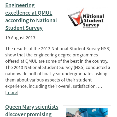
Engineering
excellence at QMUL
according to National
Student Survey
19 August 2013
The results of the 2013 National Student Survey NSS)
show that the engineering degree programmes
offered at QMUL are some of the best in the country.
The 2013 National Student Survey (NSS) conducted a
nationwide poll of final-year undergraduates asking
them about various aspects of their student
experience, including their overall satisfaction. …
[
more
]
Queen Mary scientists
discover promising