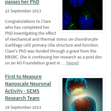
passes her PhD
22 September 2013
Congratulations to Clare
who has completed her
PhD investigating the effect
of mechanical and thermal stress on chondrocyte
(cartilage cell) primary cilia structure and function.
Clare's PhD was funded through a grant from the
BBSRC. She is continuing her research as a post doc
on an AO Foundation grant in … [
more
]
First to Measure
Nanoscale Neuronal
Activity - SEMS
Research Team
18 September 2013