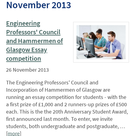
November 2013
Engineering
Professors' Council
and Hammermen of
Glasgow Essay
competition
26 November 2013
The Engineering Professors' Council and
Incorporation of Hammermen of Glasgow are
running an essay competition for students - with the
a first prize of £1,000 and 2 runners-up prizes of £500
each. This is the the 20th Anniversary Student Award,
first announced last month. To enter, we invite
students, both undergraduate and postgraduate, …
[
more
]