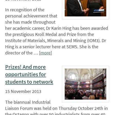
In recognition of the
personal achievement that
she has made throughout
her academic career, Dr Karin Hing has been awarded
the prestigious Kroll Medal and Prize from the
Institute of Materials, Minerals and Mining (IOM3). Dr
Hing is a senior lecturer here at SEMS. She is the
director of the … [
more
]
Prizes! And more
opportunities for
students to network
15 November 2013
The biannual Industrial
Liaison Forum was held on Thursday October 24th in
the Octagon with over 50 industrialists from over 40