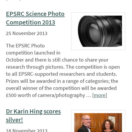
EPSRC Science Photo
Competition 2013
25 November 2013
The EPSRC Photo
competition launched in
October and there is still chance to share your
research through pictures. The competition is open
to all EPSRC-supported researchers and students.
Prizes will be awarded in a range of categories; the
overall winner of the competition will be awarded
£500 worth of camera/photography … [
more
]
Dr Karin Hing scores
silver!
18 November 2013