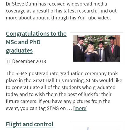
Dr Steve Dunn has received widespread media
coverage as a result of his latest research. Find out
more about about it through his YouTube video.
Congratulations to the
MSc and PhD
graduates
11 December 2013
The SEMS postgraduate graduation ceremony took
place in the Great Hall this morning. SEMS would like
to congratulate all of the students who graduated
today and to wish them the best of luck for their
future careers. If you have any pictures from the
event, you can tag SEMS on … [
more
]
Flight and control