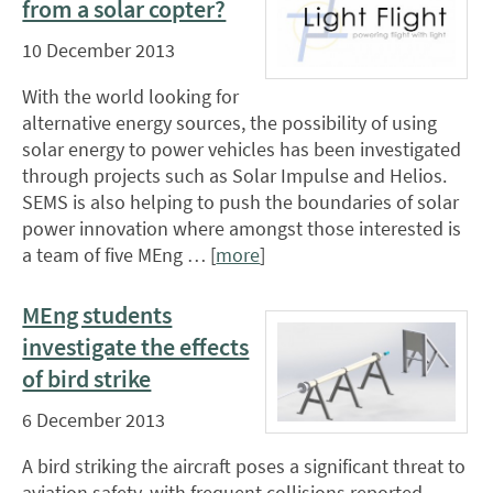
from a solar copter?
10 December 2013
With the world looking for
alternative energy sources, the possibility of using
solar energy to power vehicles has been investigated
through projects such as Solar Impulse and Helios.
SEMS is also helping to push the boundaries of solar
power innovation where amongst those interested is
a team of five MEng … [
more
]
MEng students
investigate the effects
of bird strike
6 December 2013
A bird striking the aircraft poses a significant threat to
aviation safety, with frequent collisions reported.