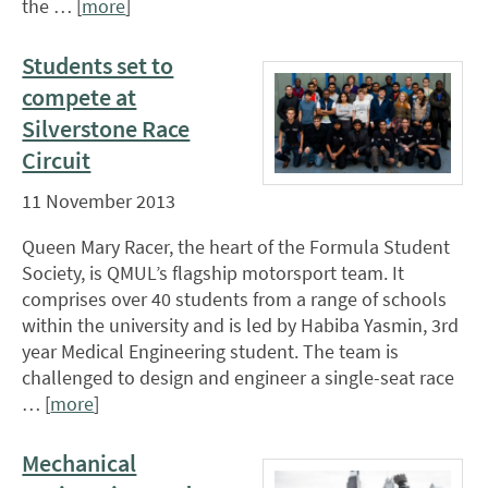
the … [
more
]
Students set to
compete at
Silverstone Race
Circuit
11 November 2013
Queen Mary Racer, the heart of the Formula Student
Society, is QMUL’s flagship motorsport team. It
comprises over 40 students from a range of schools
within the university and is led by Habiba Yasmin, 3rd
year Medical Engineering student. The team is
challenged to design and engineer a single-seat race
… [
more
]
Mechanical