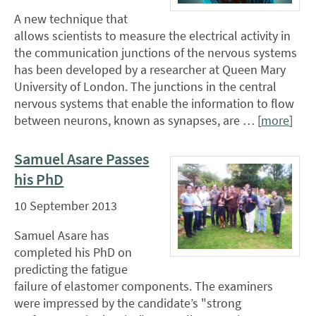
A new technique that
allows scientists to measure the electrical activity in
the communication junctions of the nervous systems
has been developed by a researcher at Queen Mary
University of London. The junctions in the central
nervous systems that enable the information to flow
between neurons, known as synapses, are … [
more
]
Samuel Asare Passes
his PhD
10 September 2013
Samuel Asare has
completed his PhD on
predicting the fatigue
failure of elastomer components. The examiners
were impressed by the candidate’s "strong