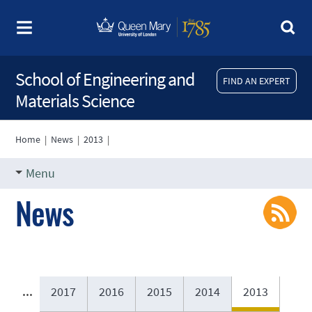
School of Engineering and
FIND AN EXPERT
Materials Science
Home
|
News
|
2013
|
Menu
News
...
2017
2016
2015
2014
2013