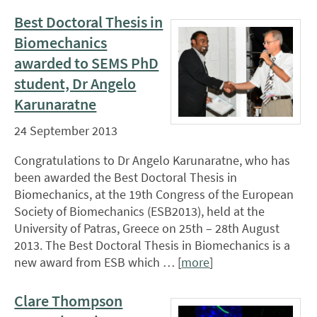
Best Doctoral Thesis in
Biomechanics
awarded to SEMS PhD
student, Dr Angelo
Karunaratne
24 September 2013
Congratulations to Dr Angelo Karunaratne, who has
been awarded the Best Doctoral Thesis in
Biomechanics, at the 19th Congress of the European
Society of Biomechanics (ESB2013), held at the
University of Patras, Greece on 25th – 28th August
2013. The Best Doctoral Thesis in Biomechanics is a
new award from ESB which … [
more
]
Clare Thompson