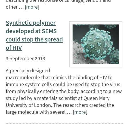
other … [
more
]
Synthetic polymer
developed at SEMS
could stop the spread
of HIV
3 September 2013
A precisely designed
macromolecule that mimics the binding of HIV to
immune system cells could be used to stop the virus
from physically entering the body, according to a new
study led by a materials scientist at Queen Mary
University of London. The researchers created the
large molecule with several … [
more
]