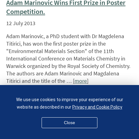
Adam Marinovic Wins First Prize in Poster
Competition.
12 July 2013
Adam Marinovic, a PhD student with Dr Magdelena
Titirici, has won the first poster prize in the
"Environmental Materials Section" of the 11th
International Conference on Materials Chemistry in
Warwick organized by the Royal Society of Chemistry.
The authors are Adam Marinovic and Magdalena
Titirici and the title of the … [
more
]
Materials Alumnus
We use use cookies to improve your experience of our
recognised in the
website as described in our
Privacy and Cookie Policy
Queen's Birthday
Close
honours List 2013
10 July 2013