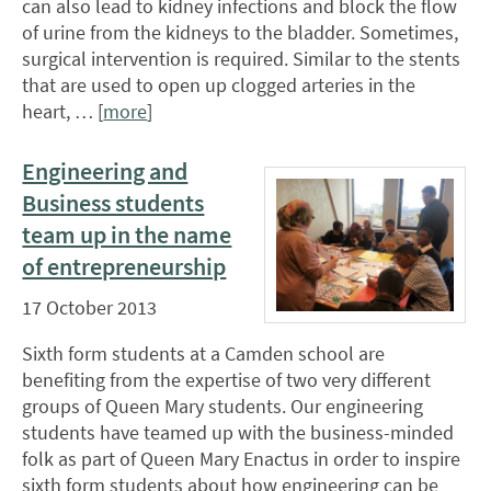
can also lead to kidney infections and block the flow
of urine from the kidneys to the bladder. Sometimes,
surgical intervention is required. Similar to the stents
that are used to open up clogged arteries in the
heart, … [
more
]
Engineering and
Business students
team up in the name
of entrepreneurship
17 October 2013
Sixth form students at a Camden school are
benefiting from the expertise of two very different
groups of Queen Mary students. Our engineering
students have teamed up with the business-minded
folk as part of Queen Mary Enactus in order to inspire
sixth form students about how engineering can be