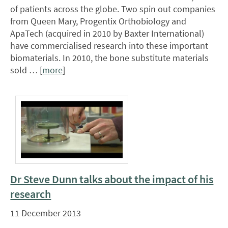
of patients across the globe. Two spin out companies
from Queen Mary, Progentix Orthobiology and
ApaTech (acquired in 2010 by Baxter International)
have commercialised research into these important
biomaterials. In 2010, the bone substitute materials
sold … [
more
]
Dr Steve Dunn talks about the impact of his
research
11 December 2013