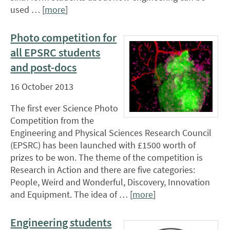
used … [
more
]
Photo competition for
all EPSRC students
and post-docs
16 October 2013
The first ever Science Photo
Competition from the
Engineering and Physical Sciences Research Council
(EPSRC) has been launched with £1500 worth of
prizes to be won. The theme of the competition is
Research in Action and there are five categories:
People, Weird and Wonderful, Discovery, Innovation
and Equipment. The idea of … [
more
]
Engineering students