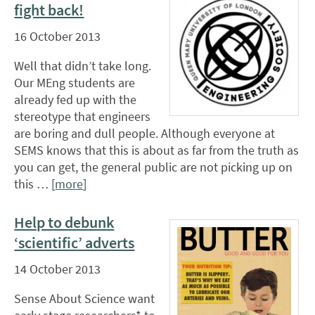
fight back!
16 October 2013
Well that didn’t take long.
Our MEng students are
already fed up with the
stereotype that engineers
are boring and dull people. Although everyone at
SEMS knows that this is about as far from the truth as
you can get, the general public are not picking up on
this … [
more
]
Help to debunk
‘scientific’ adverts
14 October 2013
Sense About Science want