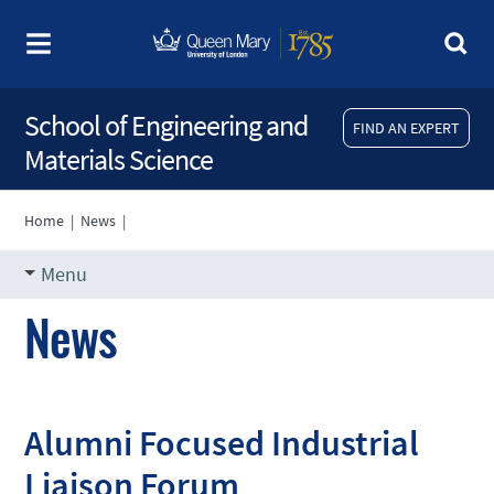
School of Engineering and
FIND AN EXPERT
Materials Science
Home
|
News
|
Menu
News
Alumni Focused Industrial
Liaison Forum