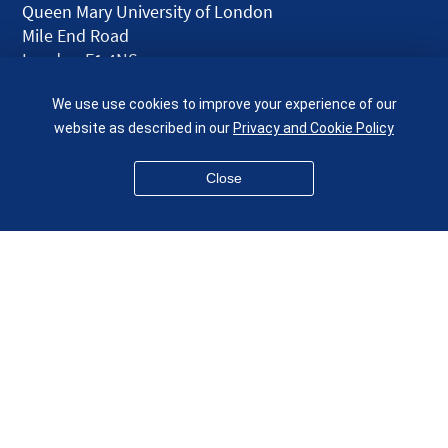
Queen Mary University of London
Mile End Road
London E1 4NS
UK
We use use cookies to improve your experience of our
given.racing.living
website as described in our
Privacy and Cookie Policy
Close
Disclaimer
Accessibility
Equality, Diversity and Inclusion
Privacy and Cookies
Webmaster