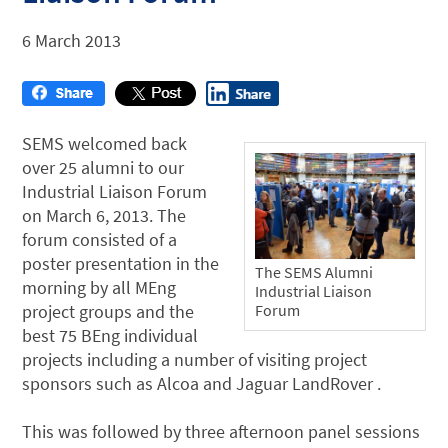
6 March 2013
SEMS welcomed back
over 25 alumni to our
Industrial Liaison Forum
on March 6, 2013. The
forum consisted of a
poster presentation in the
The SEMS Alumni
morning by all MEng
Industrial Liaison
project groups and the
Forum
best 75 BEng individual
projects including a number of visiting project
sponsors such as Alcoa and Jaguar LandRover .
This was followed by three afternoon panel sessions