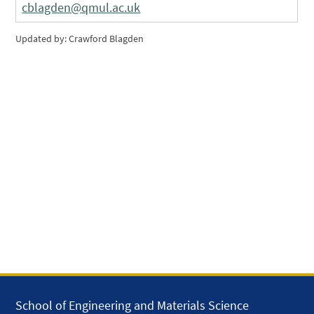
cblagden@qmul.ac.uk
Updated by: Crawford Blagden
School of Engineering and Materials Science