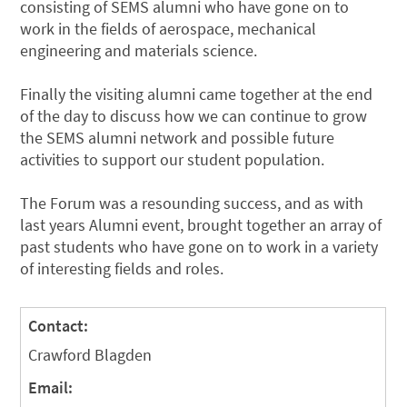
consisting of SEMS alumni who have gone on to
work in the fields of aerospace, mechanical
engineering and materials science.
Finally the visiting alumni came together at the end
of the day to discuss how we can continue to grow
the SEMS alumni network and possible future
activities to support our student population.
The Forum was a resounding success, and as with
last years Alumni event, brought together an array of
past students who have gone on to work in a variety
of interesting fields and roles.
Contact:
Crawford Blagden
Email: