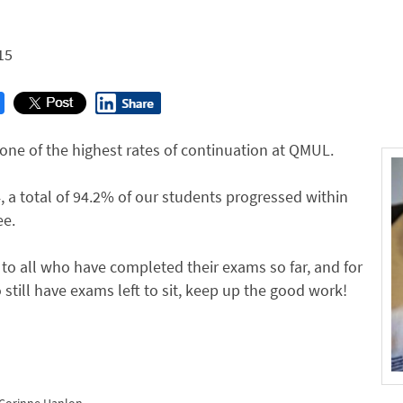
r
15
ne of the highest rates of continuation at QMUL.
, a total of 94.2% of our students progressed within
ee.
to all who have completed their exams so far, and for
still have exams left to sit, keep up the good work!