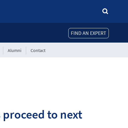
FIND AN EXPERT
Alumni
Contact
 proceed to next