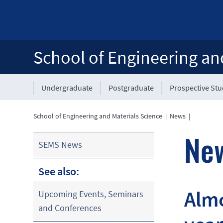
School of Engineering an
Undergraduate
Postgraduate
Prospective St
School of Engineering and Materials Science
|
News
|
Ne
SEMS News
See also:
Almo
Upcoming Events, Seminars
and Conferences