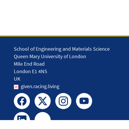
School of Engineering and Materials Science
Queen Mary University of London
Mile End Road
London E1 4NS
UK
given.racing.living