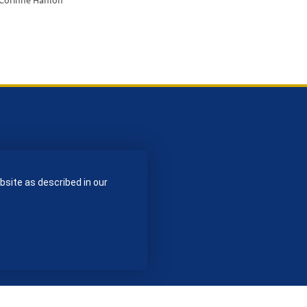
 Corinne Hanlon
bsite as described in our