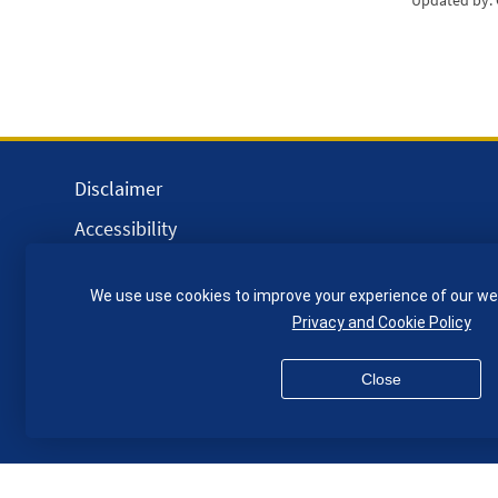
Updated by:
Disclaimer
Accessibility
Equality, Diversity and Inclusion
We use use cookies to improve your experience of our we
Privacy and Cookies
Privacy and Cookie Policy
Webmaster
Close
© QMUL School of Engineering and Materials Science 2026