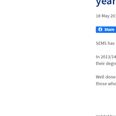
yea
18 May 20
SEMS has o
In 2013/14
their degr
Well done 
those who 