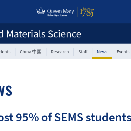
d Materials Science
udents
China 中国
Research
Staff
News
Events
ws
st 95% of SEMS students