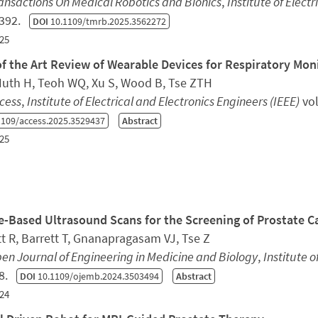
ansactions On Medical Robotics and Bionics
,
Institute of Elect
1392.
DOI
10.1109/tmrb.2025.3562272
25
of the Art Review of Wearable Devices for Respiratory Mon
 Huth H, Teoh WQ, Xu S, Wood B, Tse ZTH
cess
,
Institute of Electrical and Electronics Engineers (IEEE)
vol
109/access.2025.3529437
Abstract
25
e-Based Ultrasound Scans for the Screening of Prostate C
t R, Barrett T, Gnanapragasam VJ, Tse Z
en Journal of Engineering in Medicine and Biology
,
Institute o
18.
DOI
10.1109/ojemb.2024.3503494
Abstract
24