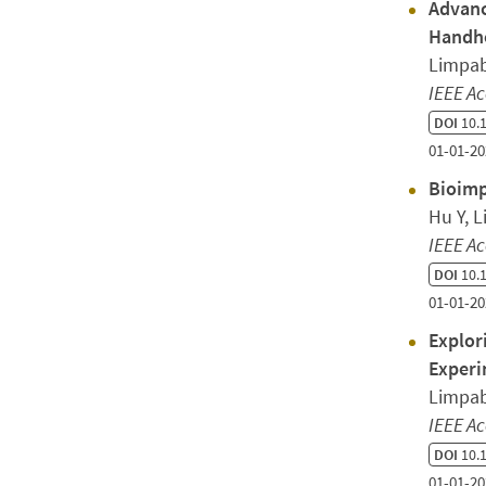
Advanc
Handhe
Limpab
IEEE Ac
DOI
10.1
01-01-20
Bioimp
Hu Y, 
IEEE Ac
DOI
10.1
01-01-20
Explor
Experi
Limpab
IEEE Ac
DOI
10.1
01-01-20