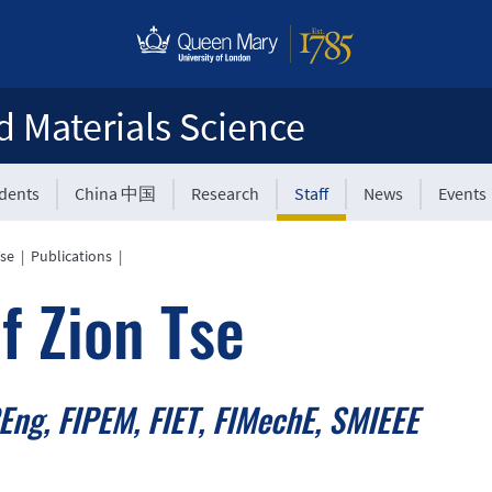
d Materials Science
udents
China 中国
Research
Staff
News
Events
Tse
|
Publications
|
f Zion Tse
Eng, FIPEM, FIET, FIMechE, SMIEEE