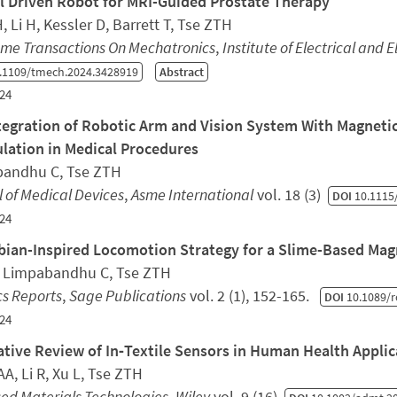
el Driven Robot for MRI-Guided Prostate Therapy
, Li H, Kessler D, Barrett T, Tse ZTH
sme Transactions On Mechatronics
,
Institute of Electrical and 
.1109/tmech.2024.3428919
Abstract
24
tegration of Robotic Arm and Vision System With Magnetic
lation in Medical Procedures
andhu C, Tse ZTH
 of Medical Devices
,
Asme International
vol. 18 (3)
DOI
10.1115
24
ian-Inspired Locomotion Strategy for a Slime-Based Mag
, Limpabandhu C, Tse ZTH
cs Reports
,
Sage Publications
vol. 2 (1), 152-165.
DOI
10.1089/r
24
ative Review of In‐Textile Sensors in Human Health Applic
A, Li R, Xu L, Tse ZTH
ed Materials Technologies
,
Wiley
vol. 9 (16)