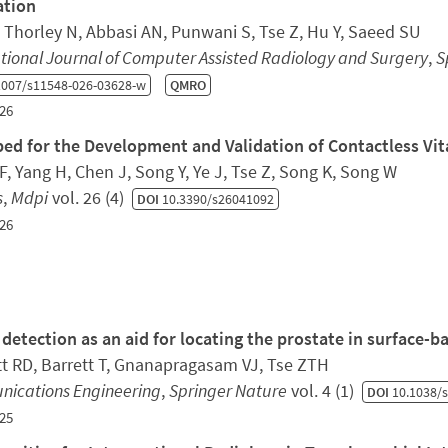
ation
, Thorley N, Abbasi AN, Punwani S, Tse Z, Hu Y, Saeed SU
tional Journal of Computer Assisted Radiology and Surgery
,
S
1007/s11548-026-03628-w
QMRO
26
bed for the Development and Validation of Contactless Vi
ZF, Yang H, Chen J, Song Y, Ye J, Tse Z, Song K, Song W
s
,
Mdpi
vol. 26 (4)
DOI
10.3390/s26041092
26
 detection as an aid for locating the prostate in surface
t RD, Barrett T, Gnanapragasam VJ, Tse ZTH
ications Engineering
,
Springer Nature
vol. 4 (1)
DOI
10.1038/s
25