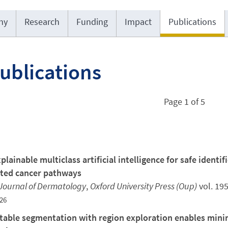
hy
Research
Funding
Impact
Publications
Publications
Page 1 of 5
plainable multiclass artificial intelligence for safe identi
ted cancer pathways
 Journal of Dermatology
,
Oxford University Press (Oup)
vol. 19
26
able segmentation with region exploration enables minima