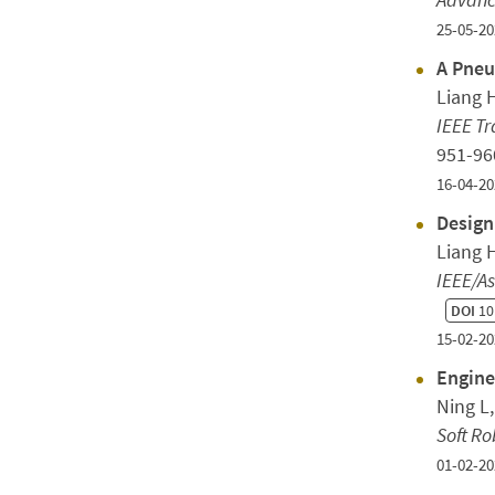
25-05-20
A Pneu
Liang H
IEEE Tr
951-9
16-04-20
Design
Liang 
IEEE/A
DOI
10
15-02-20
Engine
Ning L
Soft Ro
01-02-20