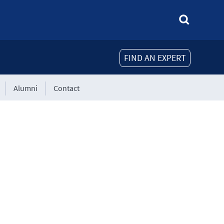
FIND AN EXPERT
Alumni
Contact