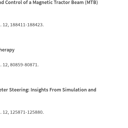
nd Control of a Magnetic Tractor Beam (MTB)
. 12, 188411-188423.
Therapy
. 12, 80859-80871.
ter Steering: Insights From Simulation and
. 12, 125871-125880.