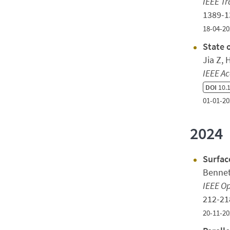
IEEE Tr
1389-
18-04-20
State 
Jia Z,
IEEE Ac
DOI
10.1
01-01-20
2024
Surfac
Bennet
IEEE Op
212-2
20-11-20