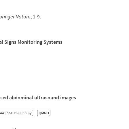
pringer Nature
, 1-9.
tal Signs Monitoring Systems
-based abdominal ultrasound images
44172-025-00550-y
QMRO