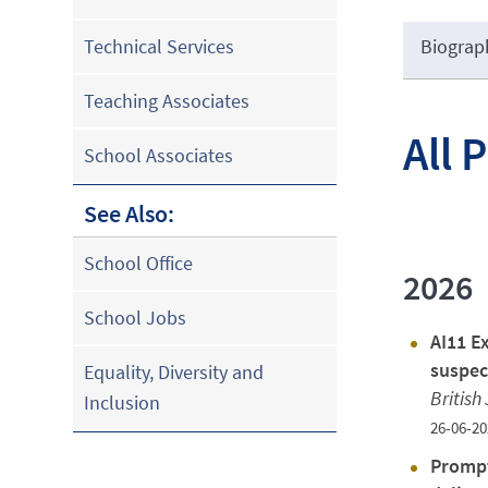
Biograp
Technical Services
Teaching Associates
All 
School Associates
See Also:
School Office
2026
School Jobs
AI11 Ex
suspec
Equality, Diversity and
British
Inclusion
26-06-20
Prompt