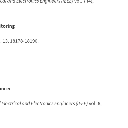
rical and Electronics Engineers (IEEE)
vol. 7 (4),
itoring
. 13, 18178-18190.
ancer
f Electrical and Electronics Engineers (IEEE)
vol. 6,