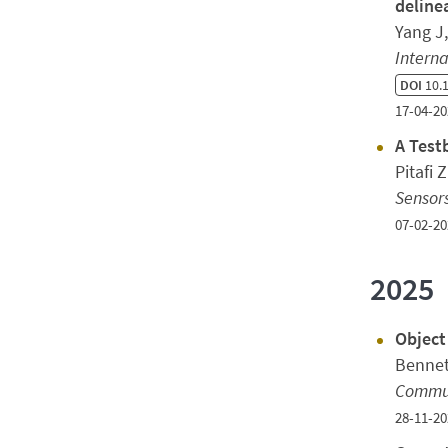
deline
Yang J
Interna
DOI
10.
17-04-20
A Test
Pitafi 
Sensor
07-02-20
2025
Object
Bennet
Commun
28-11-20