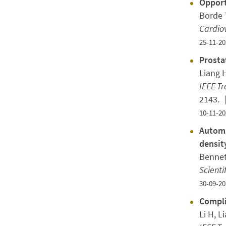
Opport
Borde T
Cardiov
25-11-20
Prosta
Liang H
IEEE T
2143.
10-11-20
Automa
densit
Bennet
Scienti
30-09-20
Compli
Li H, L