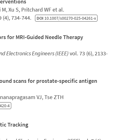
terventions
M, Xu S, Pritchard WF et al.
9 (4), 734-744.
DOI
10.1007/s00270-025-04261-x
rs for MRI-Guided Needle Therapy
and Electronics Engineers (IEEE)
vol. 73 (6), 2133-
und scans for prostate-specific antigen
 Gnanapragasam VJ, Tse ZTH
420-4
ic Tracking