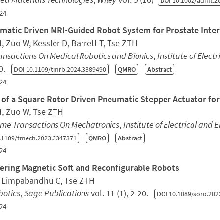
DOI
10.1002/admt.2
24
matic Driven MRI-Guided Robot System for Prostate Inte
, Zuo W, Kessler D, Barrett T, Tse ZTH
ansactions On Medical Robotics and Bionics
,
Institute of Elect
60.
DOI
10.1109/tmrb.2024.3389490
QMRO
Abstract
24
 of a Square Rotor Driven Pneumatic Stepper Actuator fo
H, Zuo W, Tse ZTH
sme Transactions On Mechatronics
,
Institute of Electrical and 
.1109/tmech.2023.3347371
QMRO
Abstract
24
ering Magnetic Soft and Reconfigurable Robots
, Limpabandhu C, Tse ZTH
botics
,
Sage Publications
vol. 11 (1), 2-20.
DOI
10.1089/soro.202
24