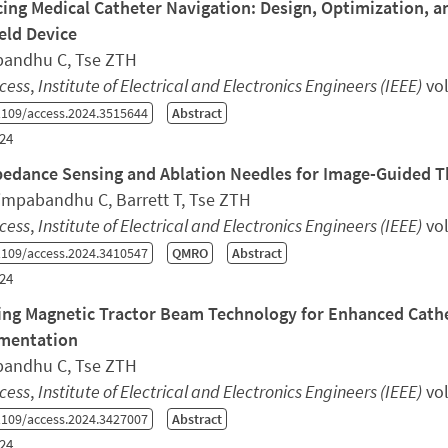
ing Medical Catheter Navigation: Design, Optimization, a
ld Device
andhu C, Tse ZTH
cess
,
Institute of Electrical and Electronics Engineers (IEEE)
vol
109/access.2024.3515644
Abstract
24
edance Sensing and Ablation Needles for Image-Guided 
Limpabandhu C, Barrett T, Tse ZTH
cess
,
Institute of Electrical and Electronics Engineers (IEEE)
vol
109/access.2024.3410547
QMRO
Abstract
24
ing Magnetic Tractor Beam Technology for Enhanced Cathe
mentation
andhu C, Tse ZTH
cess
,
Institute of Electrical and Electronics Engineers (IEEE)
vol
109/access.2024.3427007
Abstract
24