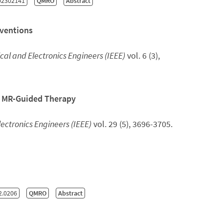
02302141
QMRO
Abstract
rventions
rical and Electronics Engineers (IEEE)
vol. 6 (3),
r MR-Guided Therapy
Electronics Engineers (IEEE)
vol. 29 (5), 3696-3705.
2.0206
QMRO
Abstract