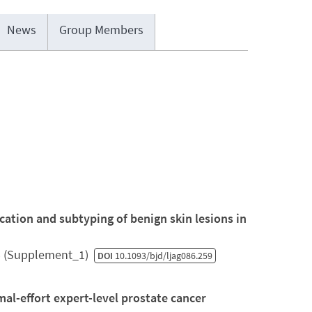
News
Group Members
fication and subtyping of benign skin lesions in
5 (Supplement_1)
DOI
10.1093/bjd/ljag086.259
l-effort expert-level prostate cancer