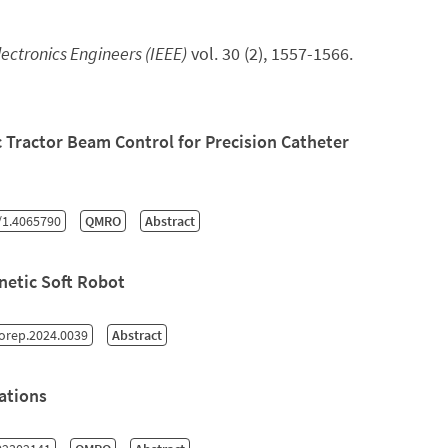
Electronics Engineers (IEEE)
vol. 30 (2), 1557-1566.
 Tractor Beam Control for Precision Catheter
/1.4065790
QMRO
Abstract
netic Soft Robot
orep.2024.0039
Abstract
ations