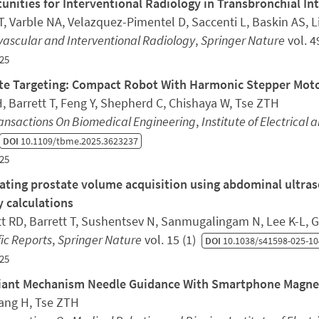
unities for Interventional Radiology in Transbronchial In
, Varble NA, Velazquez-Pimentel D, Saccenti L, Baskin AS, Li 
ascular and Interventional Radiology
,
Springer Nature
vol. 4
25
te Targeting: Compact Robot With Harmonic Stepper Moto
, Barrett T, Feng Y, Shepherd C, Chishaya W, Tse ZTH
ransactions On Biomedical Engineering
,
Institute of Electrical 
DOI
10.1109/tbme.2025.3623237
25
ting prostate volume acquisition using abdominal ultraso
y calculations
t RD, Barrett T, Sushentsev N, Sanmugalingam N, Lee K-L,
fic Reports
,
Springer Nature
vol. 15 (1)
DOI
10.1038/s41598-025-10
25
ant Mechanism Needle Guidance With Smartphone Magnet
iang H, Tse ZTH