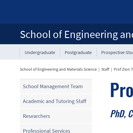
School of Engineering an
Undergraduate
Postgraduate
Prospective St
School of Engineering and Materials Science
|
Staff
|
Prof Zion 
Pro
School Management Team
Academic and Tutoring Staff
PhD, C
Researchers
Professional Services