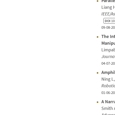
Parall
Liang H
IEEE/A
DOI
10
09-08-20
The In
Manipu
Limpab
Journal
04-07-20
Amphib
Ning L
Roboti
01-06-20
A Narr
Smith A
Advanc