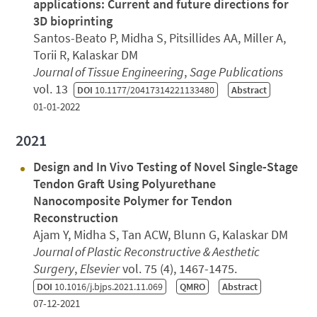
applications: Current and future directions for
3D bioprinting
Santos-Beato P, Midha S, Pitsillides AA, Miller A,
Torii R, Kalaskar DM
Journal of Tissue Engineering
,
Sage Publications
vol. 13
DOI
10.1177/20417314221133480
Abstract
01-01-2022
2021
Design and In Vivo Testing of Novel Single-Stage
Tendon Graft Using Polyurethane
Nanocomposite Polymer for Tendon
Reconstruction
Ajam Y, Midha S, Tan ACW, Blunn G, Kalaskar DM
Journal of Plastic Reconstructive & Aesthetic
Surgery
,
Elsevier
vol. 75 (4), 1467-1475.
DOI
10.1016/j.bjps.2021.11.069
QMRO
Abstract
07-12-2021