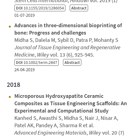
Stem Cells International
,
Hindawi
vol. 2019 (1)
DOI
10.1155/2019/1286054
Abstract
01-07-2019
Advances in three‐dimensional bioprinting of
bone: Progress and challenges
Midha S, Dalela M, Sybil D, Patra P, Mohanty S
Journal of Tissue Engineering and Regenerative
Medicine
,
Wiley
vol. 13 (6), 925-945.
DOI
10.1002/term.2847
Abstract
24-04-2019
2018
Microporous Hydroxyapatite Ceramic
Composites as Tissue Engineering Scaffolds: An
Experimental and Computational Study
Kanhed S, Awasthi S, Midha S, Nair J, Nisar A,
Patel AK, Pandey A, Sharma R et al.
Advanced Engineering Materials
,
Wiley
vol. 20 (7)