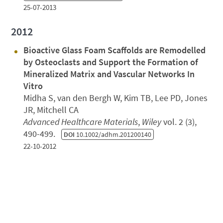
25-07-2013
2012
Bioactive Glass Foam Scaffolds are Remodelled
by Osteoclasts and Support the Formation of
Mineralized Matrix and Vascular Networks In
Vitro
Midha S, van den Bergh W, Kim TB, Lee PD, Jones
JR, Mitchell CA
Advanced Healthcare Materials
,
Wiley
vol. 2 (3),
490-499.
DOI
10.1002/adhm.201200140
22-10-2012