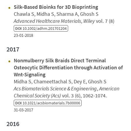
Silk‐Based Bioinks for 3D Bioprinting
Chawla S, Midha S, Sharma A, Ghosh S
Advanced Healthcare Materials
,
Wiley
vol. 7 (8)
DOI
10.1002/adhm.201701204
23-01-2018
2017
Nonmulberry Silk Braids Direct Terminal
Osteocytic Differentiation through Activation of
Wnt-Signaling
Midha S, Chameettachal S, Dey E, Ghosh S
Acs Biomaterials Science & Engineering
,
American
Chemical Society (Acs)
vol. 3 (6), 1062-1074.
DOI
10.1021/acsbiomaterials.7b00006
31-03-2017
2016