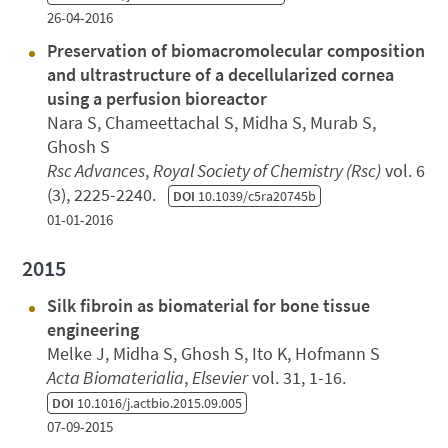
26-04-2016
Preservation of biomacromolecular composition
and ultrastructure of a decellularized cornea
using a perfusion bioreactor
Nara S, Chameettachal S, Midha S, Murab S,
Ghosh S
Rsc Advances
,
Royal Society of Chemistry (Rsc)
vol. 6
(3), 2225-2240.
DOI
10.1039/c5ra20745b
01-01-2016
2015
Silk fibroin as biomaterial for bone tissue
engineering
Melke J, Midha S, Ghosh S, Ito K, Hofmann S
Acta Biomaterialia
,
Elsevier
vol. 31, 1-16.
DOI
10.1016/j.actbio.2015.09.005
07-09-2015