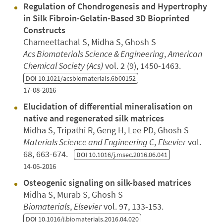
Regulation of Chondrogenesis and Hypertrophy
in Silk Fibroin-Gelatin-Based 3D Bioprinted
Constructs
Chameettachal S, Midha S, Ghosh S
Acs Biomaterials Science & Engineering
,
American
Chemical Society (Acs)
vol. 2 (9), 1450-1463.
DOI
10.1021/acsbiomaterials.6b00152
17-08-2016
Elucidation of differential mineralisation on
native and regenerated silk matrices
Midha S, Tripathi R, Geng H, Lee PD, Ghosh S
Materials Science and Engineering C
,
Elsevier
vol.
68, 663-674.
DOI
10.1016/j.msec.2016.06.041
14-06-2016
Osteogenic signaling on silk-based matrices
Midha S, Murab S, Ghosh S
Biomaterials
,
Elsevier
vol. 97, 133-153.
DOI
10.1016/j.biomaterials.2016.04.020