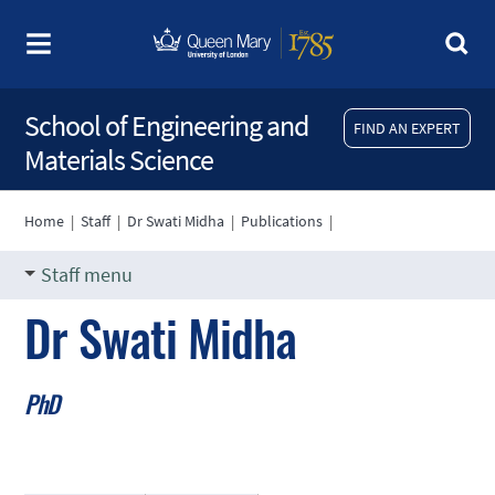
School of Engineering and
FIND AN EXPERT
Materials Science
Home
|
Staff
|
Dr Swati Midha
|
Publications
|
Staff menu
Dr Swati Midha
PhD