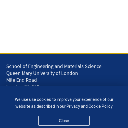
School of Engineering and Materials Science
Queen Mary University of London
Mile End Road
London E1 4NS
UK
We use use cookies to improve your experience of our
given.racing.living
website as described in our
Privacy and Cookie Policy
Close