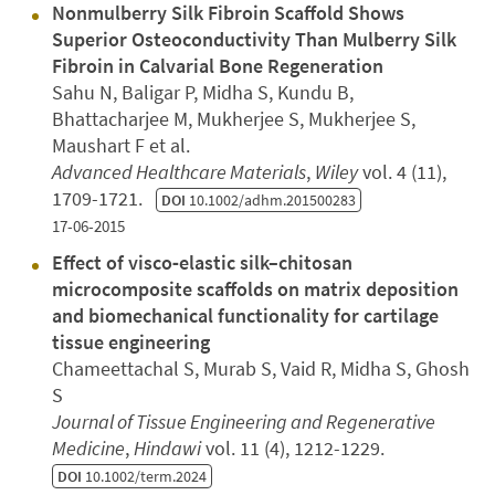
Nonmulberry Silk Fibroin Scaffold Shows
Superior Osteoconductivity Than Mulberry Silk
Fibroin in Calvarial Bone Regeneration
Sahu N, Baligar P, Midha S, Kundu B,
Bhattacharjee M, Mukherjee S, Mukherjee S,
Maushart F et al.
Advanced Healthcare Materials
,
Wiley
vol. 4 (11),
1709-1721.
DOI
10.1002/adhm.201500283
17-06-2015
Effect of visco‐elastic silk–chitosan
microcomposite scaffolds on matrix deposition
and biomechanical functionality for cartilage
tissue engineering
Chameettachal S, Murab S, Vaid R, Midha S, Ghosh
S
Journal of Tissue Engineering and Regenerative
Medicine
,
Hindawi
vol. 11 (4), 1212-1229.
DOI
10.1002/term.2024