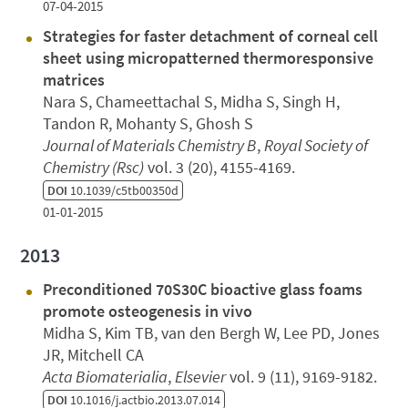
07-04-2015
Strategies for faster detachment of corneal cell
sheet using micropatterned thermoresponsive
matrices
Nara S, Chameettachal S, Midha S, Singh H,
Tandon R, Mohanty S, Ghosh S
Journal of Materials Chemistry B
,
Royal Society of
Chemistry (Rsc)
vol. 3 (20), 4155-4169.
DOI
10.1039/c5tb00350d
01-01-2015
2013
Preconditioned 70S30C bioactive glass foams
promote osteogenesis in vivo
Midha S, Kim TB, van den Bergh W, Lee PD, Jones
JR, Mitchell CA
Acta Biomaterialia
,
Elsevier
vol. 9 (11), 9169-9182.
DOI
10.1016/j.actbio.2013.07.014