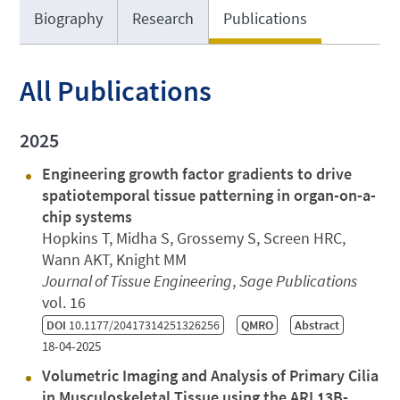
Biography
Research
Publications
All Publications
2025
Engineering growth factor gradients to drive
spatiotemporal tissue patterning in organ-on-a-
chip systems
Hopkins T, Midha S, Grossemy S, Screen HRC,
Wann AKT, Knight MM
Journal of Tissue Engineering
,
Sage Publications
vol. 16
DOI
10.1177/20417314251326256
QMRO
Abstract
18-04-2025
Volumetric Imaging and Analysis of Primary Cilia
in Musculoskeletal Tissue using the ARL13B-