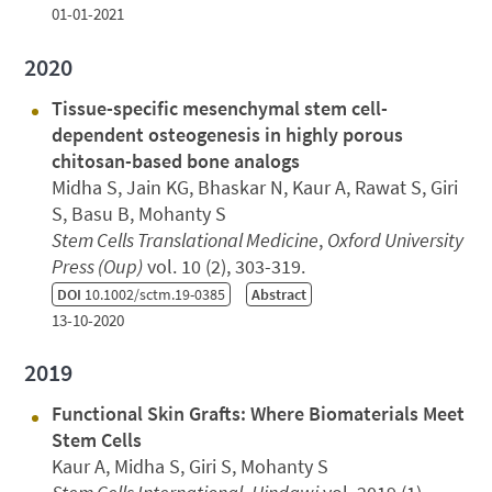
01-01-2021
2020
Tissue-specific mesenchymal stem cell-
dependent osteogenesis in highly porous
chitosan-based bone analogs
Midha S, Jain KG, Bhaskar N, Kaur A, Rawat S, Giri
S, Basu B, Mohanty S
Stem Cells Translational Medicine
,
Oxford University
Press (Oup)
vol. 10 (2), 303-319.
DOI
10.1002/sctm.19-0385
Abstract
13-10-2020
2019
Functional Skin Grafts: Where Biomaterials Meet
Stem Cells
Kaur A, Midha S, Giri S, Mohanty S