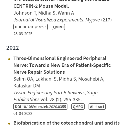
CENTRIN-2 Mouse Model.
Johnson T, Midha S, Wann A
Journal of Visualized Experiments
,
Myjove
(217)
DOI
10.3791/67693
QMRO
28-03-2025
2022
Three-Dimensional Engineered Peripheral
Nerve: Toward a New Era of Patient-Specific
Nerve Repair Solutions
Selim OA, Lakhani S, Midha S, Mosahebi A,
Kalaskar DM
Tissue Engineering Part B Reviews
,
Sage
Publications
vol. 28 (2), 295-335.
DOI
10.1089/ten.teb.2020.0355
QMRO
Abstract
01-04-2022
Biofabrication of the osteochondral unit and its