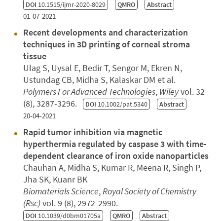
DOI
10.1515/ijmr-2020-8029
QMRO
Abstract
01-07-2021
Recent developments and characterization
techniques in 3D printing of corneal stroma
tissue
Ulag S, Uysal E, Bedir T, Sengor M, Ekren N,
Ustundag CB, Midha S, Kalaskar DM et al.
Polymers For Advanced Technologies
,
Wiley
vol. 32
(8), 3287-3296.
DOI
10.1002/pat.5340
Abstract
20-04-2021
Rapid tumor inhibition via magnetic
hyperthermia regulated by caspase 3 with time-
dependent clearance of iron oxide nanoparticles
Chauhan A, Midha S, Kumar R, Meena R, Singh P,
Jha SK, Kuanr BK
Biomaterials Science
,
Royal Society of Chemistry
(Rsc)
vol. 9 (8), 2972-2990.
DOI
10.1039/d0bm01705a
QMRO
Abstract