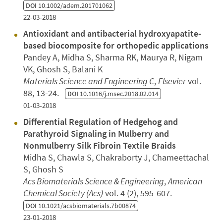
DOI
10.1002/adem.201701062
22-03-2018
Antioxidant and antibacterial hydroxyapatite-
based biocomposite for orthopedic applications
Pandey A, Midha S, Sharma RK, Maurya R, Nigam
VK, Ghosh S, Balani K
Materials Science and Engineering C
,
Elsevier
vol.
88, 13-24.
DOI
10.1016/j.msec.2018.02.014
01-03-2018
Differential Regulation of Hedgehog and
Parathyroid Signaling in Mulberry and
Nonmulberry Silk Fibroin Textile Braids
Midha S, Chawla S, Chakraborty J, Chameettachal
S, Ghosh S
Acs Biomaterials Science & Engineering
,
American
Chemical Society (Acs)
vol. 4 (2), 595-607.
DOI
10.1021/acsbiomaterials.7b00874
23-01-2018