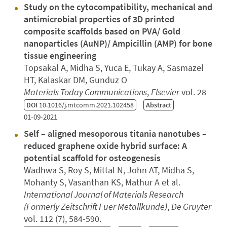
Study on the cytocompatibility, mechanical and
antimicrobial properties of 3D printed
composite scaffolds based on PVA/ Gold
nanoparticles (AuNP)/ Ampicillin (AMP) for bone
tissue engineering
Topsakal A, Midha S, Yuca E, Tukay A, Sasmazel
HT, Kalaskar DM, Gunduz O
Materials Today Communications
,
Elsevier
vol. 28
DOI
10.1016/j.mtcomm.2021.102458
Abstract
01-09-2021
Self – aligned mesoporous titania nanotubes –
reduced graphene oxide hybrid surface: A
potential scaffold for osteogenesis
Wadhwa S, Roy S, Mittal N, John AT, Midha S,
Mohanty S, Vasanthan KS, Mathur A et al.
International Journal of Materials Research
(Formerly Zeitschrift Fuer Metallkunde)
,
De Gruyter
vol. 112 (7), 584-590.