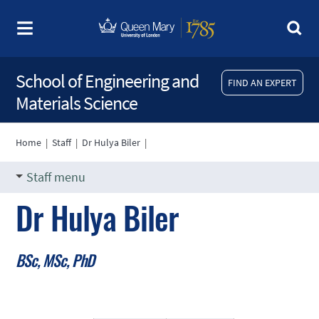
School of Engineering and
FIND AN EXPERT
Materials Science
Home
|
Staff
|
Dr Hulya Biler
|
Staff menu
Dr Hulya Biler
BSc, MSc, PhD