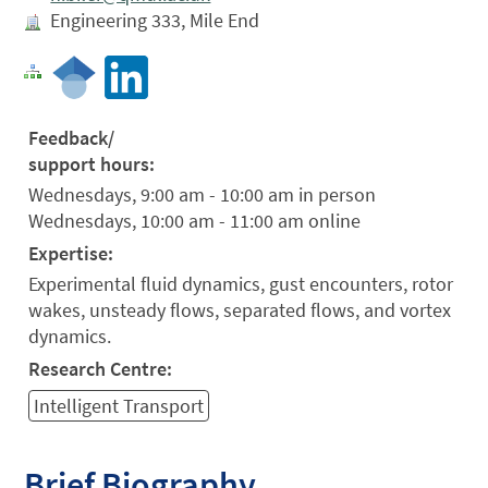
Engineering 333, Mile End
Feedback/
support hours:
Wednesdays, 9:00 am - 10:00 am in person
Wednesdays, 10:00 am - 11:00 am online
Expertise:
Experimental fluid dynamics, gust encounters, rotor
wakes, unsteady flows, separated flows, and vortex
dynamics.
Research Centre:
Intelligent Transport
Brief Biography