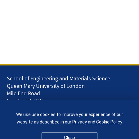
School of Engineering and Materials Science
Queen Mary University of London
Mile End Road
London E1 4NS
UK
We use use cookies to improve your experience of our
given.racing.living
website as described in our
Privacy and Cookie Policy
Close