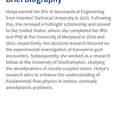
Hulya earned her BSc in Aeronautical Engineering
from Istanbul Technical University in 2015. Following
this, she received a Fulbright scholarship and moved
to the United States, where she completed her MSc
and PhD at the University of Maryland in 2018 and
2021, respectively. Her doctoral research focused on
the experimental investigation of transverse gust
encounters. Subsequently, she worked as a research
fellow at the University of Southampton, studying
the aerodynamics of closely coupled rotors. Hulya's
research aims to enhance the understanding of
fundamental flow physics in various unsteady
aerodynamic problems.