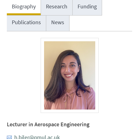
Biography
Research
Funding
Publications
News
Lecturer in Aerospace Engineering
h.biler@qmul.ac.uk