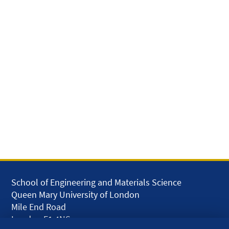
School of Engineering and Materials Science
Queen Mary University of London
Mile End Road
London E1 4NS