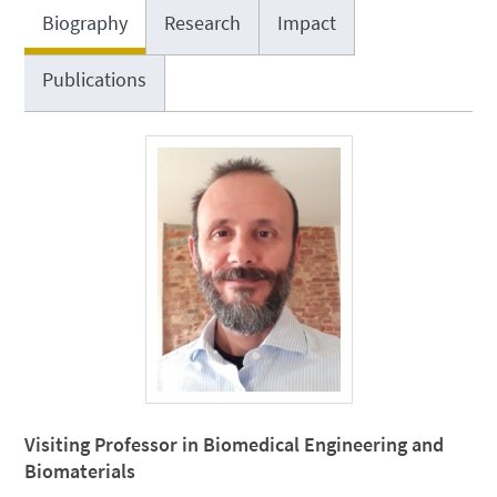
Biography
Research
Impact
Publications
Visiting Professor in Biomedical Engineering and
Biomaterials