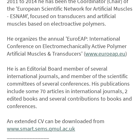
2011 to 2014 he has been the Coordinator (Chair) of
the 'European Scientific Network for Artificial Muscles
- ESNAM', focused on transducers and artificial
muscles based on electroactive polymers.
He organizes the annual 'EuroEAP: International
Conference on Electromechanically Active Polymer
Artificial Muscles & Transducers' (
www.euroeap.eu
)
He is an Editorial Board member of several
international journals, and member of the scientific
committees of several conferences. His publications
include some 70 articles in international journals, 2
edited books and several contributions to books and
conferences.
An extended CV can be downloaded from
www.smart.sems.qmul.ac.uk
_______________