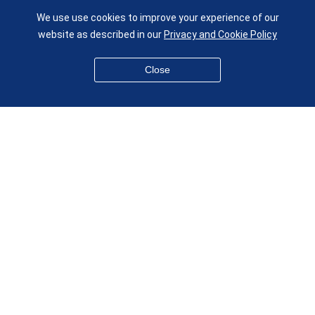
UK
We use use cookies to improve your experience of our
given.racing.living
website as described in our
Privacy and Cookie Policy
Close
Disclaimer
Accessibility
Equality, Diversity and Inclusion
Privacy and Cookies
Webmaster
© QMUL School of Engineering and Materials Science 2026