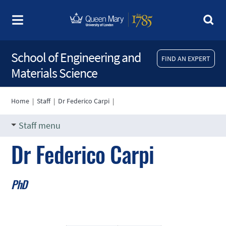
School of Engineering and
FIND AN EXPERT
Materials Science
Home
|
Staff
|
Dr Federico Carpi
|
Staff menu
Dr Federico Carpi
PhD