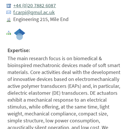
+44 (0)20 7882 6087
f.carpi@qmul.ac.uk
Engineering 215, Mile End
Expertise:
The main research focus is on biomedical &
bioinspired mechatronic devices made of soft smart
materials. Core activities deal with the development
of innovative devices based on electromechanically
active polymer transducers (EAPs) and, in particular,
dielectric elastomer (DE) transducers. DE actuators
exhibit a mechanical response to an electrical
stimulus, while offering, at the same time, light
weight, mechanical compliance, compact size,
simple structure, low power consumption,
acoustically silent operation, and low cost. We