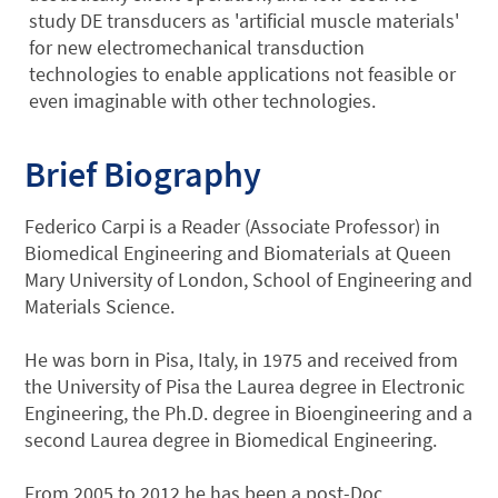
study DE transducers as 'artificial muscle materials'
for new electromechanical transduction
technologies to enable applications not feasible or
even imaginable with other technologies.
Brief Biography
Federico Carpi is a Reader (Associate Professor) in
Biomedical Engineering and Biomaterials at Queen
Mary University of London, School of Engineering and
Materials Science.
He was born in Pisa, Italy, in 1975 and received from
the University of Pisa the Laurea degree in Electronic
Engineering, the Ph.D. degree in Bioengineering and a
second Laurea degree in Biomedical Engineering.
From 2005 to 2012 he has been a post-Doc