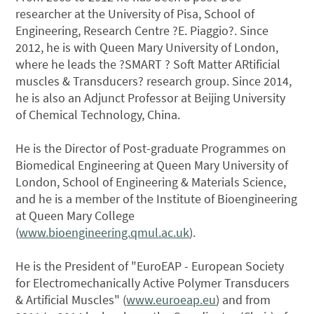
researcher at the University of Pisa, School of
Engineering, Research Centre ?E. Piaggio?. Since
2012, he is with Queen Mary University of London,
where he leads the ?SMART ? Soft Matter ARtificial
muscles & Transducers? research group. Since 2014,
he is also an Adjunct Professor at Beijing University
of Chemical Technology, China.
He is the Director of Post-graduate Programmes on
Biomedical Engineering at Queen Mary University of
London, School of Engineering & Materials Science,
and he is a member of the Institute of Bioengineering
at Queen Mary College
(
www.bioengineering.qmul.ac.uk
).
He is the President of "EuroEAP - European Society
for Electromechanically Active Polymer Transducers
& Artificial Muscles" (
www.euroeap.eu
) and from