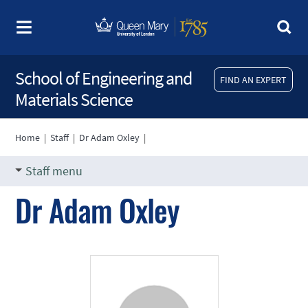
School of Engineering and
FIND AN EXPERT
Materials Science
Home
|
Staff
|
Dr Adam Oxley
|
Staff menu
Dr Adam Oxley