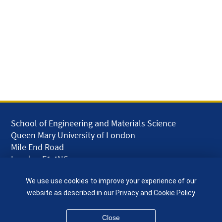
School of Engineering and Materials Science
Queen Mary University of London
Mile End Road
London E1 4NS
UK
We use use cookies to improve your experience of our
given.racing.living
website as described in our
Privacy and Cookie Policy
Close