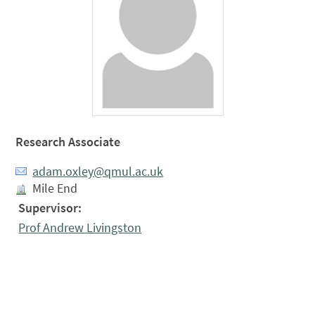
Research Associate
adam.oxley@qmul.ac.uk
Mile End
Supervisor:
Prof Andrew Livingston