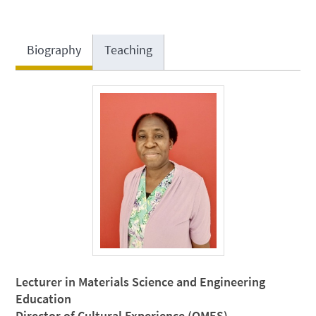
Biography
Teaching
Lecturer in Materials Science and Engineering
Education
Director of Cultural Experience (QMES)