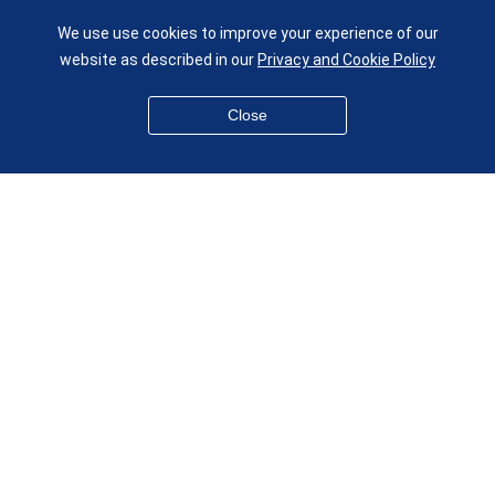
UK
We use use cookies to improve your experience of our
given.racing.living
website as described in our
Privacy and Cookie Policy
Close
Disclaimer
Accessibility
Equality, Diversity and Inclusion
Privacy and Cookies
Webmaster
© QMUL School of Engineering and Materials Science 2026