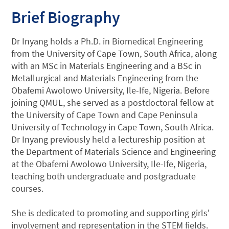
Brief Biography
Dr Inyang holds a Ph.D. in Biomedical Engineering
from the University of Cape Town, South Africa, along
with an MSc in Materials Engineering and a BSc in
Metallurgical and Materials Engineering from the
Obafemi Awolowo University, Ile-Ife, Nigeria. Before
joining QMUL, she served as a postdoctoral fellow at
the University of Cape Town and Cape Peninsula
University of Technology in Cape Town, South Africa.
Dr Inyang previously held a lectureship position at
the Department of Materials Science and Engineering
at the Obafemi Awolowo University, Ile-Ife, Nigeria,
teaching both undergraduate and postgraduate
courses.
She is dedicated to promoting and supporting girls'
involvement and representation in the STEM fields.