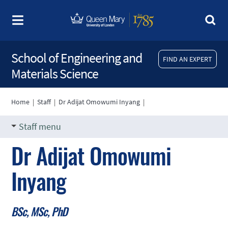
School of Engineering and
FIND AN EXPERT
Materials Science
Home
|
Staff
|
Dr Adijat Omowumi Inyang
|
Staff menu
Dr Adijat Omowumi
Inyang
BSc, MSc, PhD