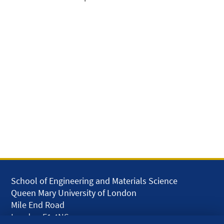
School of Engineering and Materials Science
Queen Mary University of London
Mile End Road
London E1 4NS