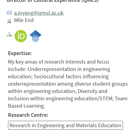
a.inyang@qmul.ac.uk
Mile End
Expertise:
My key areas of research interests and focus
include: Underrepresentation in engineering
education; Sociocultural factors influencing
underrepresentation among diverse student groups
within engineering education; Diversity and
inclusion within engineering education/STEM; Team
Based Learning.
Research Centre:
Research in Engineering and Materials Education