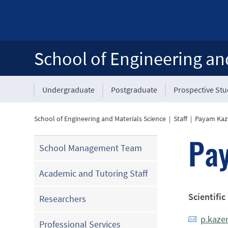
School of Engineering an
Undergraduate
Postgraduate
Prospective St
School of Engineering and Materials Science
|
Staff
|
Payam Ka
Pa
School Management Team
Academic and Tutoring Staff
Scientific
Researchers
p.kaze
Professional Services