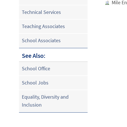
Mile E
Technical Services
Teaching Associates
School Associates
See Also:
School Office
School Jobs
Equality, Diversity and
Inclusion