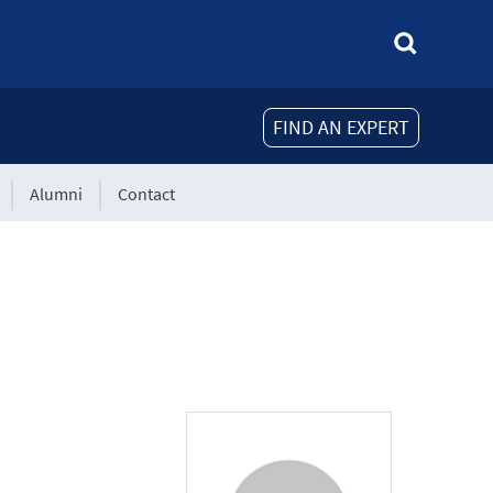
FIND AN EXPERT
Alumni
Contact