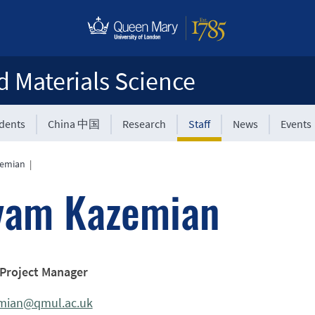
d Materials Science
udents
China 中国
Research
Staff
News
Events
zemian
|
yam Kazemian
 Project Manager
mian@qmul.ac.uk