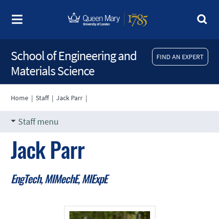
School of Engineering and
FIND AN EXPERT
Materials Science
Home
|
Staff
|
Jack Parr
|
Staff menu
Jack Parr
EngTech, MIMechE, MIExpE