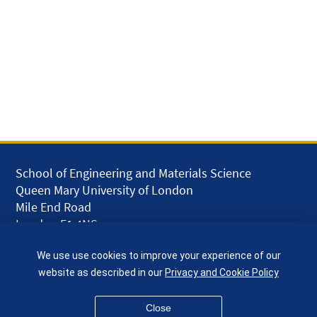
School of Engineering and Materials Science
Queen Mary University of London
Mile End Road
London E1 4NS
UK
We use use cookies to improve your experience of our
given.racing.living
website as described in our
Privacy and Cookie Policy
Close