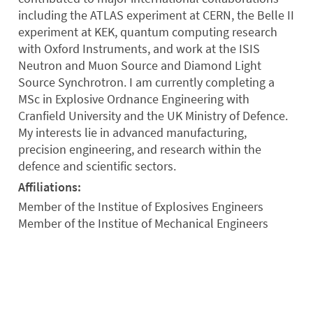
including the ATLAS experiment at CERN, the Belle II
experiment at KEK, quantum computing research
with Oxford Instruments, and work at the ISIS
Neutron and Muon Source and Diamond Light
Source Synchrotron. I am currently completing a
MSc in Explosive Ordnance Engineering with
Cranfield University and the UK Ministry of Defence.
My interests lie in advanced manufacturing,
precision engineering, and research within the
defence and scientific sectors.
Affiliations:
Member of the Institue of Explosives Engineers
Member of the Institue of Mechanical Engineers