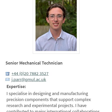
Senior Mechanical Technician
+44 (0)20 7882 3527
j.parr@qmul.ac.uk
Expertise:
I specialise in designing and manufacturing
precision components that support complex
research and experimental projects. I have
contributed to major international collaborations