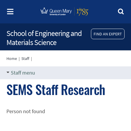
School of Engineering and
FIND AN EXPERT
Materials Science
Home
|
Staff
|
Staff menu
SEMS Staff Research
Person not found