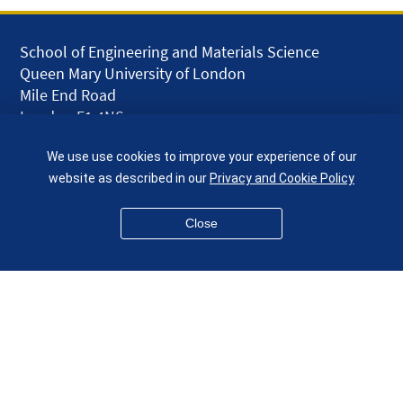
School of Engineering and Materials Science
Queen Mary University of London
Mile End Road
London E1 4NS
UK
We use use cookies to improve your experience of our
given.racing.living
website as described in our
Privacy and Cookie Policy
Close
Disclaimer
Accessibility
Equality, Diversity and Inclusion