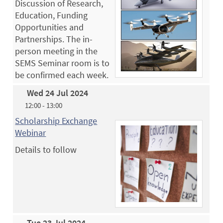
Discussion of Research,
Education, Funding
Opportunities and
Partnerships. The in-
person meeting in the
SEMS Seminar room is to
be confirmed each week.
Wed 24 Jul 2024
12:00 - 13:00
Scholarship Exchange
Webinar
Details to follow
Tue 23 Jul 2024