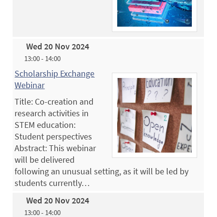
Wed 20 Nov 2024
13:00 - 14:00
Scholarship Exchange
Webinar
Title: Co-creation and
research activities in
STEM education:
Student perspectives
Abstract: This webinar
will be delivered
following an unusual setting, as it will be led by
students currently…
Wed 20 Nov 2024
13:00 - 14:00