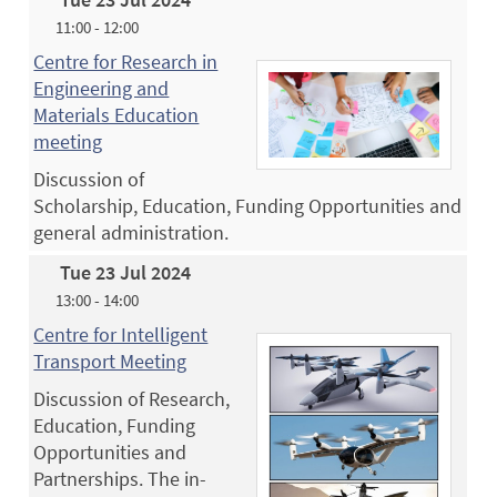
11:00 - 12:00
Centre for Research in
Engineering and
Materials Education
meeting
Discussion of
Scholarship, Education, Funding Opportunities and
general administration.
Tue 23 Jul 2024
13:00 - 14:00
Centre for Intelligent
Transport Meeting
Discussion of Research,
Education, Funding
Opportunities and
Partnerships. The in-