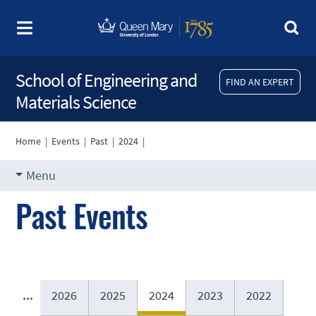
School of Engineering and
FIND AN EXPERT
Materials Science
Home
|
Events
|
Past
|
2024
|
Menu
Past Events
...
2026
2025
2024
2023
2022