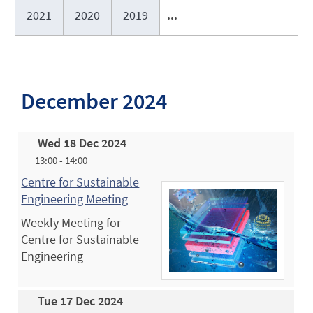
2021
2020
2019
...
December 2024
Wed 18 Dec 2024
13:00 - 14:00
Centre for Sustainable
Engineering Meeting
Weekly Meeting for
Centre for Sustainable
Engineering
Tue 17 Dec 2024