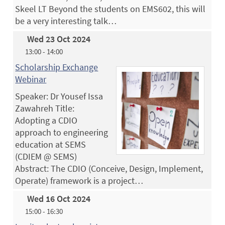
Skeel LT Beyond the students on EMS602, this will
be a very interesting talk…
Wed 23 Oct 2024
13:00 - 14:00
Scholarship Exchange
Webinar
Speaker: Dr Yousef Issa
Zawahreh Title:
Adopting a CDIO
approach to engineering
education at SEMS
(CDIEM @ SEMS)
Abstract: The CDIO (Conceive, Design, Implement,
Operate) framework is a project…
Wed 16 Oct 2024
15:00 - 16:30