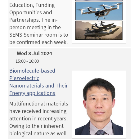
Education, Funding
Opportunities and
Partnerships. The in-
person meeting in the
SEMS Seminar room is to
be confirmed each week.
Wed 3 Jul 2024
15:00 - 16:00
Biomolecule-based
Piezoelectric
Nanomaterials and Their
Energy applications
Multifunctional materials
have received increasing
attention in recent years.
Owing to their inherent
biological nature as well