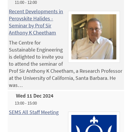
11:00 - 12:00
Recent Developments in
Perovskite Halides -
Seminar by Prof Sir
Anthony K Cheetham
The Centre for
Sustainable Engineering
is delighted to invite you
to attend the seminar of
Prof Sir Anthony K Cheetham, a Research Professor
at the University of California, Santa Barbara. He
was…
Wed 11 Dec 2024
13:00 - 15:00
SEMS All Staff Meeting