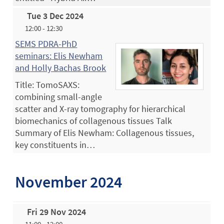
Tue 3 Dec 2024
12:00 - 12:30
SEMS PDRA-PhD
seminars: Elis Newham
and Holly Bachas Brook
Title: TomoSAXS:
combining small-angle
scatter and X-ray tomography for hierarchical
biomechanics of collagenous tissues Talk
Summary of Elis Newham: Collagenous tissues,
key constituents in…
November 2024
Fri 29 Nov 2024