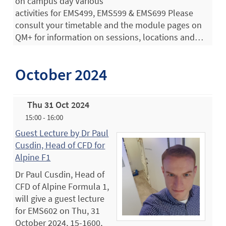
on campus day Various
activities for EMS499, EMS599 & EMS699 Please
consult your timetable and the module pages on
QM+ for information on sessions, locations and…
October 2024
Thu 31 Oct 2024
15:00 - 16:00
Guest Lecture by Dr Paul
Cusdin, Head of CFD for
Alpine F1
Dr Paul Cusdin, Head of
CFD of Alpine Formula 1,
will give a guest lecture
for EMS602 on Thu, 31
October 2024, 15-1600,