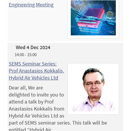
Engineering Meeting
Wed 4 Dec 2024
14:00 - 15:00
SEMS Seminar Series:
Prof Anastasios Kokkalis,
Hybrid Air Vehicles Ltd
Dear all, We are
delighted to invite you to
attend a talk by Prof
Anastasios Kokkalis from
Hybrid Air Vehicles Ltd as
part of SEMS seminar series. This talk will be
entitled “Hybrid Air…