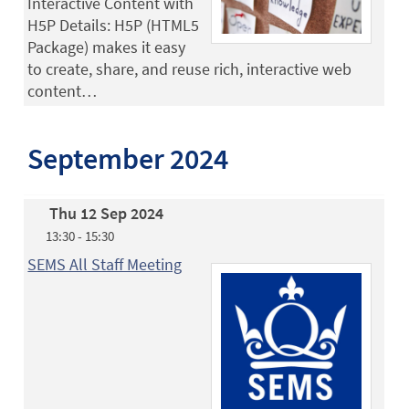
Interactive Content with
H5P Details: H5P (HTML5
Package) makes it easy
to create, share, and reuse rich, interactive web
content…
September 2024
Thu 12 Sep 2024
13:30 - 15:30
SEMS All Staff Meeting