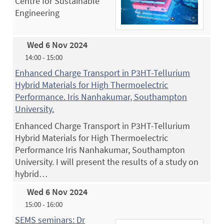
Centre for Sustainable
Engineering
Wed 6 Nov 2024
14:00 - 15:00
Enhanced Charge Transport in P3HT-Tellurium
Hybrid Materials for High Thermoelectric
Performance. Iris Nanhakumar, Southampton
University.
Enhanced Charge Transport in P3HT-Tellurium
Hybrid Materials for High Thermoelectric
Performance Iris Nanhakumar, Southampton
University. I will present the results of a study on
hybrid…
Wed 6 Nov 2024
15:00 - 16:00
SEMS seminars: Dr