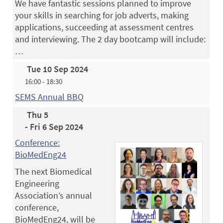
We have fantastic sessions planned to improve
your skills in searching for job adverts, making
applications, succeeding at assessment centres
and interviewing. The 2 day bootcamp will include:
…
Tue 10 Sep 2024
16:00 - 18:30
SEMS Annual BBQ
Thu 5
- Fri 6 Sep 2024
Conference:
BioMedEng24
The next Biomedical
Engineering
Association’s annual
conference,
BioMedEng24, will be