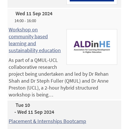
Wed 11 Sep 2024
14:00 - 16:00
Workshop on
community based
learning and
sustainability education
As part of a QMUL-UCL
collaborative research
project being undertaken and led by Dr Rehan
Shah and Dr Steph Fuller (QMUL) and Dr Anne
Preston (UCL), a 2-hour hybrid structured
workshop is being…
Tue 10
- Wed 11 Sep 2024
Placement & Internships Bootcamp