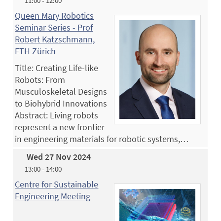
11:00 - 12:00
Queen Mary Robotics
Seminar Series - Prof
Robert Katzschmann,
ETH Zürich
Title: Creating Life-like
Robots: From
Musculoskeletal Designs
to Biohybrid Innovations
Abstract: Living robots
represent a new frontier
in engineering materials for robotic systems,…
Wed 27 Nov 2024
13:00 - 14:00
Centre for Sustainable
Engineering Meeting