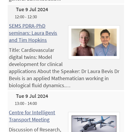
Tue 9 Jul 2024
12:00 - 12:30
SEMS PDRA-PhD
seminars: Laura Bevis
and Tim Hopkins
Title: Cardiovascular
digital twins: Model
development for clinical
applications About the Speaker: Dr Laura Bevis Dr
Bevis is an applied Mathematician working in
biological fluid dynamics.…
Tue 9 Jul 2024
13:00 - 14:00
Centre for Intelligent
Transport Meeting
Discussion of Research,