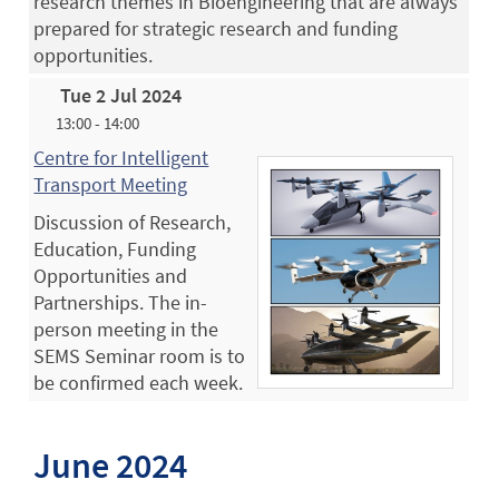
research themes in Bioengineering that are always
prepared for strategic research and funding
opportunities.
Tue 2 Jul 2024
13:00 - 14:00
Centre for Intelligent
Transport Meeting
Discussion of Research,
Education, Funding
Opportunities and
Partnerships. The in-
person meeting in the
SEMS Seminar room is to
be confirmed each week.
June 2024