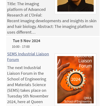
Title: The imaging
platform of Advanced
Research at L'Oréal:
Recent imaging developments and insights in skin
and hair biology. Abstract: The imaging platform
uses different…
Tue 5 Nov 2024
10:00 - 17:00
SEMS Industrial Liaison
Forum
The next Industrial
Liaison Forum in the
School of Engineering
and Materials Science
(SEMS) takes place on
Tuesday 5th November
2024, here at Queen