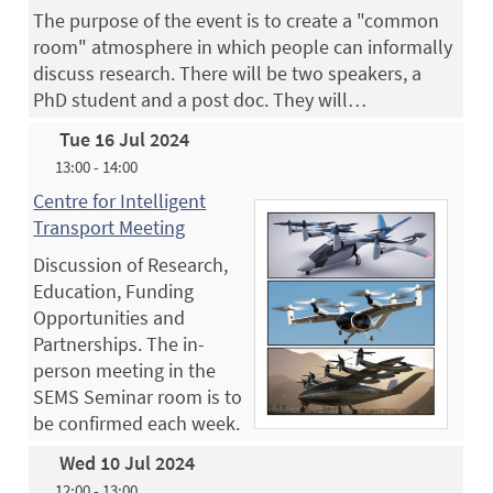
The purpose of the event is to create a "common
room" atmosphere in which people can informally
discuss research. There will be two speakers, a
PhD student and a post doc. They will…
Tue 16 Jul 2024
13:00 - 14:00
Centre for Intelligent
Transport Meeting
Discussion of Research,
Education, Funding
Opportunities and
Partnerships. The in-
person meeting in the
SEMS Seminar room is to
be confirmed each week.
Wed 10 Jul 2024
12:00 - 13:00