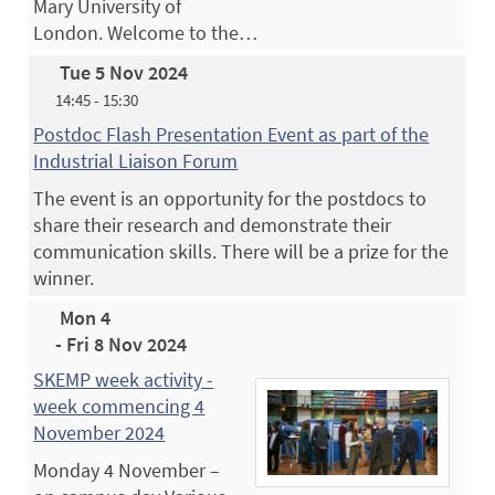
Mary University of
London. Welcome to the…
Tue 5 Nov 2024
14:45 - 15:30
Postdoc Flash Presentation Event as part of the
Industrial Liaison Forum
The event is an opportunity for the postdocs to
share their research and demonstrate their
communication skills. There will be a prize for the
winner.
Mon 4
- Fri 8 Nov 2024
SKEMP week activity -
week commencing 4
November 2024
Monday 4 November –