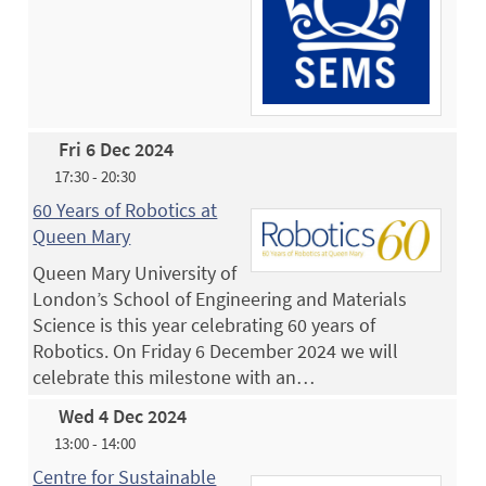
Fri 6 Dec 2024
17:30 - 20:30
60 Years of Robotics at
Queen Mary
Queen Mary University of
London’s School of Engineering and Materials
Science is this year celebrating 60 years of
Robotics. On Friday 6 December 2024 we will
celebrate this milestone with an…
Wed 4 Dec 2024
13:00 - 14:00
Centre for Sustainable