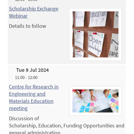
Scholarship Exchange
Webinar
Details to follow
Tue 9 Jul 2024
11:00 - 12:00
Centre for Research in
Engineering and
Materials Education
meeting
Discussion of
Scholarship, Education, Funding Opportunities and
general administration.