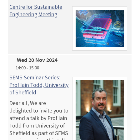
Centre for Sustainable
Engineering Meeting
Wed 20 Nov 2024
14:00 - 15:00
SEMS Seminar Series:
Prof Iain Todd, University
of Sheffield
Dear all, We are
delighted to invite you to
attend a talk by Prof Iain
Todd from University of
Sheffield as part of SEMS