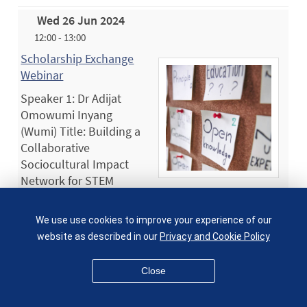
Wed 26 Jun 2024
12:00 - 13:00
Scholarship Exchange
Webinar
Speaker 1: Dr Adijat
Omowumi Inyang
(Wumi) Title: Building a
Collaborative
Sociocultural Impact
Network for STEM
Education (SINE) Abstract: Collaboration is
essential for enhancing our…
We use use cookies to improve your experience of our
Wed 26 Jun 2024
website as described in our
Privacy and Cookie Policy
12:30 - 16:30
Close
2024 SEMS Research Away Day - Research Themes
in Sustainable Engineering