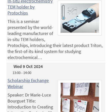
In-situ electrochemistry
TEM holder by
Protochips
This is a seminar
presented by the world-
leading manufacturer of
in-situ TEM holders,
Protochips, introducing their latest product Triton,
the first-of-its-kind system for studying
electrochemical…
Wed 9 Oct 2024
13:00 - 14:00
Scholarship Exchange
Webinar
Speaker: Dr Marie-Luce
Bourguet Title:
Introduction to Creating