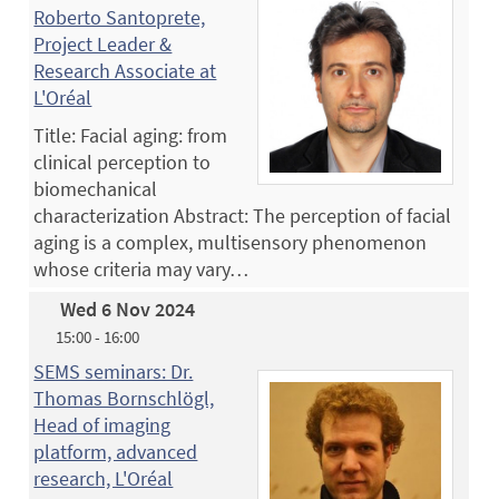
Roberto Santoprete,
Project Leader &
Research Associate at
L'Oréal
Title: Facial aging: from
clinical perception to
biomechanical
characterization Abstract: The perception of facial
aging is a complex, multisensory phenomenon
whose criteria may vary…
Wed 6 Nov 2024
15:00 - 16:00
SEMS seminars: Dr.
Thomas Bornschlögl,
Head of imaging
platform, advanced
research, L'Oréal