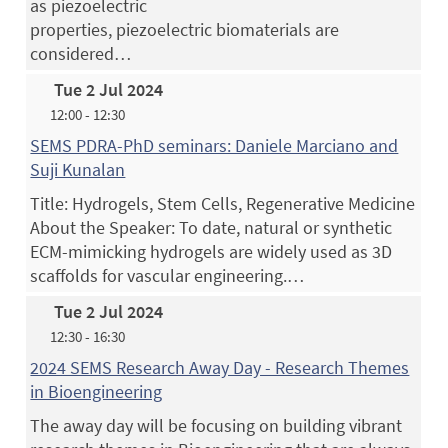
as piezoelectric
properties, piezoelectric biomaterials are
considered…
Tue 2 Jul 2024
12:00 - 12:30
SEMS PDRA-PhD seminars: Daniele Marciano and
Suji Kunalan
Title: Hydrogels, Stem Cells, Regenerative Medicine
About the Speaker: To date, natural or synthetic
ECM-mimicking hydrogels are widely used as 3D
scaffolds for vascular engineering.…
Tue 2 Jul 2024
12:30 - 16:30
2024 SEMS Research Away Day - Research Themes
in Bioengineering
The away day will be focusing on building vibrant