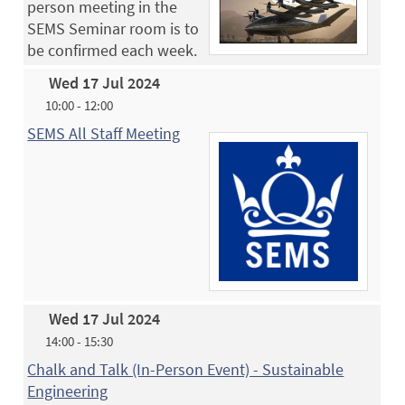
person meeting in the
SEMS Seminar room is to
be confirmed each week.
Wed 17 Jul 2024
10:00 - 12:00
SEMS All Staff Meeting
Wed 17 Jul 2024
14:00 - 15:30
Chalk and Talk (In-Person Event) - Sustainable
Engineering