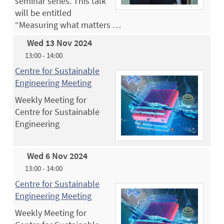
seminar series. This talk
will be entitled
“Measuring what matters …
Wed 13 Nov 2024
13:00 - 14:00
Centre for Sustainable
Engineering Meeting
Weekly Meeting for
Centre for Sustainable
Engineering
Wed 6 Nov 2024
13:00 - 14:00
Centre for Sustainable
Engineering Meeting
Weekly Meeting for