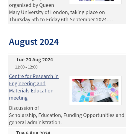
organised by Queen
Mary University of London, taking place on
Thursday 5th to Friday 6th September 2024.…
August 2024
Tue 20 Aug 2024
11:00 - 12:00
Centre for Research in
Engineering and
Materials Education
meeting
Discussion of
Scholarship, Education, Funding Opportunities and
general administration.
Tue 6 Aug 2024