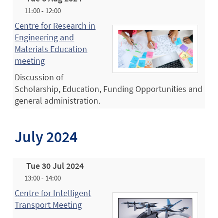
11:00 - 12:00
Centre for Research in
Engineering and
Materials Education
meeting
Discussion of
Scholarship, Education, Funding Opportunities and
general administration.
July 2024
Tue 30 Jul 2024
13:00 - 14:00
Centre for Intelligent
Transport Meeting