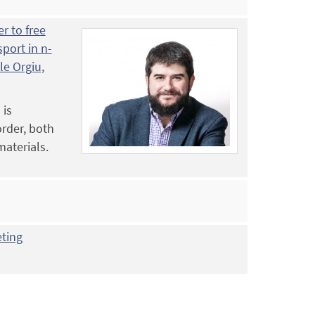
r to free
sport in n-
e Orgiu,
 is
order, both
materials.
eting