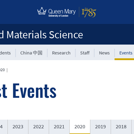
d Materials Science
udents
China 中国
Research
Staff
News
Events
020
|
t Events
4
2023
2022
2021
2020
2019
2018