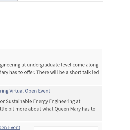
Engineering at undergraduate level come along
ry has to offer. There will be a short talk led
ing Virtual Open Event
 or Sustainable Energy Engineering at
ittle bit more about what Queen Mary has to
Open Event