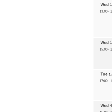
Wed 1
13:00 - 
Wed 1
15:00 - 
Tue 1
17:00 - 
Wed 4