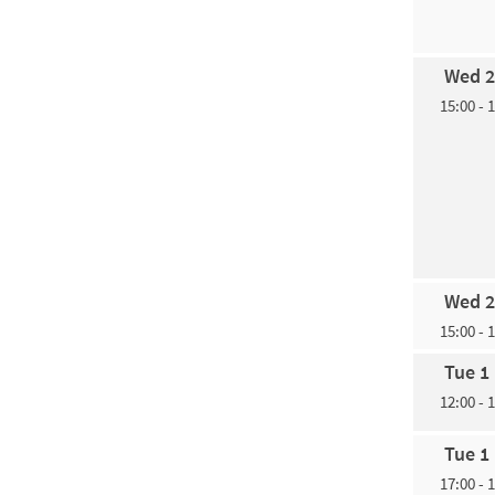
Wed 2
15:00 - 
Wed 2
15:00 - 
Tue 1
12:00 - 
Tue 1
17:00 - 