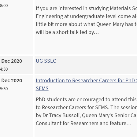
18:00
If you are interested in studying Materials 
Engineering at undergraduate level come al
little bit more about what Queen Mary has to
will be a short talk led by…
 Dec 2020
UG SSLC
14:30
 Dec 2020
Introduction to Researcher Careers for PhD 
SEMS
15:30
PhD students are encouraged to attend this
to Researcher Careers for SEMS. The session
by Dr Tracy Bussoli, Queen Mary's Senior Ca
Consultant for Researchers and feature…