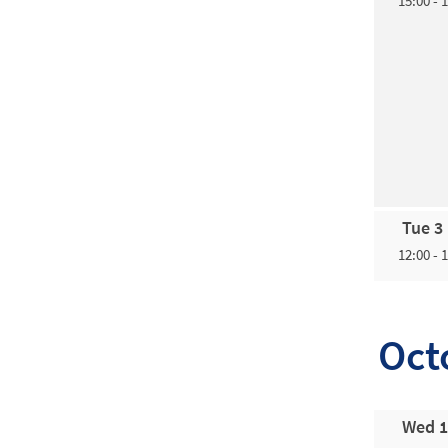
15:00 - 
Tue 3
12:00 - 
Oct
Wed 1