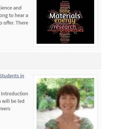
Science and
ong to hear a
 offer. There
Students in
 Introduction
 will be led
reers