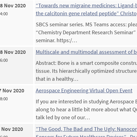
8 Nov 2020
“Towards new migraine medicines: Ligand-ba
the calcitonin gene related peptide” Christ
14:00
SBCS seminar series. MS Teams access: pleas
“Chemistry Department Research Seminar” an
seminar. https:/…
8 Nov 2020
Multiscale and multimodal assessment of
16:00
Abstract: Bone is a smart composite construc
tissue. Its hierarchically optimized structur
that in a healthy…
7 Nov 2020
Aerospace Engineering Virtual Open Event
18:00
If you are interested in studying Aerospace
along to hear a little bit more about what Q
talk led by one of our…
 Nov 2020
”The Good, The Bad and The Ugly: Nanocom
Sensors for Future Healthcare Devices” , Dr