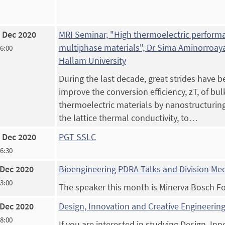
 Dec 2020
MRI Seminar, "High thermoelectric perform
multiphase materials", Dr Sima Aminorroaya
16:00
Hallam University
During the last decade, great strides have 
improve the conversion efficiency, zT, of bul
thermoelectric materials by nanostructurin
the lattice thermal conductivity, to…
 Dec 2020
PGT SSLC
16:30
 Dec 2020
Bioengineering PDRA Talks and Division Me
13:00
The speaker this month is Minerva Bosch F
 Dec 2020
Design, Innovation and Creative Engineering
18:00
If you are interested in studying Design, In