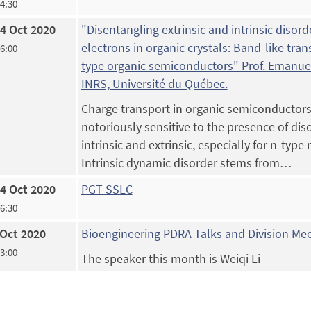
14:30
4 Oct 2020
"Disentangling extrinsic and intrinsic disorde
electrons in organic crystals: Band-like tran
16:00
type organic semiconductors" Prof. Emanuel
INRS, Université du Québec.
Charge transport in organic semiconductors
notoriously sensitive to the presence of dis
intrinsic and extrinsic, especially for n-type 
Intrinsic dynamic disorder stems from…
4 Oct 2020
PGT SSLC
16:30
 Oct 2020
Bioengineering PDRA Talks and Division Me
13:00
The speaker this month is Weiqi Li