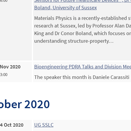
16:00
Boland, University of Sussex
Materials Physics is a recently-established 
research at Sussex, led by Professor Alan Da
King and Dr Conor Boland, which focuses o
understanding structure-property…
 Nov 2020
Bioengineering PDRA Talks and Division Me
13:00
The speaker this month is Daniele Carassiti
ober 2020
4 Oct 2020
UG SSLC