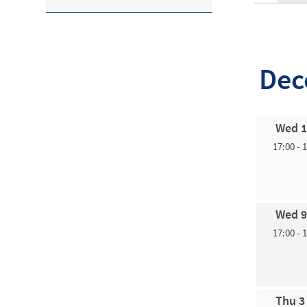
Dec
Wed 1
17:00 - 
Wed 9
17:00 - 
Thu 3