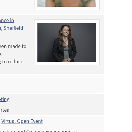
ance in
, Sheffield
been made to
k
g to reduce
eting
ortea
 Virtual Open Event
novation and Creative Engineering at