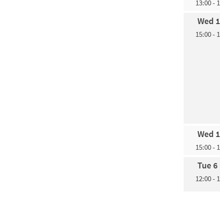
13:00 - 
Wed 1
15:00 - 
Wed 1
15:00 - 
Tue 6
12:00 - 