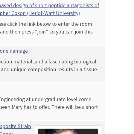
sed design of short peptide antagonists of
opher Coxon (Heriot-Watt University)
e click the link below to enter the room
d then press “join” so you can join this
 bone damage
tion material, and a fascinating biological
e and unique composition results in a tissue
 Engineering at undergraduate level come
ueen Mary has to offer. There will be a short
posite Strain
 Conor