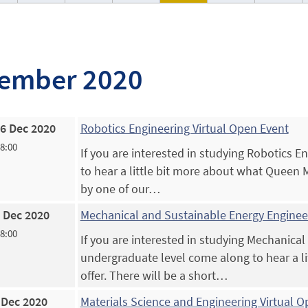
ember 2020
6 Dec 2020
Robotics Engineering Virtual Open Event
18:00
If you are interested in studying Robotics 
to hear a little bit more about what Queen Ma
by one of our…
 Dec 2020
Mechanical and Sustainable Energy Engineer
18:00
If you are interested in studying Mechanical
undergraduate level come along to hear a l
offer. There will be a short…
 Dec 2020
Materials Science and Engineering Virtual 