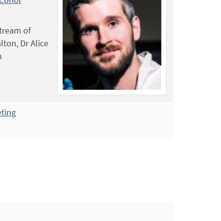
stream of
lton, Dr Alice
n
eting