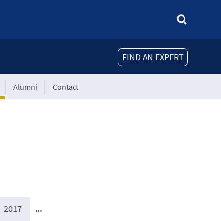
FIND AN EXPERT
Alumni
Contact
2017
...