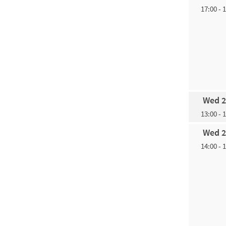
17:00 - 
Wed 2
13:00 - 
Wed 2
14:00 - 