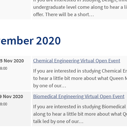
undergraduate level come along to hear a l
offer. There will be a short…
ember 2020
5 Nov 2020
Chemical Engineering Virtual Open Event
18:00
If you are interested in studying Chemical 
to hear a little bit more about what Queen Ma
by one of our…
9 Nov 2020
Biomedical Engineering Virtual Open Event
18:00
If you are interested in studying Biomedica
along to hear a little bit more about what Q
talk led by one of our…