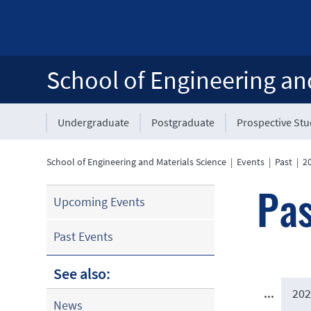
School of Engineering an
Undergraduate
Postgraduate
Prospective St
School of Engineering and Materials Science
|
Events
|
Past
|
2
Pas
Upcoming Events
Past Events
See also:
...
202
News