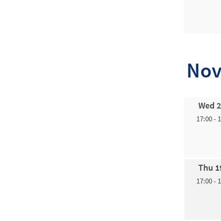
Nov
Wed 2
17:00 - 
Thu 1
17:00 - 