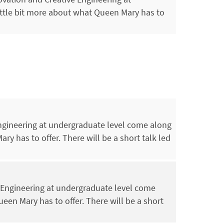
ittle bit more about what Queen Mary has to
Engineering at undergraduate level come along
ry has to offer. There will be a short talk led
l Engineering at undergraduate level come
ueen Mary has to offer. There will be a short