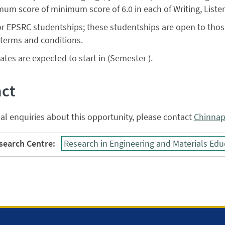
mum score of minimum score of 6.0 in each of Writing, Liste
or EPSRC studentships; these studentships are open to thos
terms and conditions.
tes are expected to start in (Semester ).
ct
al enquiries about this opportunity, please contact
Chinna
earch Centre:
Research in Engineering and Materials Edu