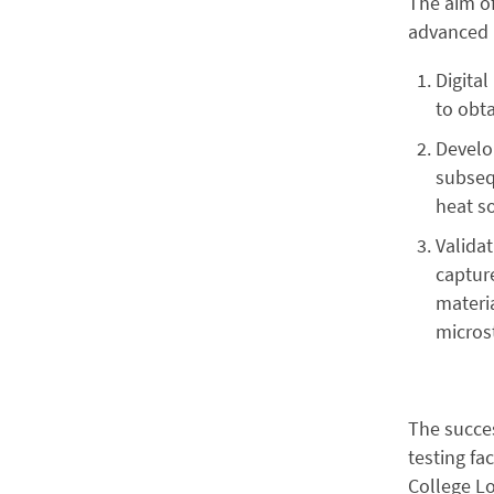
The aim of
advanced m
Digita
to obta
Develo
subsequ
heat so
Valida
capture
materia
micros
The succes
testing fa
College L