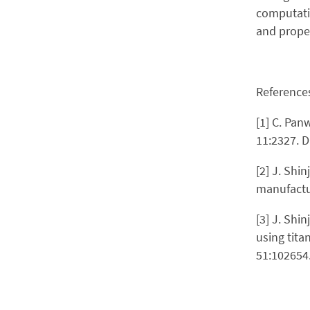
computatio
and proper
Reference
[1] C. Pan
11:2327. 
[2] J. Shi
manufactur
[3] J. Shi
using tita
51:102654