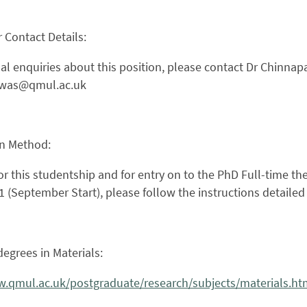
 Contact Details:
al enquiries about this position, please contact Dr Chinnap
awas@qmul.ac.uk
on Method:
or this studentship and for entry on to the PhD Full-time th
 (September Start), please follow the instructions detaile
egrees in Materials:
w.qmul.ac.uk/postgraduate/research/subjects/materials.ht