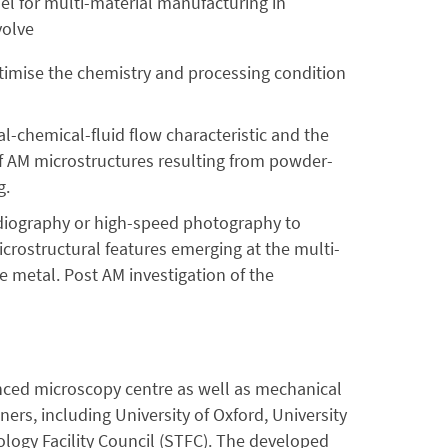
el for multi-material manufacturing in
volve
ptimise the chemistry and processing condition
-chemical-fluid flow characteristic and the
n of AM microstructures resulting from powder-
g.
adiography or high-speed photography to
icrostructural features emerging at the multi-
e metal. Post AM investigation of the
anced microscopy centre as well as mechanical
ners, including University of Oxford, University
ogy Facility Council (STFC). The developed