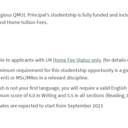
igious QMUL Principal’s studentship is fully funded and inclu
and Home tuition Fees.
ble to applicants with UK
Home Fee Status only.
(for details
nimum requirement for this studentship opportunity is a 
ent) or MSc/MRes in a relevant discipline.
ish is not your first language, you will require a valid English
um score of 6.0 in Writing and 5.5 in all sections (Reading, 
ates are expected to start from September 2023