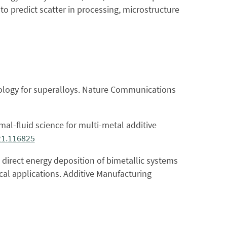
o predict scatter in processing, microstructure
chnology for superalloys. Nature Communications
mal-fluid science for multi-metal additive
21.116825
 direct energy deposition of bimetallic systems
cal applications. Additive Manufacturing