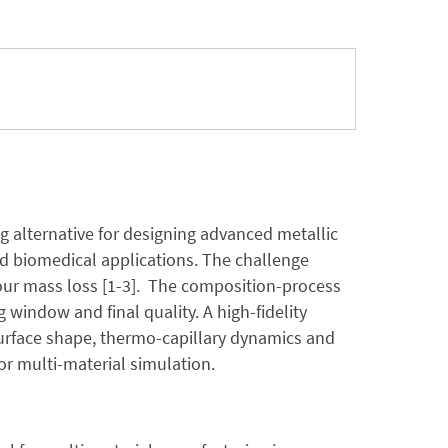
g alternative for designing advanced metallic
d biomedical applications. The challenge
pour mass loss [1-3]. The composition-process
 window and final quality. A high-fidelity
surface shape, thermo-capillary dynamics and
or multi-material simulation.