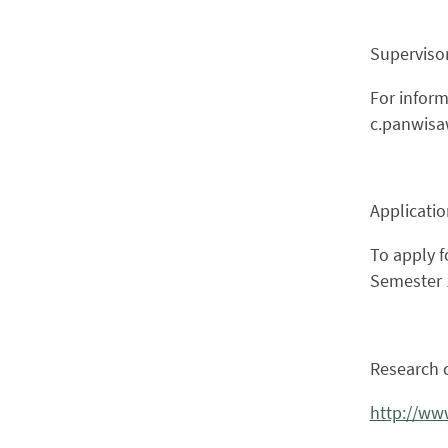
Supervisor
For inform
c.panwis
Applicati
To apply f
Semester 1
Research d
http://ww