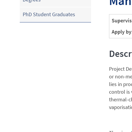
Man
PhD Student Graduates
Supervis
Apply by
Descr
Project De
or non-met
lies in pr
control is
thermal-ch
vaporisati