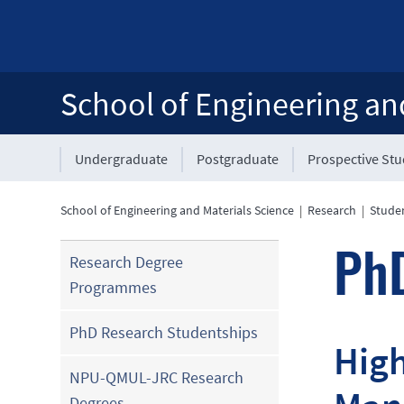
School of Engineering an
Undergraduate
Postgraduate
Prospective St
School of Engineering and Materials Science
|
Research
|
Stude
PhD
Research Degree
Programmes
PhD Research Studentships
High
NPU-QMUL-JRC Research
Degrees