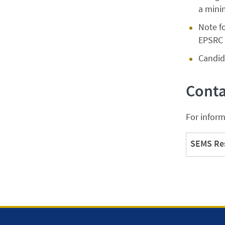
a mini
Note f
EPSRC 
Candida
Conta
For inform
SEMS Res