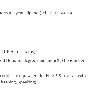
des a 3-year stipend (set at £19,668 for
 of UK Home status)
good Honours degree (minimum 2(i) honours or
 certificate equivalent to IELTS 6.5+ overall with
Listening, Speaking).