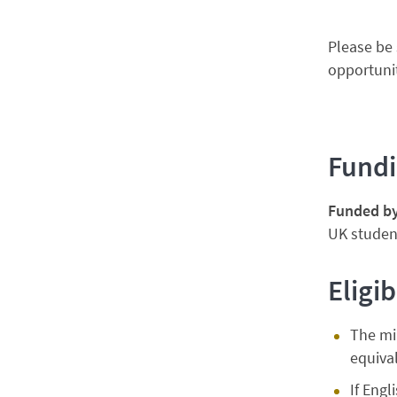
Please be 
opportunit
Fund
Funded b
UK student
Eligib
The mi
equival
If Engl