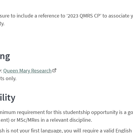
sure to include a reference to ‘2023 QMRS CP’ to associate 
y.
ing
y
:
Queen Mary Research
s only.
ility
nimum requirement for this studentship opportunity is a g
ent) or MSc/MRes in a relevant discipline.
ish is not your first language, you will require a valid English