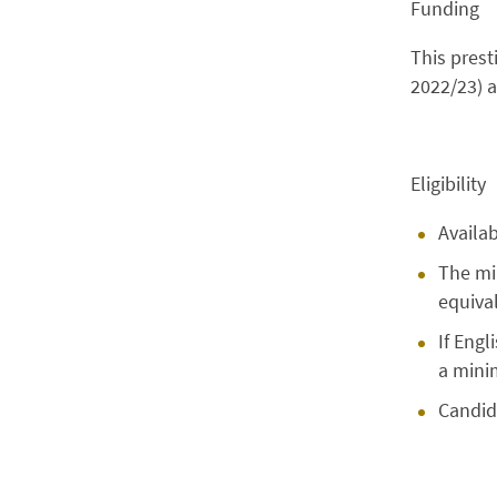
Funding
This prest
2022/23) 
Eligibility
Availa
The mi
equival
If Engl
a minim
Candid