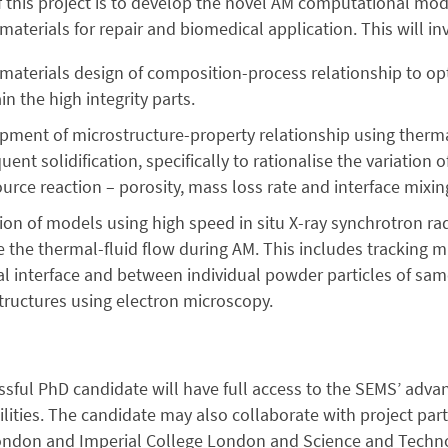
 this project is to develop the novel AM computational mod
aterials for repair and biomedical application. This will in
l materials design of composition-process relationship to o
in the high integrity parts.
pment of microstructure-property relationship using thermal
ent solidification, specifically to rationalise the variatio
urce reaction – porosity, mass loss rate and interface mixin
tion of models using high speed in situ X-ray synchrotron r
 the thermal-fluid flow during AM. This includes tracking m
l interface and between individual powder particles of sam
tructures using electron microscopy.
sful PhD candidate will have full access to the SEMS’ adv
cilities. The candidate may also collaborate with project part
ondon and Imperial College London and Science and Technol