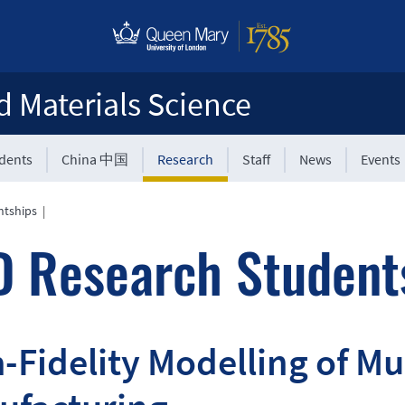
d Materials Science
udents
China 中国
Research
Staff
News
Events
ntships
|
 Research Student
-Fidelity Modelling of Mu