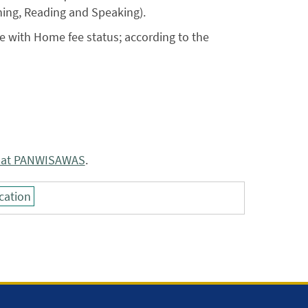
ning, Reading and Speaking).
e with Home fee status; according to the
pat PANWISAWAS
.
cation