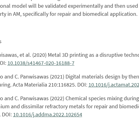
nal model will be validated experimentally and then used t
ty in AM, specifically for repair and biomedical application.
s
wisawas, et al. (2020) Metal 3D printing as a disruptive te
DOI:
10.1038/s41467-020-16188-7
njo and C. Panwisawas (2021) Digital materials design by ther
ing. Acta Materialia 210:116825. DOI:
10.1016/j.actamat.20
njo and C. Panwisawas (2022) Chemical species mixing during
nium and dissimilar refractory metals for repair and biomedi
. DOI:
10.1016/j.addma.2022.102654