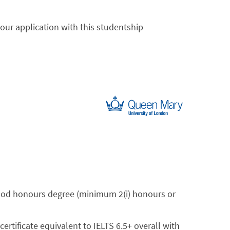
your application with this studentship
ood honours degree (minimum 2(i) honours or
 certificate equivalent to IELTS 6.5+ overall with