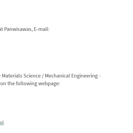
at Panwisawas, E-mail:
e Materials Science / Mechanical Engineering -
d on the following webpage:
ml