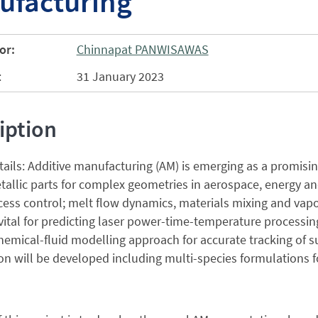
ufacturing
or:
Chinnapat PANWISAWAS
:
31 January 2023
iption
tails: Additive manufacturing (AM) is emerging as a promisin
allic parts for complex geometries in aerospace, energy an
ocess control; melt flow dynamics, materials mixing and va
 vital for predicting laser power-time-temperature processing
emical-fluid modelling approach for accurate tracking of 
on will be developed including multi-species formulations f