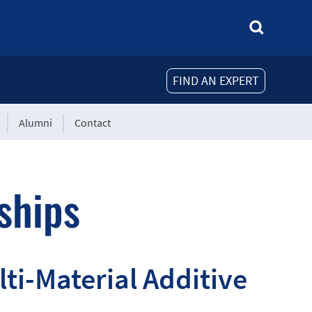
FIND AN EXPERT
Alumni
Contact
ships
lti-Material Additive