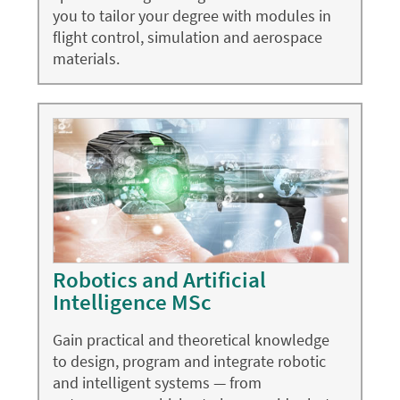
you to tailor your degree with modules in
flight control, simulation and aerospace
materials.
Robotics and Artificial
Intelligence MSc
Gain practical and theoretical knowledge
to design, program and integrate robotic
and intelligent systems — from