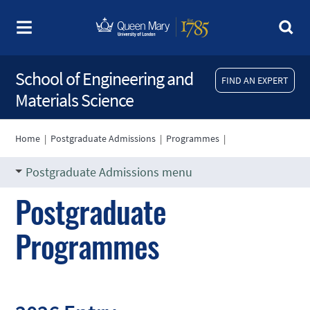
School of Engineering and
FIND AN EXPERT
Materials Science
Home
|
Postgraduate Admissions
|
Programmes
|
Postgraduate Admissions menu
Postgraduate
Programmes