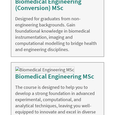
Biomedical Engineering
(Conversion) MSc
Designed for graduates from non-
engineering backgrounds. Gain
foundational knowledge in biomedical
instrumentation, imaging and
computational modelling to bridge health
and engineering disciplines.
Biomedical Engineering MSc
The course is designed to help you to
develop a strong foundation in advanced
experimental, computational, and
analytical techniques, leaving you well-
equipped to innovate and excel in diverse