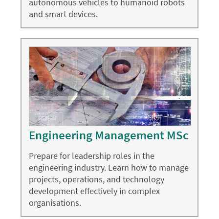
autonomous vehicles to humanoid robots
and smart devices.
Engineering Management MSc
Prepare for leadership roles in the
engineering industry. Learn how to manage
projects, operations, and technology
development effectively in complex
organisations.