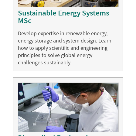
Sustainable Energy Systems
MSc
Develop expertise in renewable energy,
energy storage and system design. Learn
how to apply scientific and engineering
principles to solve global energy
challenges sustainably.