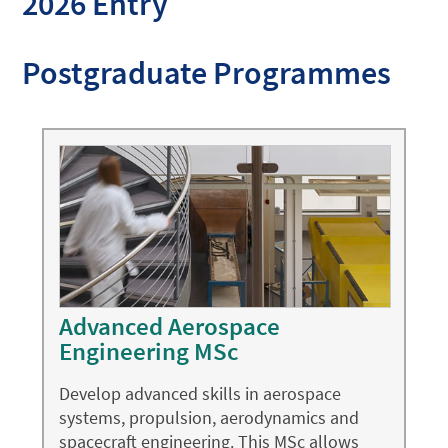
2026 Entry
Postgraduate Programmes
Advanced Aerospace
Engineering MSc
Develop advanced skills in aerospace
systems, propulsion, aerodynamics and
spacecraft engineering. This MSc allows