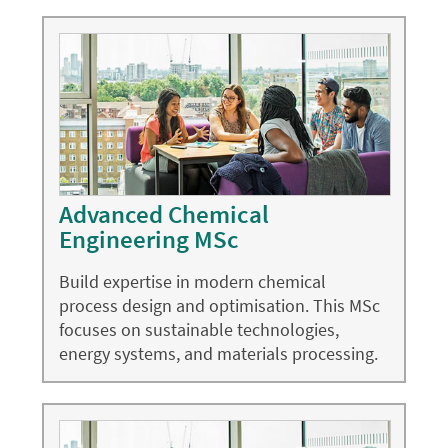
Advanced Chemical
Engineering MSc
Build expertise in modern chemical
process design and optimisation. This MSc
focuses on sustainable technologies,
energy systems, and materials processing.