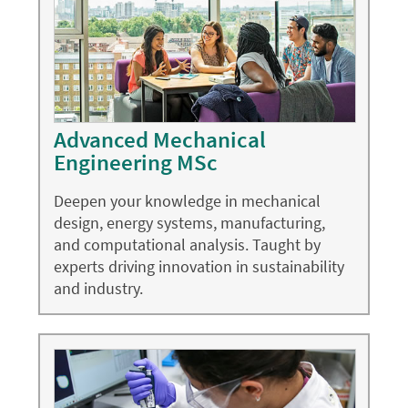
Advanced Mechanical
Engineering MSc
Deepen your knowledge in mechanical
design, energy systems, manufacturing,
and computational analysis. Taught by
experts driving innovation in sustainability
and industry.