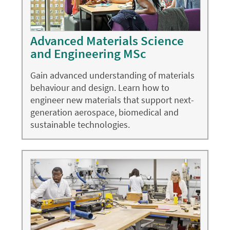
Advanced Materials Science
and Engineering MSc
Gain advanced understanding of materials
behaviour and design. Learn how to
engineer new materials that support next-
generation aerospace, biomedical and
sustainable technologies.