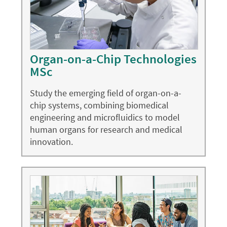
Organ-on-a-Chip Technologies
MSc
Study the emerging field of organ-on-a-
chip systems, combining biomedical
engineering and microfluidics to model
human organs for research and medical
innovation.