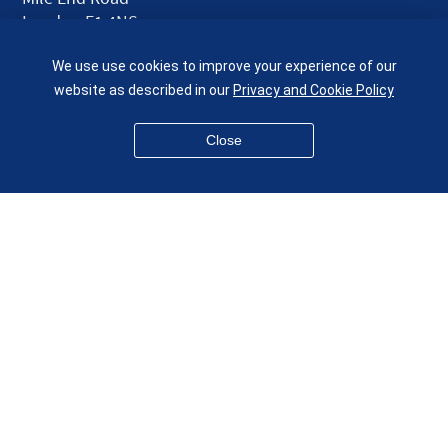
London E1 4NS
UK
We use use cookies to improve your experience of our
given.racing.living
website as described in our
Privacy and Cookie Policy
Close
Disclaimer
Accessibility
Equality, Diversity and Inclusion
Privacy and Cookies
Webmaster
© QMUL School of Engineering and Materials Science 2026