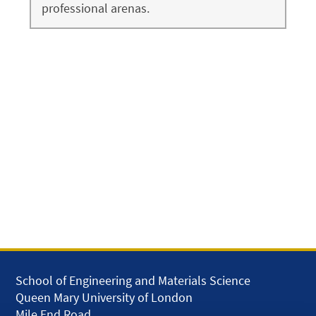
professional arenas.
School of Engineering and Materials Science
Queen Mary University of London
Mile End Road