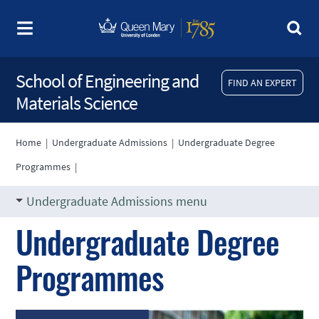
School of Engineering and
FIND AN EXPERT
Materials Science
Home
|
Undergraduate Admissions
|
Undergraduate Degree
Programmes
|
Undergraduate Admissions menu
Undergraduate Degree
Programmes