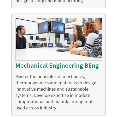
design, testing and manufacturing.
Mechanical Engineering BEng
Master the principles of mechanics,
thermodynamics and materials to design
innovative machines and sustainable
systems. Develop expertise in modern
computational and manufacturing tools
used across industry.