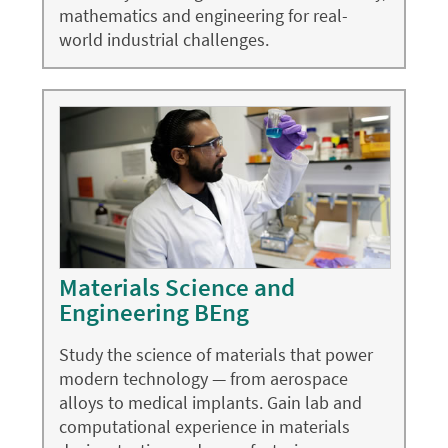
mathematics and engineering for real-
world industrial challenges.
Materials Science and
Engineering BEng
Study the science of materials that power
modern technology — from aerospace
alloys to medical implants. Gain lab and
computational experience in materials