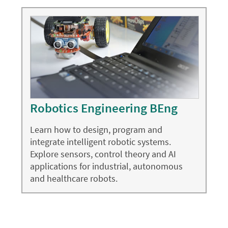
Robotics Engineering BEng
Learn how to design, program and
integrate intelligent robotic systems.
Explore sensors, control theory and AI
applications for industrial, autonomous
and healthcare robots.