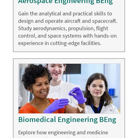
Aerospace Engineering BEng
Gain the analytical and practical skills to
design and operate aircraft and spacecraft.
Study aerodynamics, propulsion, flight
control, and space systems with hands-on
experience in cutting-edge facilities.
Biomedical Engineering BEng
Explore how engineering and medicine