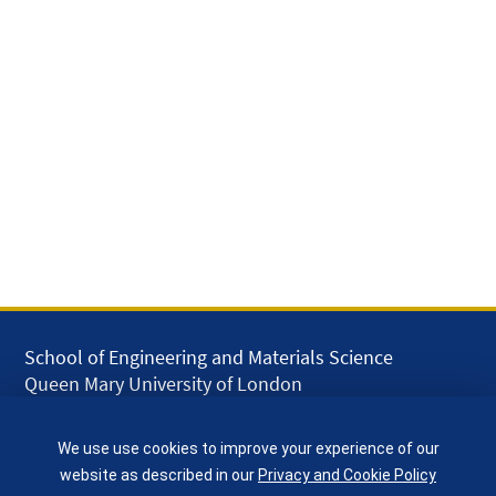
School of Engineering and Materials Science
Queen Mary University of London
Mile End Road
London E1 4NS
We use use cookies to improve your experience of our
UK
website as described in our
Privacy and Cookie Policy
given.racing.living