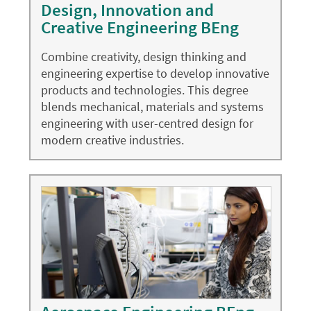
Design, Innovation and
Creative Engineering BEng
Combine creativity, design thinking and
engineering expertise to develop innovative
products and technologies. This degree
blends mechanical, materials and systems
engineering with user-centred design for
modern creative industries.