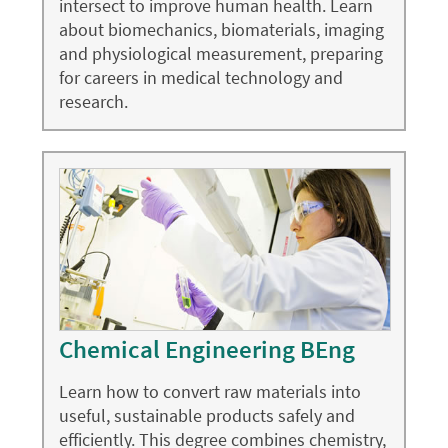
intersect to improve human health. Learn
about biomechanics, biomaterials, imaging
and physiological measurement, preparing
for careers in medical technology and
research.
Chemical Engineering BEng
Learn how to convert raw materials into
useful, sustainable products safely and
efficiently. This degree combines chemistry,