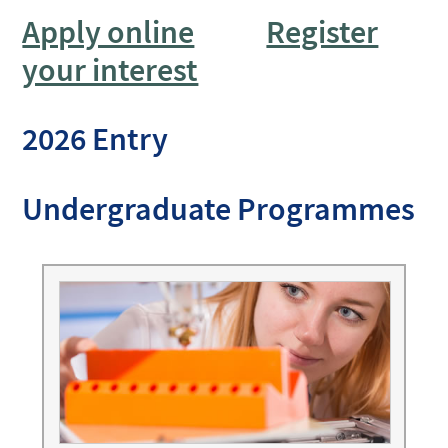
Apply online
Register
your interest
2026 Entry
Undergraduate Programmes