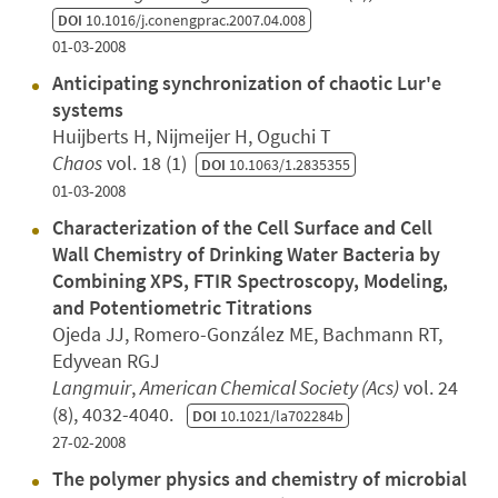
DOI
10.1016/j.conengprac.2007.04.008
01-03-2008
Anticipating synchronization of chaotic Lur'e
systems
Huijberts H, Nijmeijer H, Oguchi T
Chaos
vol. 18 (1)
DOI
10.1063/1.2835355
01-03-2008
Characterization of the Cell Surface and Cell
Wall Chemistry of Drinking Water Bacteria by
Combining XPS, FTIR Spectroscopy, Modeling,
and Potentiometric Titrations
Ojeda JJ, Romero-González ME, Bachmann RT,
Edyvean RGJ
Langmuir
,
American Chemical Society (Acs)
vol. 24
(8), 4032-4040.
DOI
10.1021/la702284b
27-02-2008
The polymer physics and chemistry of microbial