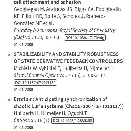
cell attachment and adhesion
Geoghegan M, Andrews JS, Biggs CA, Eboigbodin
KE, Elliott DR, Rolfe S, Scholes J, Romero-
González ME et al.
Faraday Discussions
,
Royal Society of Chemistry
(Rsc)
vol. 139, 85-103.
DOI
10.1039/b717046g
01-01-2008
STABILIZABILITY AND STABILITY ROBUSTNESS
OF STATE DERIVATIVE FEEDBACK CONTROLLERS
Michiels W, Vyhlidal T, Huijberts H, Nijmeijer H
Siam J Control Optim
vol. 47 (6), 3100-3117.
DOI
10.1137/070697136
01-01-2008
Erratum: Anticipating synchronization of
chaotic Lur'e systems (Chaos (2007) 17 (013117))
Huijberts H, Nijmeijer H, Oguchi T
Chaos
vol. 18 (1)
DOI
10.1063/1.2835355
01-01-2008