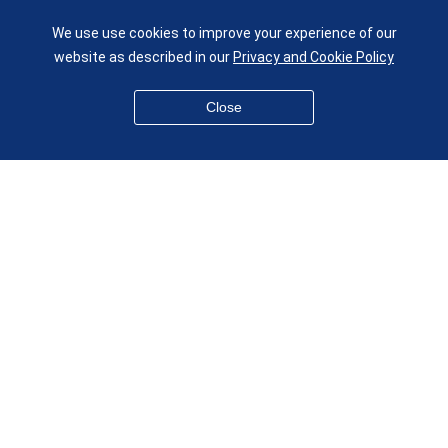
Queen Mary University of London
Mile End Road
We use use cookies to improve your experience of our
London E1 4NS
website as described in our
Privacy and Cookie Policy
UK
given.racing.living
Close
Disclaimer
Accessibility
Equality, Diversity and Inclusion
Privacy and Cookies
Webmaster