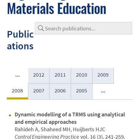
Materials Education
Public
ations
...
2012
2011
2010
2009
2008
2007
2006
2005
...
Dynamic modelling of a TRMS using analytical
and empirical approaches
Rahideh A, Shaheed MH, Huijberts HJC
Control Engineering Practice
vol. 16 (3), 241-259.