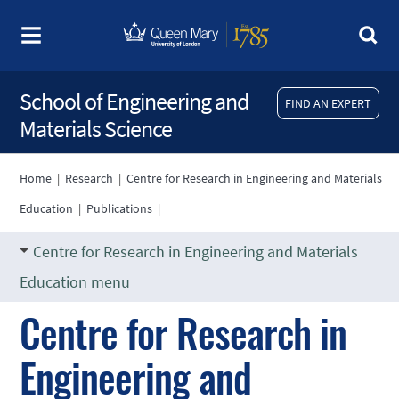
School of Engineering and
FIND AN EXPERT
Materials Science
Home
|
Research
|
Centre for Research in Engineering and Materials
Education
|
Publications
|
Centre for Research in Engineering and Materials
Education menu
Centre for Research in
Engineering and