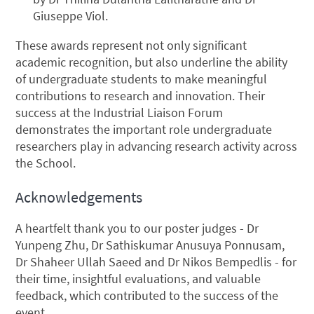
Giuseppe Viol.
These awards represent not only significant
academic recognition, but also underline the ability
of undergraduate students to make meaningful
contributions to research and innovation. Their
success at the Industrial Liaison Forum
demonstrates the important role undergraduate
researchers play in advancing research activity across
the School.
Acknowledgements
A heartfelt thank you to our poster judges - Dr
Yunpeng Zhu, Dr Sathiskumar Anusuya Ponnusam,
Dr Shaheer Ullah Saeed and Dr Nikos Bempedlis - for
their time, insightful evaluations, and valuable
feedback, which contributed to the success of the
event.