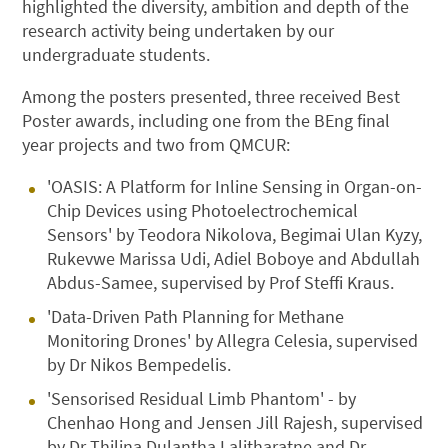
highlighted the diversity, ambition and depth of the
research activity being undertaken by our
undergraduate students.
Among the posters presented, three received Best
Poster awards, including one from the BEng final
year projects and two from QMCUR:
'OASIS: A Platform for Inline Sensing in Organ-on-
Chip Devices using Photoelectrochemical
Sensors' by Teodora Nikolova, Begimai Ulan Kyzy,
Rukevwe Marissa Udi, Adiel Boboye and Abdullah
Abdus-Samee, supervised by Prof Steffi Kraus.
'Data-Driven Path Planning for Methane
Monitoring Drones' by Allegra Celesia, supervised
by Dr Nikos Bempedelis.
'Sensorised Residual Limb Phantom' - by
Chenhao Hong and Jensen Jill Rajesh, supervised
by Dr Thilina Dulantha Lalitharatne and Dr