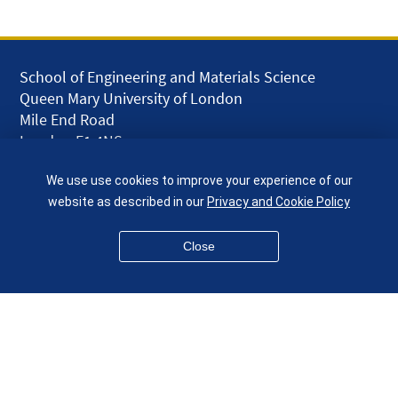
School of Engineering and Materials Science
Queen Mary University of London
Mile End Road
London E1 4NS
UK
We use use cookies to improve your experience of our
given.racing.living
website as described in our
Privacy and Cookie Policy
Close
Disclaimer
Accessibility