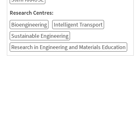
Research Centres:
Bioengineering
Intelligent Transport
Sustainable Engineering
Research in Engineering and Materials Education