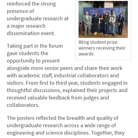
reinforced the strong
presence of
undergraduate research at
a major research
dissemination event.
BEng student prize
Taking part in the forum
winners receiving their
gave students the
awards
opportunity to present
alongside more senior peers and share their work
with academic staff, industrial collaborators and
visitors. From first to third year, students engaged in
thoughtful discussions, explained their projects and
received valuable feedback from judges and
collaborators.
The posters reflected the breadth and quality of
undergraduate research across a wide range of
engineering and science disciplines. Together, they