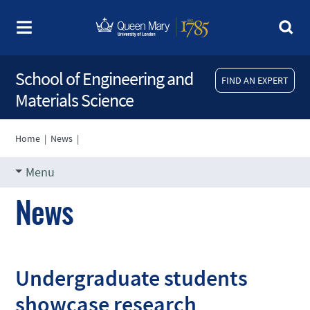
School of Engineering and
FIND AN EXPERT
Materials Science
Home
|
News
|
Menu
News
Undergraduate students
showcase research