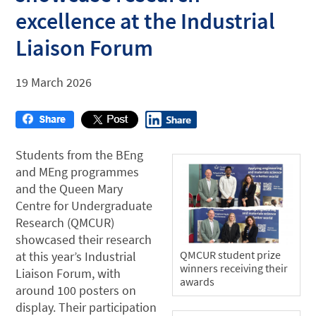
excellence at the Industrial
Liaison Forum
19 March 2026
Students from the BEng
and MEng programmes
and the Queen Mary
Centre for Undergraduate
Research (QMCUR)
showcased their research
QMCUR student prize
at this year’s Industrial
winners receiving their
Liaison Forum, with
awards
around 100 posters on
display. Their participation