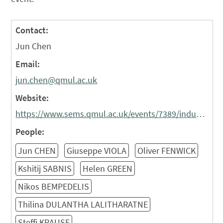
Contact:
Jun Chen
Email:
jun.chen@qmul.ac.uk
Website:
https://www.sems.qmul.ac.uk/events/7389/industrial-liaison-forum/
People:
Jun CHEN
Giuseppe VIOLA
Oliver FENWICK
Kshitij SABNIS
Helen GREEN
Nikos BEMPEDELIS
Thilina DULANTHA LALITHARATNE
Steffi KRAUSE