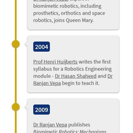
biomimetic robotics, including
prosthetics, orthotics and space
robotics, joins Queen Mary.
2004
Prof Henri Huijberts
writes the first
syllabus for a Robotics Engineering
module -
Dr Hasan Shaheed
and
Dr
Ranjan Vepa
begin to teach it.
2009
Dr Ranjan Vepa
publishes
Biomimetic Robotics: Mechanisms