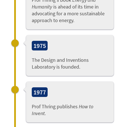
Humanity
is ahead of its time in
advocating for a more sustainable
approach to energy.
1975
The Design and Inventions
Laboratory is founded.
1977
Prof Thring publishes
How to
Invent.