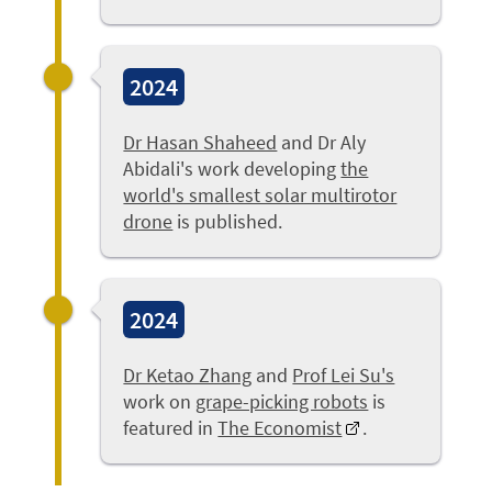
2024
Dr Hasan Shaheed
and Dr Aly
Abidali's work developing
the
world's smallest solar multirotor
drone
is published.
2024
Dr Ketao Zhang
and
Prof Lei Su's
work on
grape-picking robots
is
featured in
The Economist
.