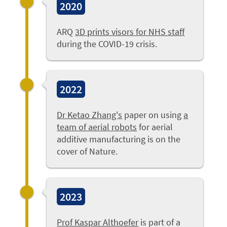
2020
ARQ
3D prints visors for NHS staff
during the COVID-19 crisis.
2022
Dr Ketao Zhang's
paper on using
a
team of aerial robots
for aerial
additive manufacturing is on the
cover of Nature.
2023
Prof Kaspar Althoefer
is part of a