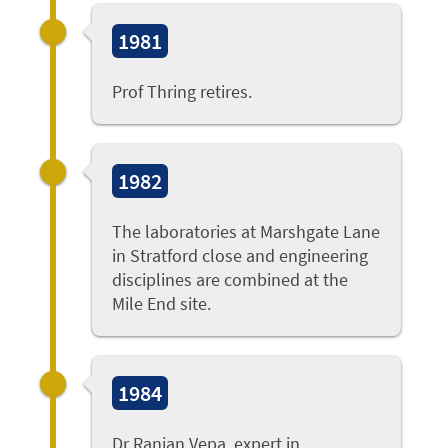
1981
Prof Thring retires.
1982
The laboratories at Marshgate Lane
in Stratford close and engineering
disciplines are combined at the
Mile End site.
1984
Dr Ranjan Vepa
, expert in