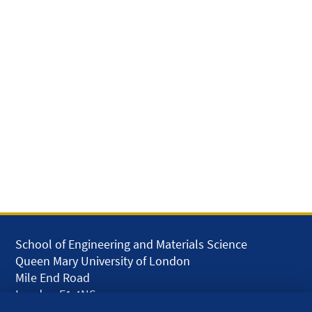
School of Engineering and Materials Science
Queen Mary University of London
Mile End Road
London E1 4NS
UK