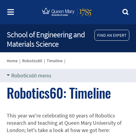
School of Engineering and
FIND AN EXPERT
Materials Science
Home
|
Robotics60
|
Timeline
|
Robotics60 menu
Robotics60: Timeline
This year we're celebrating 60 years of Robotics
research and teaching at Queen Mary University of
London; let's take a look at how we got here: