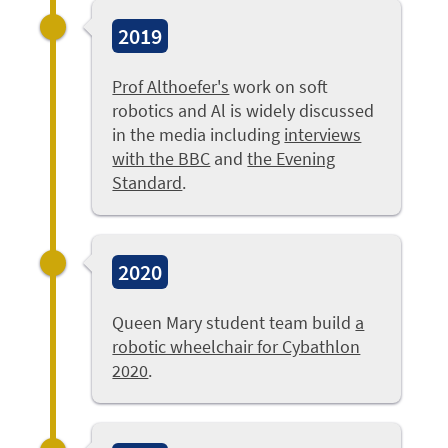
2019
Prof Althoefer's
work on soft
robotics and Al is widely discussed
in the media including
interviews
with the BBC
and
the Evening
Standard
.
2020
Queen Mary student team build
a
robotic wheelchair for Cybathlon
2020
.