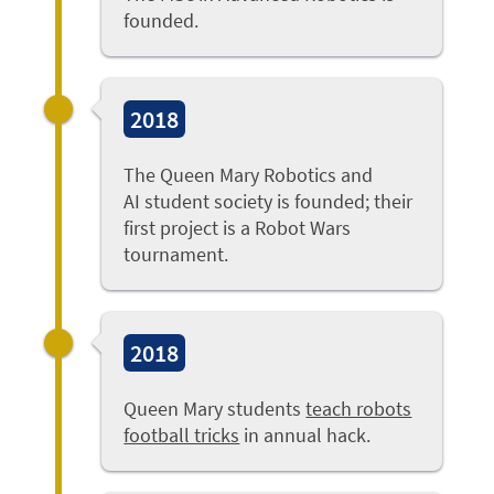
founded.
2018
The Queen Mary Robotics and
AI student society is founded; their
first project is a Robot Wars
tournament.
2018
Queen Mary students
teach robots
football tricks
in annual hack.