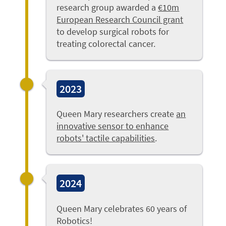
research group awarded a
€10m
European Research Council grant
to develop surgical robots for
treating colorectal cancer.
2023
Queen Mary researchers create
an
innovative sensor to enhance
robots' tactile capabilities
.
2024
Queen Mary celebrates 60 years of
Robotics!