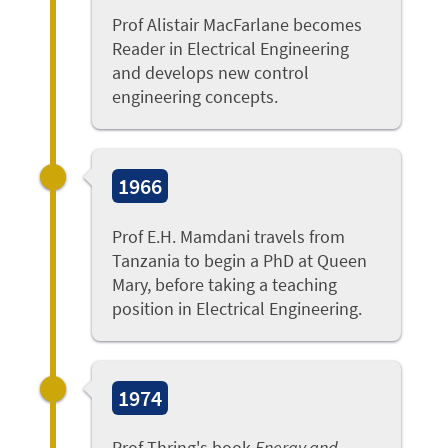
Prof Alistair MacFarlane becomes
Reader in Electrical Engineering
and develops new control
engineering concepts.
1966
Prof E.H. Mamdani travels from
Tanzania to begin a PhD at Queen
Mary, before taking a teaching
position in Electrical Engineering.
1974
Prof Thring's book
Energy and