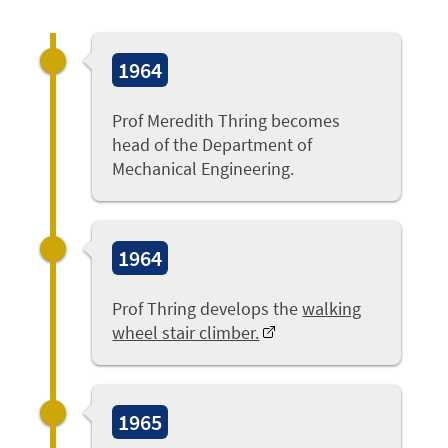
1964
Prof Meredith Thring becomes
head of the Department of
Mechanical Engineering.
1964
Prof Thring develops the
walking
wheel stair climber.
1965