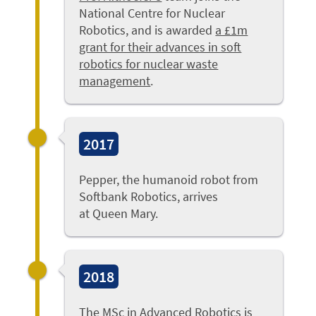
National Centre for Nuclear
Robotics, and is awarded
a £1m
grant for their advances in soft
robotics for nuclear waste
management
.
2017
Pepper, the humanoid robot from
Softbank Robotics, arrives
at Queen Mary.
2018
The MSc in Advanced Robotics is