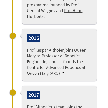
programme founded by Prof
Geraint Wiggins and
Prof Henri
Huijberts
.
2016
Prof Kaspar Althofer
joins Queen
Mary as Professor of Robotics
Engineering and co-founds the
Centre for Advanced Robotics at
Queen Mary (ARQ)
2017
Prof Althoefer's
team joins the