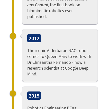
and Control
, the first book on
biomimetic robotics ever
published.
2012
The iconic Alderbaran NAO robot
comes to Queen Mary to work with
Dr Chrisantha Fernando - now a
research scientist at Google Deep
Mind.
2015
Robotics Engineering BEng