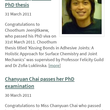
PhD thesis
31 March 2011
Congratulations to
Choothum Jeenjitkaew,
who passed his PhD viva on
31st March 2011. Choothum
thesis titled 'Kissing Bonds in Adhesive Joints: A
Holistic Approach for Surface Chemistry and Joint
Mechanics' was supervised by Professor Felicity Guild
and Dr Zofia Luklinska. [
more
]
Chanyuan Chai passes her PhD
examination
30 March 2011
Congratulations to Miss Chanyuan Chai who passed