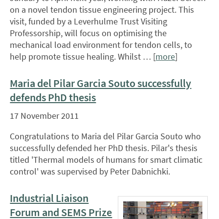
on a novel tendon tissue engineering project. This
visit, funded by a Leverhulme Trust Visiting
Professorship, will focus on optimising the
mechanical load environment for tendon cells, to
help promote tissue healing. Whilst … [
more
]
Maria del Pilar Garcia Souto successfully
defends PhD thesis
17 November 2011
Congratulations to Maria del Pilar Garcia Souto who
successfully defended her PhD thesis. Pilar's thesis
titled 'Thermal models of humans for smart climatic
control' was supervised by Peter Dabnichki.
Industrial Liaison
Forum and SEMS Prize