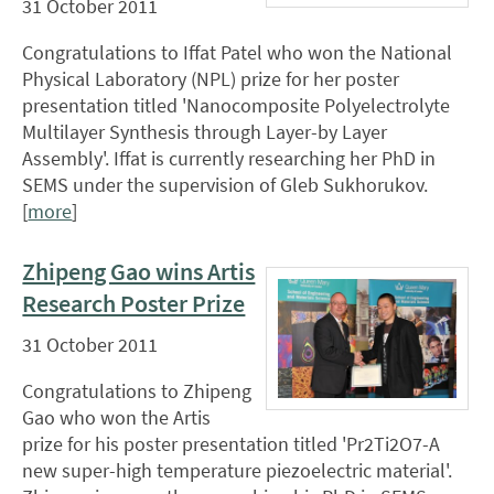
31 October 2011
Congratulations to Iffat Patel who won the National
Physical Laboratory (NPL) prize for her poster
presentation titled 'Nanocomposite Polyelectrolyte
Multilayer Synthesis through Layer-by Layer
Assembly'. Iffat is currently researching her PhD in
SEMS under the supervision of Gleb Sukhorukov.
[
more
]
Zhipeng Gao wins Artis
Research Poster Prize
31 October 2011
Congratulations to Zhipeng
Gao who won the Artis
prize for his poster presentation titled 'Pr2Ti2O7-A
new super-high temperature piezoelectric material'.