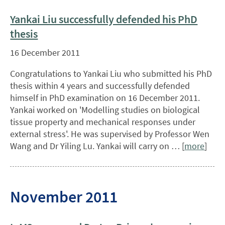
Yankai Liu successfully defended his PhD
thesis
16 December 2011
Congratulations to Yankai Liu who submitted his PhD
thesis within 4 years and successfully defended
himself in PhD examination on 16 December 2011.
Yankai worked on 'Modelling studies on biological
tissue property and mechanical responses under
external stress'. He was supervised by Professor Wen
Wang and Dr Yiling Lu. Yankai will carry on … [
more
]
November 2011