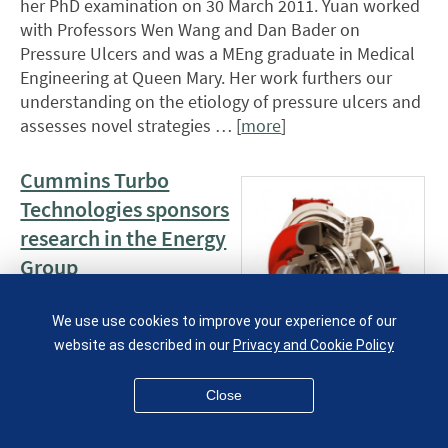
her PhD examination on 30 March 2011. Yuan worked
with Professors Wen Wang and Dan Bader on
Pressure Ulcers and was a MEng graduate in Medical
Engineering at Queen Mary. Her work furthers our
understanding on the etiology of pressure ulcers and
assesses novel strategies … [
more
]
Cummins Turbo
Technologies sponsors
research in the Energy
Group
14 March 2011
We use use cookies to improve your experience of our
Cummins Turbo
website as described in our
Privacy and Cookie Policy
Technologies, a world
leader in turbocharger technology, is sponsoring a 3
Close
year research programme on the development of a
novel engine derived from turbocharger components.