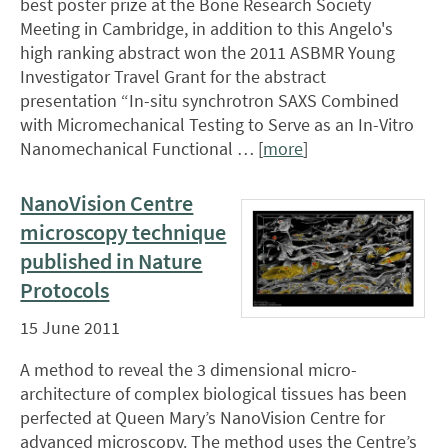
best poster prize at the Bone Research Society
Meeting in Cambridge, in addition to this Angelo's
high ranking abstract won the 2011 ASBMR Young
Investigator Travel Grant for the abstract
presentation “In-situ synchrotron SAXS Combined
with Micromechanical Testing to Serve as an In-Vitro
Nanomechanical Functional … [
more
]
NanoVision Centre
microscopy technique
published in Nature
Protocols
15 June 2011
A method to reveal the 3 dimensional micro-
architecture of complex biological tissues has been
perfected at Queen Mary’s NanoVision Centre for
advanced microscopy. The method uses the Centre’s