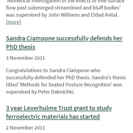
'Numerical Investigation of the effects of free-surface
flow past submerged streamlined and bluff bodies'
was supervised by John Williams and Eldad Avital.
[
more
]
Sandra Ciampone successfully defends her
PhD thesis
3 November 2011
Congratulations to Sandra Ciampone who
successfully defended her PhD thesis. Sandra's thesis
titled 'Methods for Seated Posture Recognition' was
supervised by Peter Dabnichki.
3 year Leverhulme Trust grant to study
ferroelectric materials has started
2 November 2011