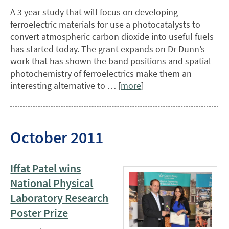
A 3 year study that will focus on developing
ferroelectric materials for use a photocatalysts to
convert atmospheric carbon dioxide into useful fuels
has started today. The grant expands on Dr Dunn’s
work that has shown the band positions and spatial
photochemistry of ferroelectrics make them an
interesting alternative to … [
more
]
October 2011
Iffat Patel wins
National Physical
Laboratory Research
Poster Prize