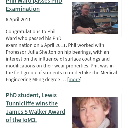
Phil Ward passes PhD
Examination
6 April 2011
Congratulations to Phil
Ward who passed his PhD
examination on 6 April 2011. Phil worked with
Professor Julia Shelton on hip bearings, with an
interest on the influence of surface coatings and
modifications on their wear properties. Phil was in
the first group of students to undertake the Medical
Engineering MEng degree … [
more
]
PhD student, Lewis
Tunnicliffe wins the
James S Walker Award
of the IoM3.