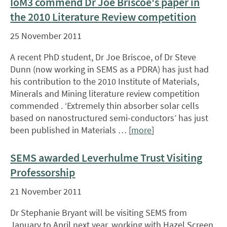
IoM3 commend Dr Joe Briscoe's paper in
the 2010 Literature Review competition
25 November 2011
A recent PhD student, Dr Joe Briscoe, of Dr Steve
Dunn (now working in SEMS as a PDRA) has just had
his contribution to the 2010 Institute of Materials,
Minerals and Mining literature review competition
commended . ‘Extremely thin absorber solar cells
based on nanostructured semi-conductors’ has just
been published in Materials … [
more
]
SEMS awarded Leverhulme Trust Visiting
Professorship
21 November 2011
Dr Stephanie Bryant will be visiting SEMS from
January to April next year, working with Hazel Screen