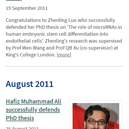
19 September 2011
Congratulations to Zhenling Luo who successfully
defended her PhD thesis on 'The role of microRNAs in
human embryonic stem cell differentiation into
endothelial cells'. Zhenling's research was supervised
by Prof Wen Wang and Prof QB Xu (co-supervisor) at
King's College London. [
more
]
August 2011
Hafiz Muhammad Ali
successfully defends
PhD thesis
25 August 2011