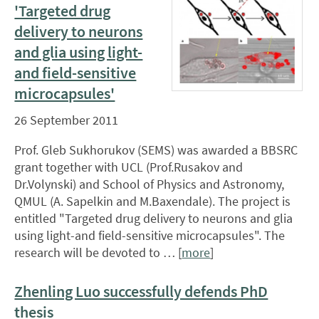
'Targeted drug
delivery to neurons
and glia using light-
and field-sensitive
microcapsules'
26 September 2011
Prof. Gleb Sukhorukov (SEMS) was awarded a BBSRC
grant together with UCL (Prof.Rusakov and
Dr.Volynski) and School of Physics and Astronomy,
QMUL (A. Sapelkin and M.Baxendale). The project is
entitled "Targeted drug delivery to neurons and glia
using light-and field-sensitive microcapsules". The
research will be devoted to … [
more
]
Zhenling Luo successfully defends PhD
thesis