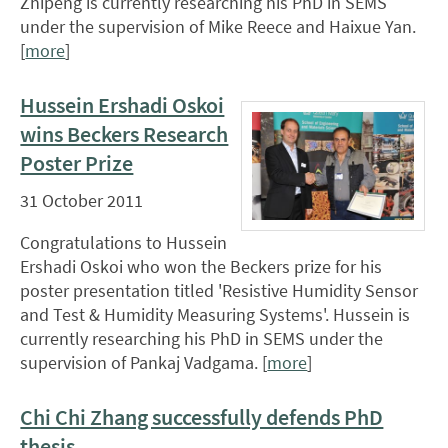
Zhipeng is currently researching his PhD in SEMS
under the supervision of Mike Reece and Haixue Yan.
[
more
]
Hussein Ershadi Oskoi
wins Beckers Research
Poster Prize
31 October 2011
Congratulations to Hussein
Ershadi Oskoi who won the Beckers prize for his
poster presentation titled 'Resistive Humidity Sensor
and Test & Humidity Measuring Systems'. Hussein is
currently researching his PhD in SEMS under the
supervision of Pankaj Vadgama. [
more
]
Chi Chi Zhang successfully defends PhD
thesis