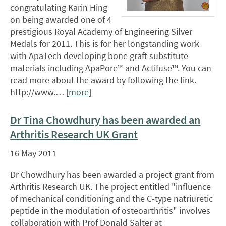
congratulating Karin Hing
on being awarded one of 4
prestigious Royal Academy of Engineering Silver
Medals for 2011. This is for her longstanding work
with ApaTech developing bone graft substitute
materials including ApaPore™ and Actifuse™. You can
read more about the award by following the link.
http://www.… [
more
]
Dr Tina Chowdhury has been awarded an
Arthritis Research UK Grant
16 May 2011
Dr Chowdhury has been awarded a project grant from
Arthritis Research UK. The project entitled "influence
of mechanical conditioning and the C-type natriuretic
peptide in the modulation of osteoarthritis" involves
collaboration with Prof Donald Salter at