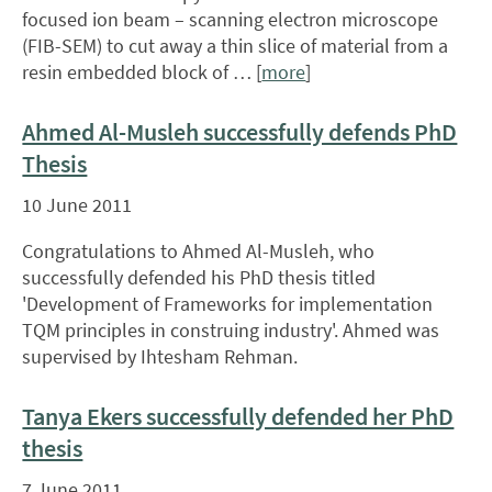
focused ion beam – scanning electron microscope
(FIB-SEM) to cut away a thin slice of material from a
resin embedded block of … [
more
]
Ahmed Al-Musleh successfully defends PhD
Thesis
10 June 2011
Congratulations to Ahmed Al-Musleh, who
successfully defended his PhD thesis titled
'Development of Frameworks for implementation
TQM principles in construing industry'. Ahmed was
supervised by Ihtesham Rehman.
Tanya Ekers successfully defended her PhD
thesis
7 June 2011