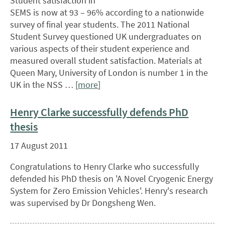
Student satisfaction in
SEMS is now at 93 – 96% according to a nationwide
survey of final year students. The 2011 National
Student Survey questioned UK undergraduates on
various aspects of their student experience and
measured overall student satisfaction. Materials at
Queen Mary, University of London is number 1 in the
UK in the NSS … [
more
]
Henry Clarke successfully defends PhD
thesis
17 August 2011
Congratulations to Henry Clarke who successfully
defended his PhD thesis on 'A Novel Cryogenic Energy
System for Zero Emission Vehicles'. Henry's research
was supervised by Dr Dongsheng Wen.