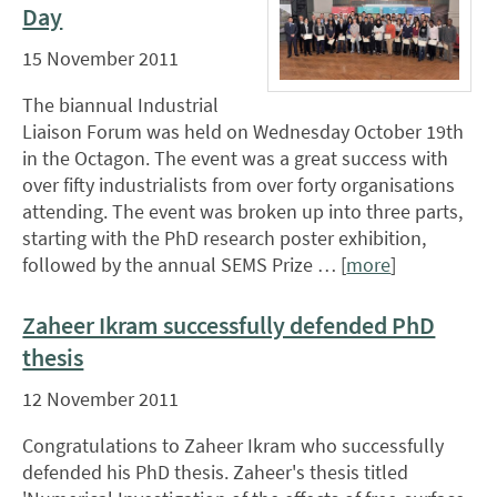
Day
15 November 2011
The biannual Industrial
Liaison Forum was held on Wednesday October 19th
in the Octagon. The event was a great success with
over fifty industrialists from over forty organisations
attending. The event was broken up into three parts,
starting with the PhD research poster exhibition,
followed by the annual SEMS Prize … [
more
]
Zaheer Ikram successfully defended PhD
thesis
12 November 2011
Congratulations to Zaheer Ikram who successfully
defended his PhD thesis. Zaheer's thesis titled