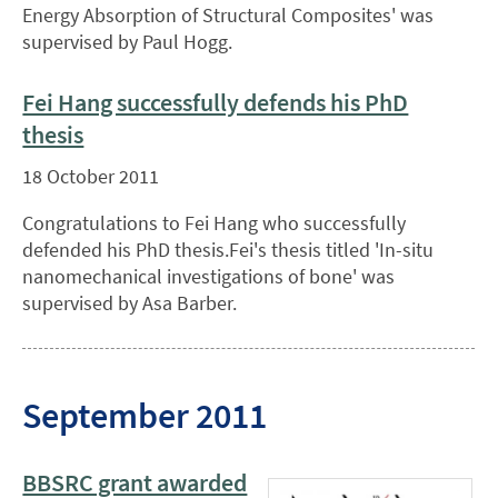
Energy Absorption of Structural Composites' was
supervised by Paul Hogg.
Fei Hang successfully defends his PhD
thesis
18 October 2011
Congratulations to Fei Hang who successfully
defended his PhD thesis.Fei's thesis titled 'In-situ
nanomechanical investigations of bone' was
supervised by Asa Barber.
September 2011
BBSRC grant awarded