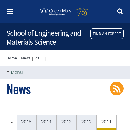
School of Engineering and
FIND AN EXPERT
Materials Science
Home
|
News
|
2011
|
Menu
News
...
2015
2014
2013
2012
2011