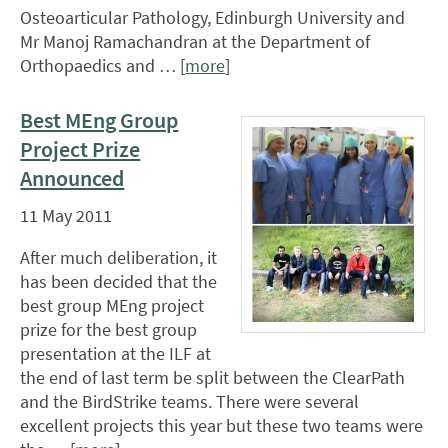
Osteoarticular Pathology, Edinburgh University and
Mr Manoj Ramachandran at the Department of
Orthopaedics and … [
more
]
Best MEng Group
Project Prize
Announced
11 May 2011
After much deliberation, it
has been decided that the
best group MEng project
prize for the best group
presentation at the ILF at
the end of last term be split between the ClearPath
and the BirdStrike teams. There were several
excellent projects this year but these two teams were