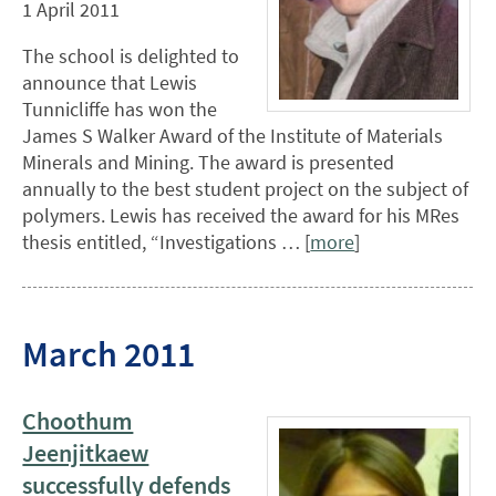
1 April 2011
The school is delighted to
announce that Lewis
Tunnicliffe has won the
James S Walker Award of the Institute of Materials
Minerals and Mining. The award is presented
annually to the best student project on the subject of
polymers. Lewis has received the award for his MRes
thesis entitled, “Investigations … [
more
]
March 2011
Choothum
Jeenjitkaew
successfully defends