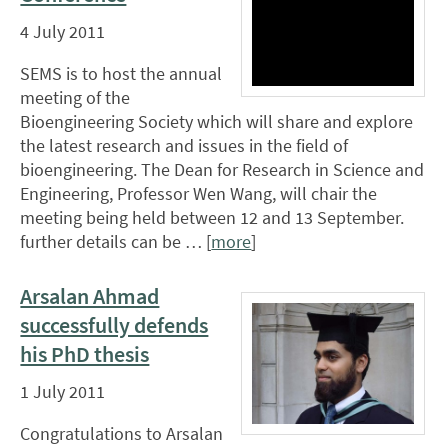
4 July 2011
SEMS is to host the annual
meeting of the
Bioengineering Society which will share and explore
the latest research and issues in the field of
bioengineering. The Dean for Research in Science and
Engineering, Professor Wen Wang, will chair the
meeting being held between 12 and 13 September.
further details can be … [
more
]
Arsalan Ahmad
successfully defends
his PhD thesis
1 July 2011
Congratulations to Arsalan