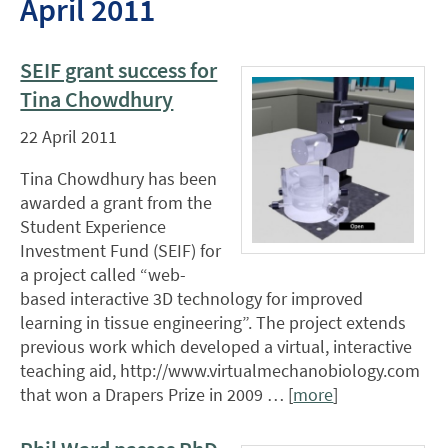
April 2011
SEIF grant success for
Tina Chowdhury
22 April 2011
Tina Chowdhury has been
awarded a grant from the
Student Experience
Investment Fund (SEIF) for
a project called “web-
based interactive 3D technology for improved
learning in tissue engineering”. The project extends
previous work which developed a virtual, interactive
teaching aid, http://www.virtualmechanobiology.com
that won a Drapers Prize in 2009 … [
more
]