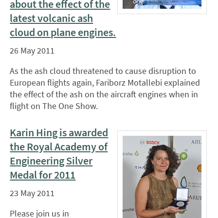
about the effect of the
latest volcanic ash
cloud on plane engines.
26 May 2011
As the ash cloud threatened to cause disruption to
European flights again, Fariborz Motallebi explained
the effect of the ash on the aircraft engines when in
flight on The One Show.
Karin Hing is awarded
the Royal Academy of
Engineering Silver
Medal for 2011
23 May 2011
Please join us in