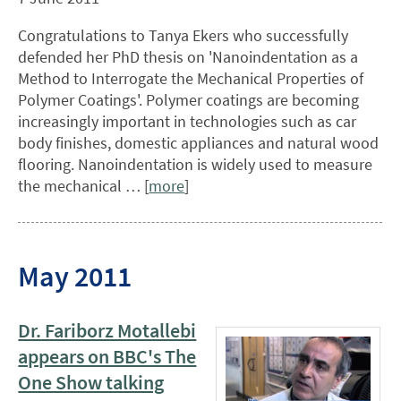
Congratulations to Tanya Ekers who successfully
defended her PhD thesis on 'Nanoindentation as a
Method to Interrogate the Mechanical Properties of
Polymer Coatings'. Polymer coatings are becoming
increasingly important in technologies such as car
body finishes, domestic appliances and natural wood
flooring. Nanoindentation is widely used to measure
the mechanical … [
more
]
May 2011
Dr. Fariborz Motallebi
appears on BBC's The
One Show talking