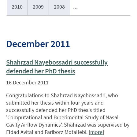
2010
2009
2008
...
December 2011
Shahrzad Nayebossadri successfully
defended her PhD thesis
16 December 2011
Congratulations to Shahrzad Nayebossadri, who
submitted her thesis within four years and
successfully defended her PhD thesis titled
'Computational and Experimental Study of Nasal
Cavity Airflow Dynamics'. Shahrzad was supervised by
Eldad Avital and Fariborz Motallebi. [
more
]