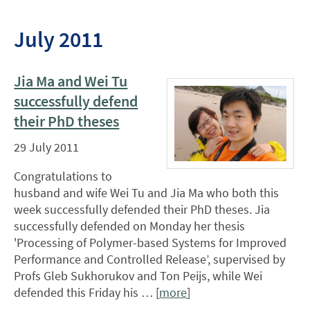
July 2011
Jia Ma and Wei Tu
successfully defend
their PhD theses
29 July 2011
Congratulations to
husband and wife Wei Tu and Jia Ma who both this
week successfully defended their PhD theses. Jia
successfully defended on Monday her thesis
'Processing of Polymer-based Systems for Improved
Performance and Controlled Release’, supervised by
Profs Gleb Sukhorukov and Ton Peijs, while Wei
defended this Friday his … [
more
]