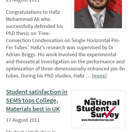
Congratulations to Hafiz
Muhammad Ali who
successfully defended his
PhD thesis on 'Free-
Convection Condensation on Single Horizontal Pin-
Fin Tubes'. Hafiz's research was supervised by Dr
Adrian Briggs. His work involved the experimental
and theoretical investigation on the performance and
optimization of three-dimensionally enhanced pin-fin
tubes. During his PhD studies, Hafiz … [
more
]
Student satisfaction in
SEMS tops College,
Materials best in UK
17 August 2011