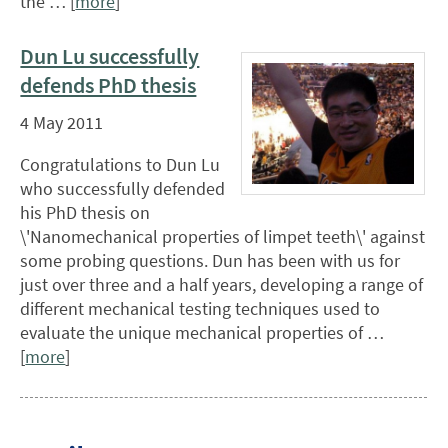
the … [
more
]
Dun Lu successfully
defends PhD thesis
4 May 2011
Congratulations to Dun Lu
who successfully defended
his PhD thesis on
\'Nanomechanical properties of limpet teeth\' against
some probing questions. Dun has been with us for
just over three and a half years, developing a range of
different mechanical testing techniques used to
evaluate the unique mechanical properties of …
[
more
]