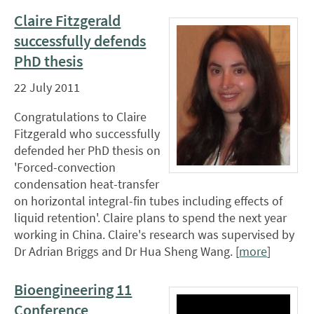
Claire Fitzgerald
successfully defends
PhD thesis
22 July 2011
Congratulations to Claire
Fitzgerald who successfully
defended her PhD thesis on
'Forced-convection
condensation heat-transfer
on horizontal integral-fin tubes including effects of
liquid retention'. Claire plans to spend the next year
working in China. Claire's research was supervised by
Dr Adrian Briggs and Dr Hua Sheng Wang. [
more
]
Bioengineering 11
Conference