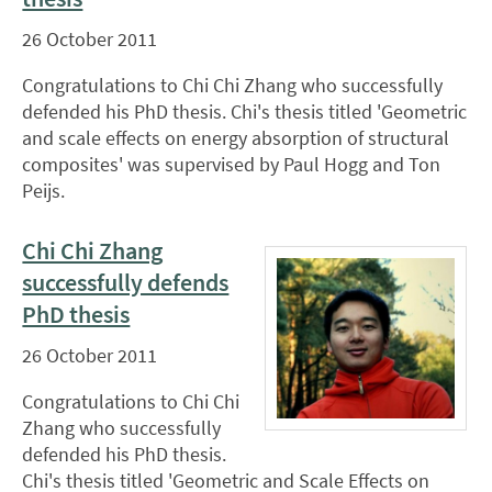
26 October 2011
Congratulations to Chi Chi Zhang who successfully
defended his PhD thesis. Chi's thesis titled 'Geometric
and scale effects on energy absorption of structural
composites' was supervised by Paul Hogg and Ton
Peijs.
Chi Chi Zhang
successfully defends
PhD thesis
26 October 2011
Congratulations to Chi Chi
Zhang who successfully
defended his PhD thesis.
Chi's thesis titled 'Geometric and Scale Effects on