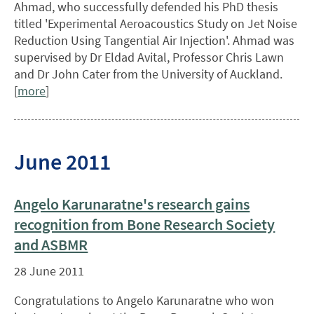
Ahmad, who successfully defended his PhD thesis
titled 'Experimental Aeroacoustics Study on Jet Noise
Reduction Using Tangential Air Injection'. Ahmad was
supervised by Dr Eldad Avital, Professor Chris Lawn
and Dr John Cater from the University of Auckland.
[
more
]
June 2011
Angelo Karunaratne's research gains
recognition from Bone Research Society
and ASBMR
28 June 2011
Congratulations to Angelo Karunaratne who won