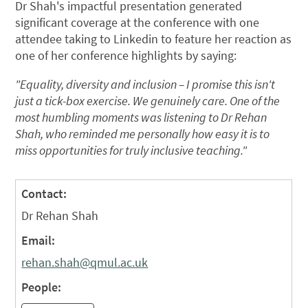
Dr Shah's impactful presentation generated
significant coverage at the conference with one
attendee taking to Linkedin to feature her reaction as
one of her conference highlights by saying:
"Equality, diversity and inclusion – I promise this isn't
just a tick-box exercise. We genuinely care. One of the
most humbling moments was listening to Dr Rehan
Shah, who reminded me personally how easy it is to
miss opportunities for truly inclusive teaching."
Contact:
Dr Rehan Shah
Email:
rehan.shah@qmul.ac.uk
People: