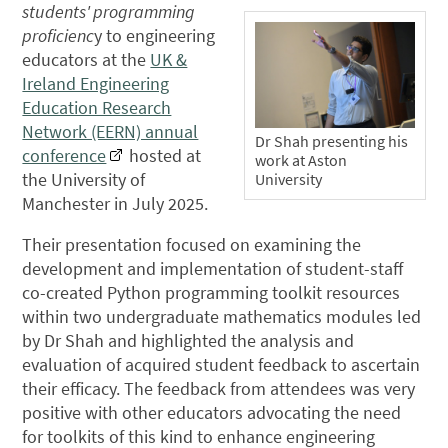
students' programming
proficienc
y to engineering
educators at the
UK &
Ireland Engineering
Education Research
Network (EERN) annual
Dr Shah presenting his
conference
hosted at
work at Aston
the University of
University
Manchester in July 2025.
Their presentation focused on examining the
development and implementation of student-staff
co-created Python programming toolkit resources
within two undergraduate mathematics modules led
by Dr Shah and highlighted the analysis and
evaluation of acquired student feedback to ascertain
their efficacy. The feedback from attendees was very
positive with other educators advocating the need
for toolkits of this kind to enhance engineering