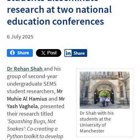
research at two national
education conferences
6 July 2025
Dr Rehan Shah
and his
group of second-year
undergraduate SEMS
student researchers,
Mr
Muhie Al Hamius
and
Mr
Yash Vaghela
, presented
Dr Shah with his
their research titled
students at the
'Squashing Bugs, Not
University of
Snakes': Co-creating a
Manchester
Python toolkit to develop