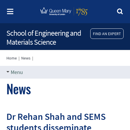
School of Engineering and
FIND AN EXPERT
Materials Science
Home
|
News
|
Menu
News
Dr Rehan Shah and SEMS
students disseminate