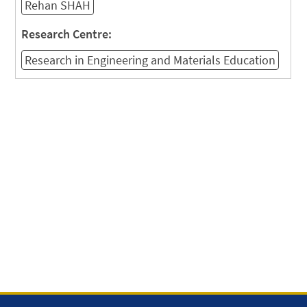
Rehan SHAH
Research Centre:
Research in Engineering and Materials Education