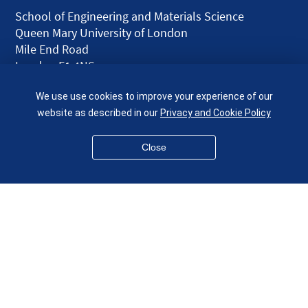
School of Engineering and Materials Science
Queen Mary University of London
Mile End Road
London E1 4NS
UK
We use use cookies to improve your experience of our
given.racing.living
website as described in our
Privacy and Cookie Policy
Close
Disclaimer
Accessibility
Equality, Diversity and Inclusion
Privacy and Cookies