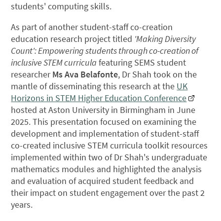
students' computing skills.
As part of another student-staff co-creation
education research project titled
'Making Diversity
Count': Empowering students through co-creation of
inclusive STEM curricula
featuring SEMS student
researcher
Ms Ava Belafonte
, Dr Shah took on the
mantle of disseminating this research at the
UK
Horizons in STEM Higher Education Conference
hosted at Aston University in Birmingham in June
2025. This presentation focused on examining the
development and implementation of student-staff
co-created inclusive STEM curricula toolkit resources
implemented within two of Dr Shah's undergraduate
mathematics modules and highlighted the analysis
and evaluation of acquired student feedback and
their impact on student engagement over the past 2
years.