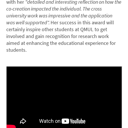
with her
"detailed and interesting reflection on how the
co-creation impacted the individual. The cross
university work was impressive and the application
was well supported".
Her success in this award will
certainly inspire other students at QMUL to get
involved and gain recognition for research work
aimed at enhancing the educational experience for
students.