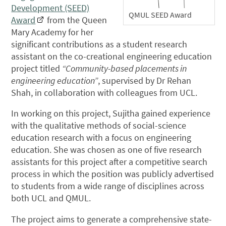
Development (SEED)
QMUL SEED Award
Award
from the Queen
Mary Academy for her
significant contributions as a student research
assistant on the co-creational engineering education
project titled
“Community-based placements in
engineering education”
, supervised by Dr Rehan
Shah, in collaboration with colleagues from UCL.
In working on this project, Sujitha gained experience
with the qualitative methods of social-science
education research with a focus on engineering
education. She was chosen as one of five research
assistants for this project after a competitive search
process in which the position was publicly advertised
to students from a wide range of disciplines across
both UCL and QMUL.
The project aims to generate a comprehensive state-