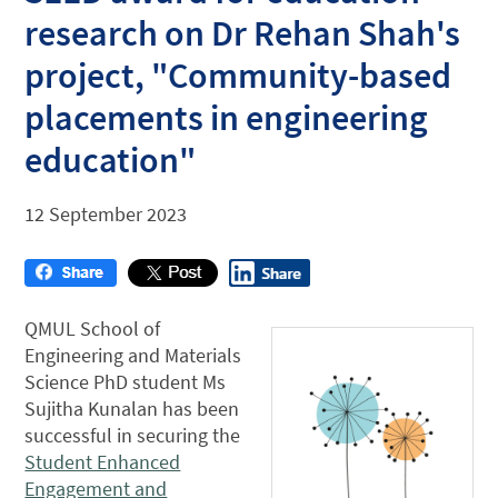
research on Dr Rehan Shah's
project, "Community-based
placements in engineering
education"
12 September 2023
QMUL School of
Engineering and Materials
Science PhD student Ms
Sujitha Kunalan has been
successful in securing the
Student Enhanced
Engagement and