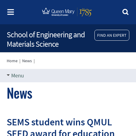
School of Engineering and
FIND AN EXPERT
Materials Science
Home
|
News
|
Menu
News
SEMS student wins QMUL
SEED award for education