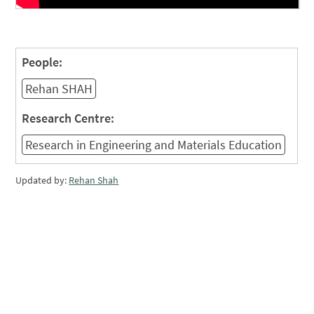
People:
Rehan SHAH
Research Centre:
Research in Engineering and Materials Education
Updated by:
Rehan Shah