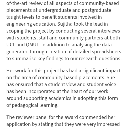
of-the-art review of all aspects of community-based
placements at undergraduate and postgraduate
taught levels to benefit students involved in
engineering education. Sujitha took the lead in
scoping the project by conducting several interviews
with students, staff and community partners at both
UCL and QMUL, in addition to analysing the data
generated through creation of detailed spreadsheets
to summarise key findings to our research questions.
Her work for this project has had a significant impact
on the area of community-based placements. She
has ensured that a student view and student voice
has been incorporated at the heart of our work
around supporting academics in adopting this form
of pedagogical learning.
The reviewer panel for the award commended her
application by stating that they were very impressed