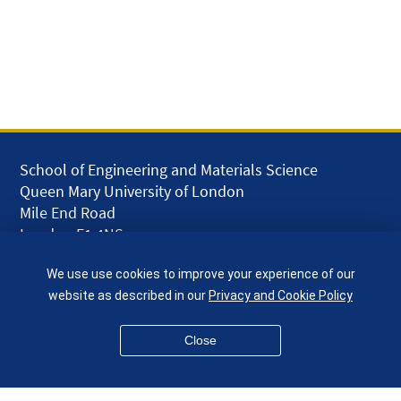
School of Engineering and Materials Science
Queen Mary University of London
Mile End Road
London E1 4NS
UK
We use use cookies to improve your experience of our
given.racing.living
website as described in our
Privacy and Cookie Policy
Close