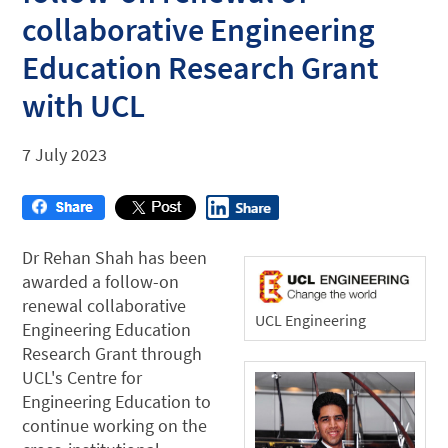
collaborative Engineering
Education Research Grant
with UCL
7 July 2023
Dr Rehan Shah has been
awarded a follow-on
renewal collaborative
UCL Engineering
Engineering Education
Research Grant through
UCL's Centre for
Engineering Education to
continue working on the