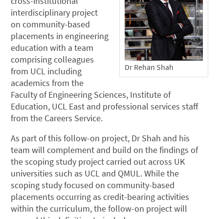
cross-institutional
interdisciplinary project
on community-based
placements in engineering
education with a team
comprising colleagues
Dr Rehan Shah
from UCL including
academics from the
Faculty of Engineering Sciences, Institute of
Education, UCL East and professional services staff
from the Careers Service.
As part of this follow-on project, Dr Shah and his
team will complement and build on the findings of
the scoping study project carried out across UK
universities such as UCL and QMUL. While the
scoping study focused on community-based
placements occurring as credit-bearing activities
within the curriculum, the follow-on project will