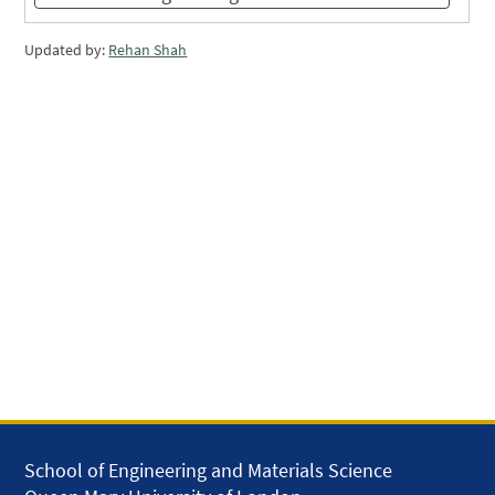
Updated by:
Rehan Shah
School of Engineering and Materials Science