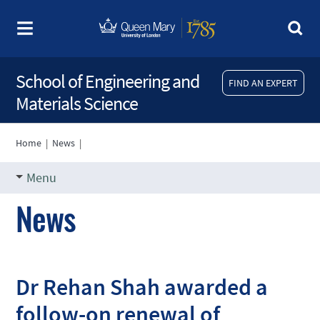
School of Engineering and
FIND AN EXPERT
Materials Science
Home
|
News
|
Menu
News
Dr Rehan Shah awarded a
follow-on renewal of