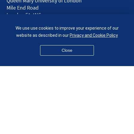
Queen Mary University of London
Mile End Road
London E1 4NS
UK
We use use cookies to improve your experience of our
given.racing.living
website as described in our
Privacy and Cookie Policy
Close
Disclaimer
Accessibility
Equality, Diversity and Inclusion
Privacy and Cookies
Webmaster