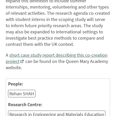
expand this definition to include summer
internships, mentoring, volunteering and other types
of relevant activities. The research agenda co-created
with student interns in the scoping study will serve
to inform future priority research areas. The study
may also be expanded to international settings to
investigate best practice methods to compare and
contrast them with the UK context.
A
short case study report describing this co-creation
project
can be found on the Queen Mary Academy
website.
People:
Rehan SHAH
Research Centre:
Research in Engineering and Materials Education