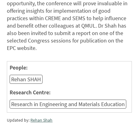
opportunity, the conference will prove invaluable in
offering insights for implementation of good
practices within CREME and SEMS to help influence
and benefit other colleagues at QMUL. Dr Shah has
also been invited to submit a report on one of the
selected Congress sessions for publication on the
EPC website.
People:
Rehan SHAH
Research Centre:
Research in Engineering and Materials Education
Updated by:
Rehan Shah