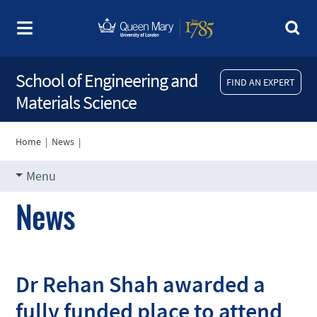
School of Engineering and
FIND AN EXPERT
Materials Science
Home
|
News
|
Menu
News
Dr Rehan Shah awarded a
fully funded place to attend