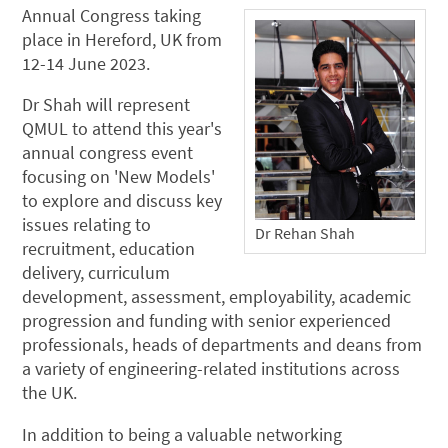
Annual Congress taking
place in Hereford, UK from
12-14 June 2023.
Dr Shah will represent
QMUL to attend this year's
annual congress event
focusing on 'New Models'
to explore and discuss key
issues relating to
Dr Rehan Shah
recruitment, education
delivery, curriculum
development, assessment, employability, academic
progression and funding with senior experienced
professionals, heads of departments and deans from
a variety of engineering-related institutions across
the UK.
In addition to being a valuable networking