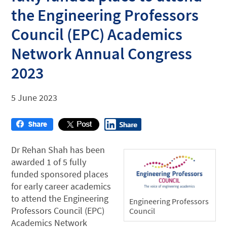
the Engineering Professors
Council (EPC) Academics
Network Annual Congress
2023
5 June 2023
Dr Rehan Shah has been
awarded 1 of 5 fully
funded sponsored places
for early career academics
to attend the Engineering
Engineering Professors
Professors Council (EPC)
Council
Academics Network