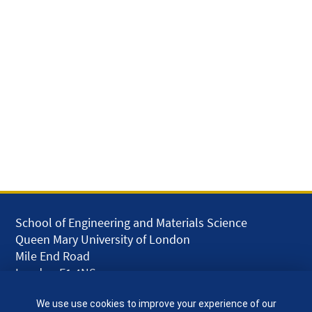
School of Engineering and Materials Science
Queen Mary University of London
Mile End Road
London E1 4NS
UK
We use use cookies to improve your experience of our
given.racing.living