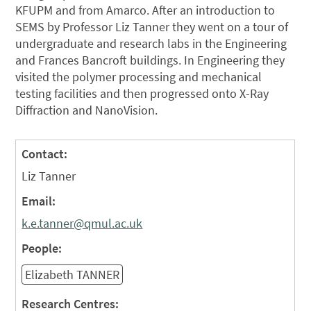
KFUPM and from Amarco. After an introduction to
SEMS by Professor Liz Tanner they went on a tour of
undergraduate and research labs in the Engineering
and Frances Bancroft buildings. In Engineering they
visited the polymer processing and mechanical
testing facilities and then progressed onto X-Ray
Diffraction and NanoVision.
Contact:
Liz Tanner
Email:
k.e.tanner@qmul.ac.uk
People:
Elizabeth TANNER
Research Centres: