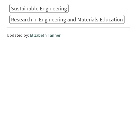
Sustainable Engineering
Research in Engineering and Materials Education
Updated by:
Elizabeth Tanner