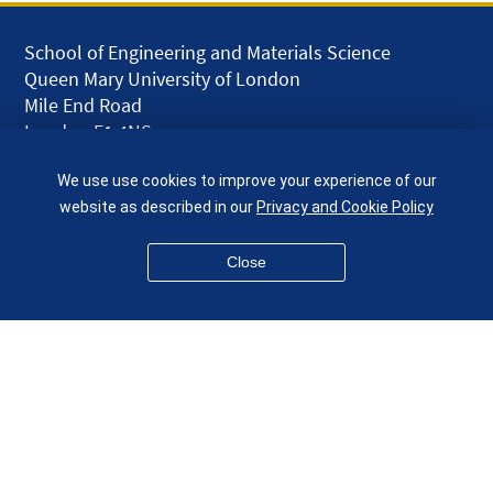
School of Engineering and Materials Science
Queen Mary University of London
Mile End Road
London E1 4NS
UK
We use use cookies to improve your experience of our
given.racing.living
website as described in our
Privacy and Cookie Policy
Close
Disclaimer
Accessibility
Equality, Diversity and Inclusion
Privacy and Cookies