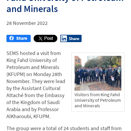
and Minerals
28 November 2022
SEMS hosted a visit from
King Fahd University of
Petroleum and Minerals
(KFUPM) on Monday 28th
November. They were lead
by the Assistant Cultural
Visitors from King Fahd
Attaché from the Embassy
University of Petroleum
of the Kingdom of Saudi
and Minerals
Arabia and by Professor
AlKharoubi, KFUPM.
The group were a total of 24 students and staff from