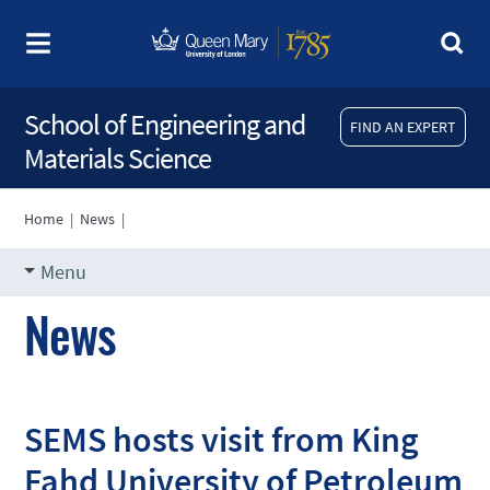
School of Engineering and
FIND AN EXPERT
Materials Science
Home
|
News
|
Menu
News
SEMS hosts visit from King
Fahd University of Petroleum