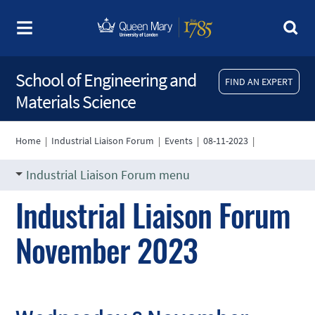
School of Engineering and
FIND AN EXPERT
Materials Science
Home
|
Industrial Liaison Forum
|
Events
|
08-11-2023
|
Industrial Liaison Forum menu
Industrial Liaison Forum
November 2023