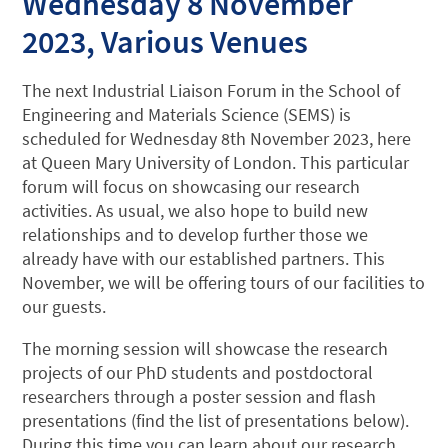
Wednesday 8 November
2023, Various Venues
The next Industrial Liaison Forum in the School of
Engineering and Materials Science (SEMS) is
scheduled for Wednesday 8th November 2023, here
at Queen Mary University of London. This particular
forum will focus on showcasing our research
activities. As usual, we also hope to build new
relationships and to develop further those we
already have with our established partners. This
November, we will be offering tours of our facilities to
our guests.
The morning session will showcase the research
projects of our PhD students and postdoctoral
researchers through a poster session and flash
presentations (find the list of presentations below).
During this time you can learn about our research