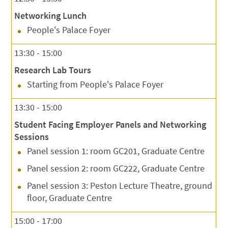
Networking Lunch
People's Palace Foyer
13:30 - 15:00
Research Lab Tours
Starting from People's Palace Foyer
13:30 - 15:00
Student Facing Employer Panels and Networking
Sessions
Panel session 1: room GC201, Graduate Centre
Panel session 2: room GC222, Graduate Centre
Panel session 3: Peston Lecture Theatre, ground
floor, Graduate Centre
15:00 - 17:00