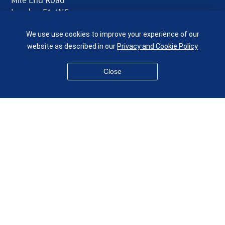
London E1 4NS
UK
We use use cookies to improve your experience of our
given.racing.living
website as described in our
Privacy and Cookie Policy
Close
Disclaimer
Accessibility
Equality, Diversity and Inclusion
Privacy and Cookies
Webmaster
© QMUL School of Engineering and Materials Science 2026