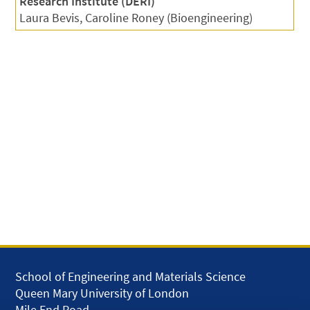
Research Institute (DERI)
Laura Bevis, Caroline Roney (Bioengineering)
School of Engineering and Materials Science
Queen Mary University of London
Mile End Road