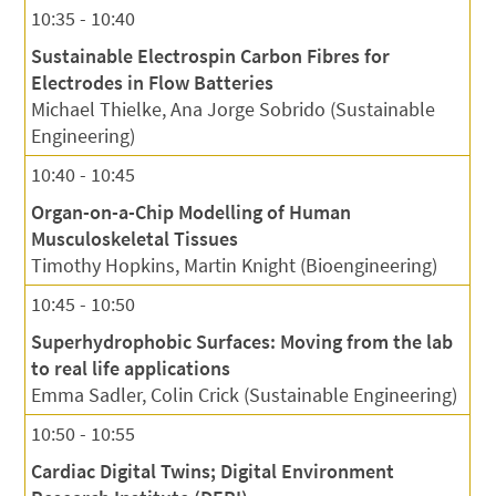
10:35 - 10:40
Sustainable Electrospin Carbon Fibres for
Electrodes in Flow Batteries
Michael Thielke, Ana Jorge Sobrido (Sustainable
Engineering)
10:40 - 10:45
Organ-on-a-Chip Modelling of Human
Musculoskeletal Tissues
Timothy Hopkins, Martin Knight (Bioengineering)
10:45 - 10:50
Superhydrophobic Surfaces: Moving from the lab
to real life applications
Emma Sadler, Colin Crick (Sustainable Engineering)
10:50 - 10:55
Cardiac Digital Twins; Digital Environment