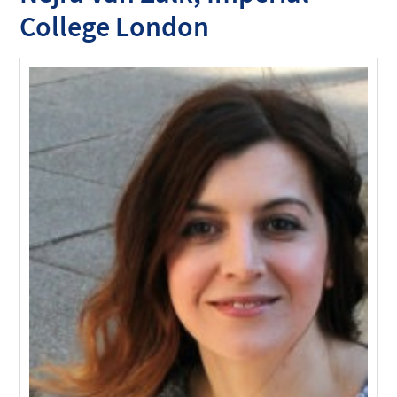
College London