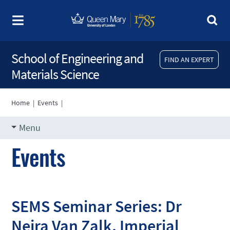
School of Engineering and
FIND AN EXPERT
Materials Science
Home
|
Events
|
Menu
Events
SEMS Seminar Series: Dr
Nejra Van Zalk, Imperial