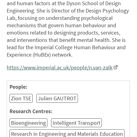
and human factors at the Dyson School of Design
Engineering. She is Director of the Design Psychology
Lab, focusing on understanding psychological
mechanisms that govern human behaviour and
emotions related to designing products, services,
and interventions that benefit mental health. She is
lead for the Imperial College Human Behaviour and
Experience (HuBEx) network.
https://www.imperial.ac.uk/people/n.van-zalk
People:
Zion TSE
Julien GAUTROT
Research Centres:
Bioengineering
Intelligent Transport
Research in Engineering and Materials Education