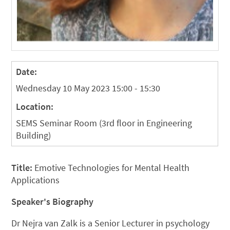
Date:
Wednesday 10 May 2023 15:00 - 15:30
Location:
SEMS Seminar Room (3rd floor in Engineering
Building)
Title:
Emotive Technologies for Mental Health
Applications
Speaker's Biography
Dr Nejra van Zalk is a Senior Lecturer in psychology