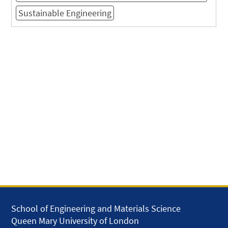
Sustainable Engineering
School of Engineering and Materials Science
Queen Mary University of London