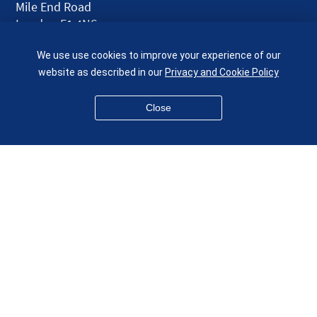
Mile End Road
London E1 4NS
UK
We use use cookies to improve your experience of our
given.racing.living
website as described in our
Privacy and Cookie Policy
Close
Disclaimer
Accessibility
Equality, Diversity and Inclusion
Privacy and Cookies
Webmaster