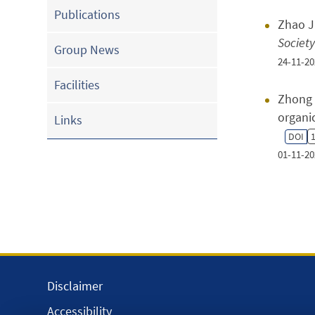
Publications
Zhao J 
Society
Group News
24-11-20
Facilities
Zhong 
organi
Links
DOI
1
01-11-20
Disclaimer
Accessibility