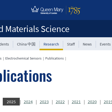
d Materials Science
udents
China 中国
Research
Staff
News
Events
s
|
Electrochemical Sensors
|
Publications
|
lications
2025
|
2024
|
2023
|
2022
|
2021
|
2020
|
201