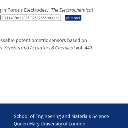
in Porous Electrodes.
"
The Electrochemical
10.1149/ma2025-02632885mtgabs
Abstract
ressable potentiometric sensors based on
er
Sensors and Actuators B Chemical
vol. 443
School of Engineering and Materials Science
Queen Mary University of London