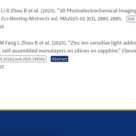
Li R Zhou B et al.
(2025). "
3D Photoelectrochemical Imaging 
Ecs Meeting Abstracts
vol. MA2025-02 (63), 2885-2885.
DOI
25
M Fang L Zhou B et al.
(2025). "
Zinc ion sensitive light-add
c self-assembled monolayers on silicon on sapphire.
"
Elsevi
0.1016/j.snb.2025.138302
Abstract
25