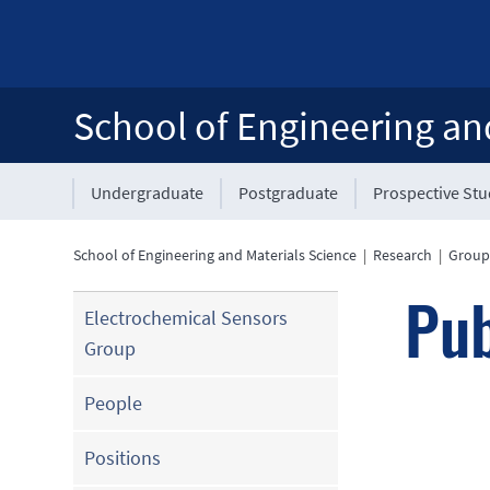
School of Engineering an
Undergraduate
Postgraduate
Prospective St
School of Engineering and Materials Science
|
Research
|
Group
Pub
Electrochemical Sensors
Group
People
Positions