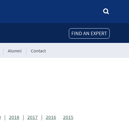
FIND AN EXPERT
Alumni
Contact
9
|
2018
|
2017
|
2016
2015