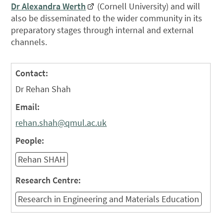
Dr Alexandra Werth
(Cornell University) and will
also be disseminated to the wider community in its
preparatory stages through internal and external
channels.
Contact:
Dr Rehan Shah
Email:
rehan.shah@qmul.ac.uk
People:
Rehan SHAH
Research Centre:
Research in Engineering and Materials Education