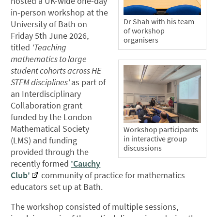
hosted a UK-wide one-day
in-person workshop at the
Dr Shah with his team
University of Bath on
of workshop
Friday 5th June 2026,
organisers
titled
'Teaching
mathematics to large
student cohorts across HE
STEM disciplines'
as part of
an Interdisciplinary
Collaboration grant
funded by the London
Mathematical Society
Workshop participants
in interactive group
(LMS) and funding
discussions
provided through the
recently formed
'Cauchy
Club'
community of practice for mathematics
educators set up at Bath.
The workshop consisted of multiple sessions,