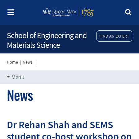
School of Engineering and
FIND AN EXPERT
Materials Science
Home
|
News
|
Menu
News
Dr Rehan Shah and SEMS
student co-host workshop on