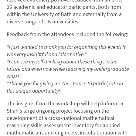
25 academic and educator participants, both from
within the University of Bath and externally from a
diverse range of UK universities.
Feedback from the attendees included the following:
"I just wanted to thank you for organising this event! It
was very insightful and informative."
"I can see myself thinking about these things in the
future and even now while teaching my undergraduate
class!"
"Thank you for giving me the chance to participate in
this unique opportunity!"
The insights from the workshop will help inform Dr
Shah's large ongoing project focusing on the
development of a cross-national mathematical
reasoning skills assessment inventory for applied
mathematicians and engineers, in collaboration with