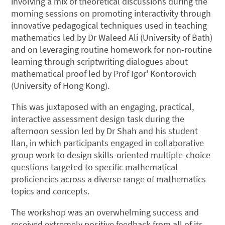
involving a mix of theoretical discussions during the
morning sessions on promoting interactivity through
innovative pedagogical techniques used in teaching
mathematics led by Dr Waleed Ali (University of Bath)
and on leveraging routine homework for non-routine
learning through scriptwriting dialogues about
mathematical proof​ led by Prof Igor' Kontorovich
(University of Hong Kong).
This was juxtaposed with an engaging, practical,
interactive assessment design task during the
afternoon session led by Dr Shah and his student
Ilan, in which participants engaged in collaborative
group work to design skills-oriented multiple-choice
questions targeted to specific mathematical
proficiencies across a diverse range of mathematics
topics and concepts.
The workshop was an overwhelming success and
received extremely positive feedback from all of its