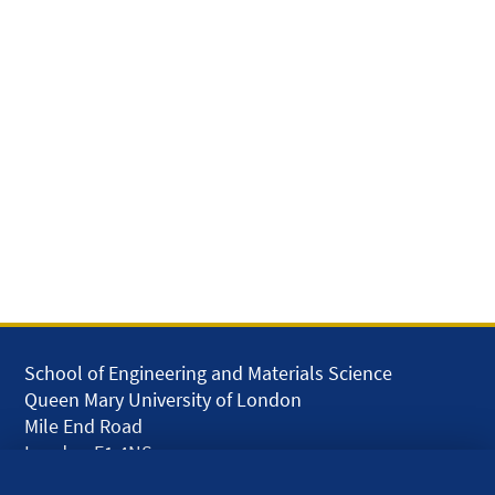
School of Engineering and Materials Science
Queen Mary University of London
Mile End Road
London E1 4NS
UK