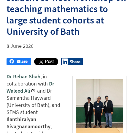
teaching mathematics to
large student cohorts at
University of Bath
8 June 2026
Dr Rehan Shah
, in
collaboration with
Dr
Waleed Ali
and Dr
Samantha Hayward
(University of Bath), and
SEMS student
Ilanthiraiyan
Sivagnanamoorthy
,