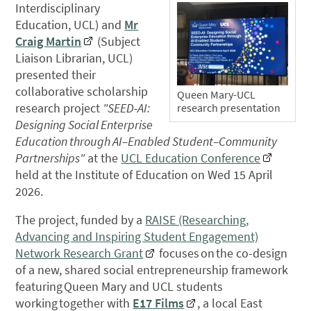
Interdisciplinary
Education, UCL) and
Mr
Craig Martin
(Subject
Liaison Librarian, UCL)
presented their
collaborative scholarship
Queen Mary-UCL
research project
"SEED-AI:
research presentation
Designing Social Enterprise
Education through AI–Enabled Student–Community
Partnerships"
at the
UCL Education Conference
held at the Institute of Education on Wed 15 April
2026.
The project, funded by a
RAISE (Researching,
Advancing and Inspiring Student Engagement)
Network Research Grant
focuses on the co-design
of a new, shared social entrepreneurship framework
featuring Queen Mary and UCL students
working together with
E17 Films
, a local East