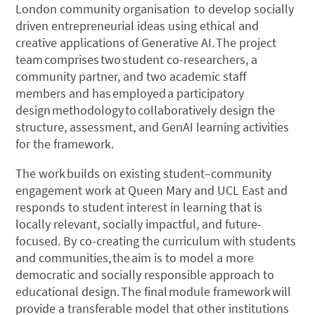
London community organisation to develop socially
driven entrepreneurial ideas using ethical and
creative applications of Generative AI. The project
team comprises two student co-researchers, a
community partner, and two academic staff
members and has employed a participatory
design methodology to collaboratively design the
structure, assessment, and GenAI learning activities
for the framework.
The work builds on existing student–community
engagement work at Queen Mary and UCL East and
responds to student interest in learning that is
locally relevant, socially impactful, and future-
focused. By co-creating the curriculum with students
and communities, the aim is to model a more
democratic and socially responsible approach to
educational design. The final module framework will
provide a transferable model that other institutions