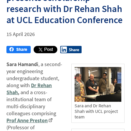
research with Dr Rehan Shah
at UCL Education Conference
15 April 2026
Sara Hamandi
, a second-
year engineering
undergraduate student,
along with
Dr Rehan
Shah
,
and a cross-
institutional team of
Sara and Dr Rehan
multi-disciplinary
Shah with UCL project
colleagues comprising
team
Prof Anne Preston
(Professor of