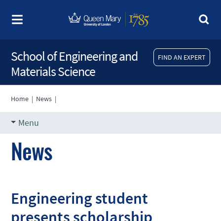
School of Engineering and
FIND AN EXPERT
Materials Science
Home
|
News
|
Menu
News
Engineering student
presents scholarship