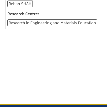
Rehan SHAH
Research Centre:
Research in Engineering and Materials Education