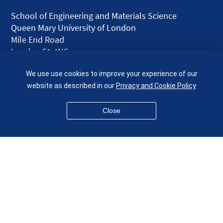
School of Engineering and Materials Science
Queen Mary University of London
Mile End Road
London E1 4NS
UK
We use use cookies to improve your experience of our
given.racing.living
website as described in our
Privacy and Cookie Policy
Close
Disclaimer
Accessibility
Equality, Diversity and Inclusion
Privacy and Cookies