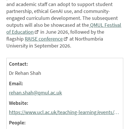
and academic staff can adopt to support student
partnership, ethical GenAI use, and community-
engaged curriculum development. The subsequent
outputs will also be showcased at the
QMUL Festival
of Education
in June 2026, followed by the
flagship
RAISE conference
at Northumbria
University in September 2026.
Contact:
Dr Rehan Shah
Email:
rehan.shah@qmul.ac.uk
Website:
https://www.ucl.ac.uk/teaching-learning/events/education-community-events-2025-26
People: