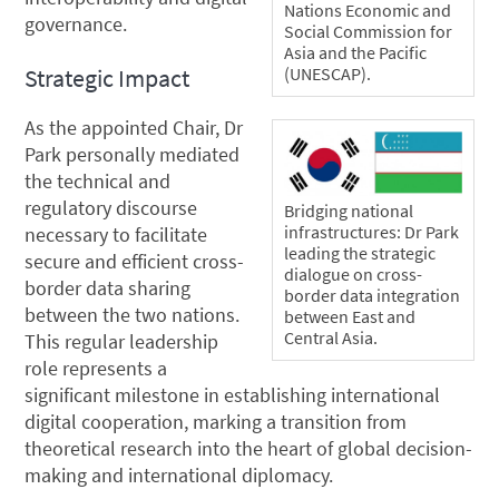
Nations Economic and
governance.
Social Commission for
Asia and the Pacific
(UNESCAP).
Strategic Impact
As the appointed Chair, Dr
Park personally mediated
the technical and
regulatory discourse
Bridging national
infrastructures: Dr Park
necessary to facilitate
leading the strategic
secure and efficient cross-
dialogue on cross-
border data sharing
border data integration
between the two nations.
between East and
Central Asia.
This regular leadership
role represents a
significant milestone in establishing international
digital cooperation, marking a transition from
theoretical research into the heart of global decision-
making and international diplomacy.