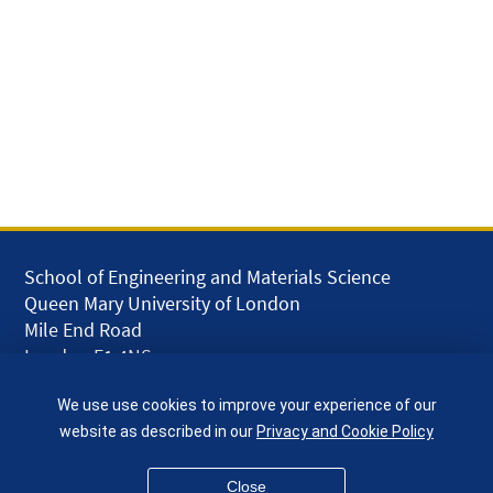
School of Engineering and Materials Science
Queen Mary University of London
Mile End Road
London E1 4NS
UK
We use use cookies to improve your experience of our
given.racing.living
website as described in our
Privacy and Cookie Policy
Close