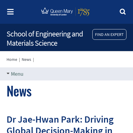
School of Engineering and
FIND AN EXPERT
Materials Science
Home
|
News
|
Menu
News
Dr Jae-Hwan Park: Driving
Global Decision-Making in