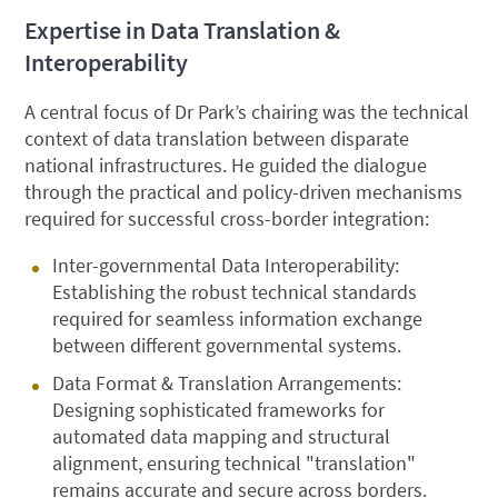
Expertise in Data Translation &
Interoperability
A central focus of Dr Park’s chairing was the technical
context of data translation between disparate
national infrastructures. He guided the dialogue
through the practical and policy-driven mechanisms
required for successful cross-border integration:
Inter-governmental Data Interoperability:
Establishing the robust technical standards
required for seamless information exchange
between different governmental systems.
Data Format & Translation Arrangements:
Designing sophisticated frameworks for
automated data mapping and structural
alignment, ensuring technical "translation"
remains accurate and secure across borders.