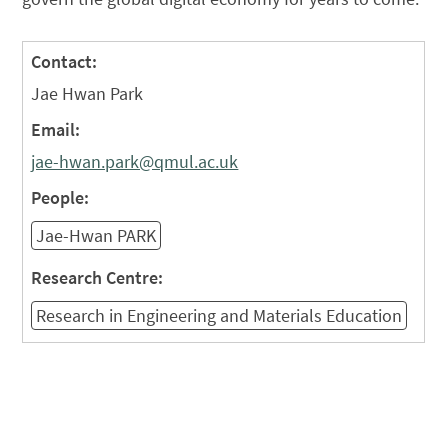
Contact:
Jae Hwan Park
Email:
jae-hwan.park@qmul.ac.uk
People:
Jae-Hwan PARK
Research Centre:
Research in Engineering and Materials Education