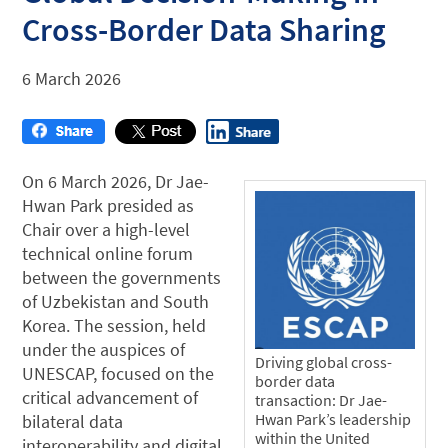
Cross-Border Data Sharing
6 March 2026
On 6 March 2026, Dr Jae-
Hwan Park presided as
Chair over a high-level
technical online forum
between the governments
of Uzbekistan and South
Korea. The session, held
under the auspices of
Driving global cross-
UNESCAP, focused on the
border data
critical advancement of
transaction: Dr Jae-
Hwan Park’s leadership
bilateral data
within the United
interoperability and digital