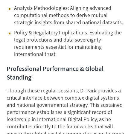
Analysis Methodologies: Aligning advanced
computational methods to derive mutual
strategic insights from shared national datasets.
Policy & Regulatory Implications: Evaluating the
legal protections and data sovereignty
requirements essential for maintaining
international trust.
Professional Performance & Global
Standing
Through these regular sessions, Dr Park provides a
critical interface between complex digital systems
and national governmental strategy. This sustained
performance establishes a significant record of
leadership in International Digital Policy, as he
contributes directly to the frameworks that will
govern the global digital economy for years to come.