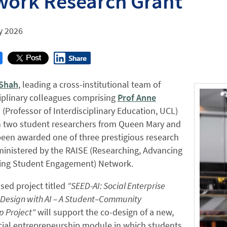
work Research Grant
y 2026
 Shah
, leading a cross-institutional team of
iplinary colleagues comprising
Prof Anne
(Professor of Interdisciplinary Education, UCL)
h two student researchers from Queen Mary and
een awarded one of three prestigious research
inistered by the RAISE (Researching, Advancing
ring Student Engagement) Network.
ed project titled
"SEED-AI: Social Enterprise
Design with AI – A Student–Community
p Project"
will support the co-design of a new,
cial entrepreneurship module in which students