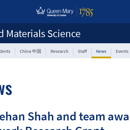
d Materials Science
udents
China 中国
Research
Staff
News
Events
ws
Rehan Shah and team awa