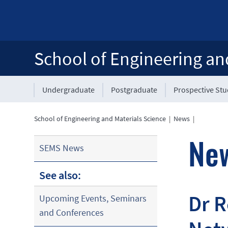
School of Engineering an
Undergraduate
Postgraduate
Prospective St
School of Engineering and Materials Science
|
News
|
Ne
SEMS News
See also:
Dr 
Upcoming Events, Seminars
and Conferences