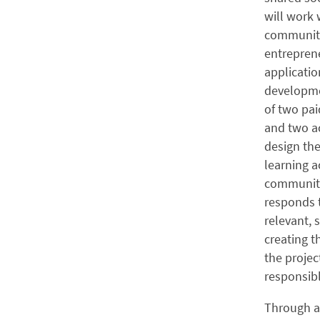
will work
community 
entreprene
applicatio
developme
of two pai
and two a
design th
learning a
community
responds t
relevant, 
creating 
the projec
responsibl
Through a