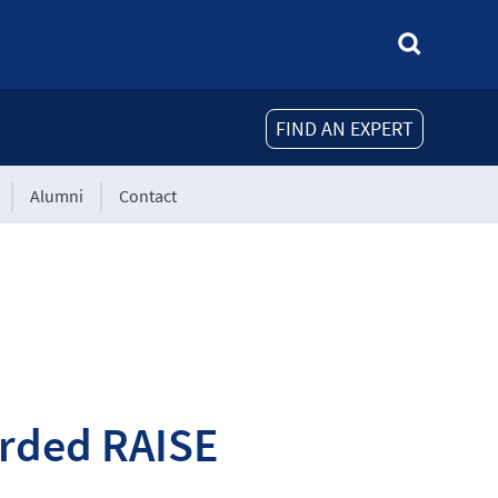
FIND AN EXPERT
Alumni
Contact
rded RAISE