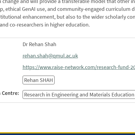
 change and will provide a transferable model that other i
p, ethical GenAI use, and community-engaged curriculum de
stitutional enhancement, but also to the wider scholarly con
and co-researchers in higher education.
Dr Rehan Shah
rehan.shah@qmul.ac.uk
https://www.raise-network.com/research-fund-2
Rehan SHAH
 Centre:
Research in Engineering and Materials Education