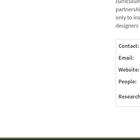
curriculum
partnershi
only to in
designers 
Contact:
Email:
Website:
People:
Research