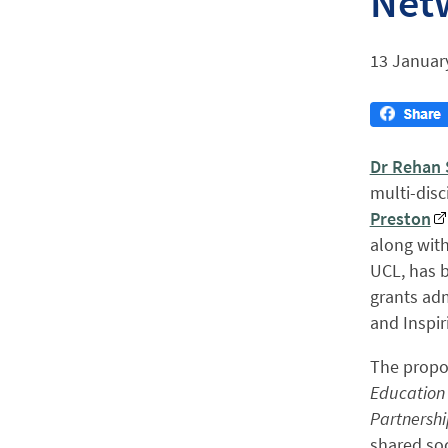
Net
13 Januar
Dr Rehan
multi-disc
Preston
along wit
UCL, has b
grants adm
and Inspi
The propos
Education 
Partnershi
shared so