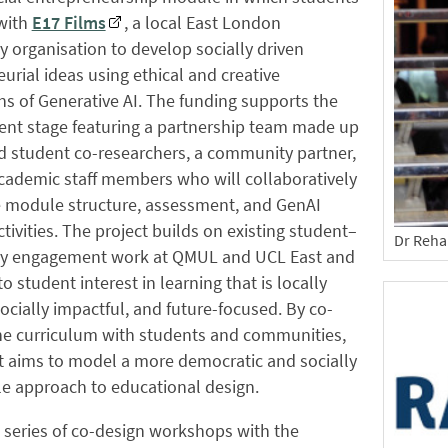
 with
E17 Films
, a local East London
organisation to develop socially driven
urial ideas using ethical and creative
ns of Generative AI. The funding supports the
nt stage featuring a partnership team made up
d student co-researchers, a community partner,
cademic staff members who will collaboratively
e module structure, assessment, and GenAI
ctivities. The project builds on existing student–
Dr Reha
 engagement work at QMUL and UCL East and
o student interest in learning that is locally
socially impactful, and future-focused. By co-
the curriculum with students and communities,
t aims to model a more democratic and socially
e approach to educational design.
 series of co-design workshops with the