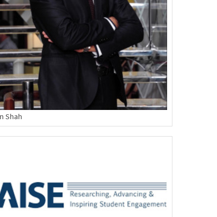
n Shah