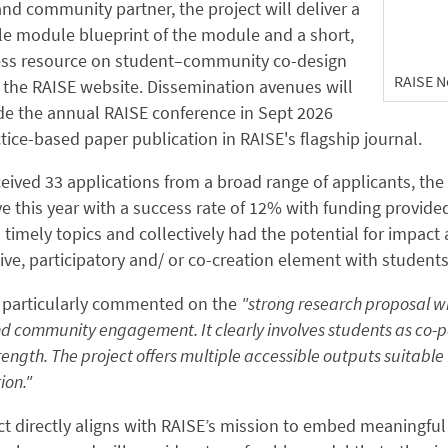
nd community partner, the project will deliver a
le module blueprint of the module and a short,
ss resource on student–community co-design
RAISE N
 the RAISE website. Dissemination avenues will
de the annual RAISE conference in Sept 2026
tice-based paper publication in RAISE's flagship journal.
eived 33 applications from a broad range of applicants, the
e this year with a success rate of 12% with funding provided
timely topics and collectively had the potential for impact
ive, participatory and/ or co-creation element with students
 particularly commented on the
"strong research proposal wi
d community engagement. It clearly involves students as co-pa
rength. The project offers multiple accessible outputs suitabl
ion."
ct directly aligns with RAISE’s mission to embed meaningful 