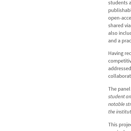
students a
publishab
open-acce
shared via
also inclu
and a prac
Having rec
competitiv
addressed 
collaborat
The panel
student an
notable st
the institut
This proje