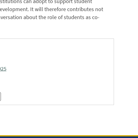
nstitutions can adopt to support student
velopment. It will therefore contributes not
versation about the role of students as co-
025