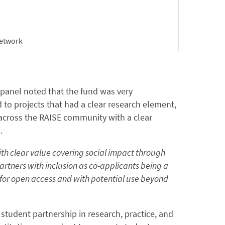
etwork
 panel noted that the fund was very
 to projects that had a clear research element,
 across the RAISE community with a clear
.
th clear value covering social impact through
rtners with inclusion as co-applicants being a
e for open access and with potential use beyond
student partnership in research, practice, and