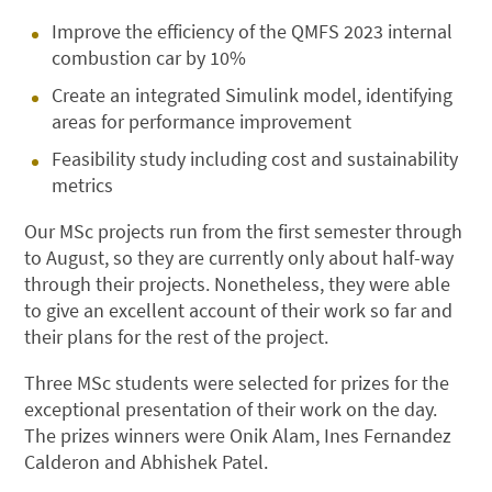
Improve the efficiency of the QMFS 2023 internal
combustion car by 10%
Create an integrated Simulink model, identifying
areas for performance improvement
Feasibility study including cost and sustainability
metrics
Our MSc projects run from the first semester through
to August, so they are currently only about half-way
through their projects. Nonetheless, they were able
to give an excellent account of their work so far and
their plans for the rest of the project.
Three MSc students were selected for prizes for the
exceptional presentation of their work on the day.
The prizes winners were Onik Alam, Ines Fernandez
Calderon and Abhishek Patel.