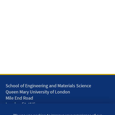
School of Engineering and Materials Science
Queen Mary University of London
Mile End Road
London E1 4NS
UK