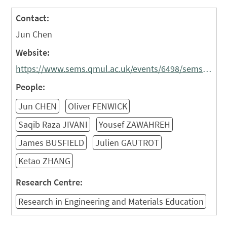
Contact:
Jun Chen
Website:
https://www.sems.qmul.ac.uk/events/6498/sems-industrial-liaison-forum
People:
Jun CHEN
Oliver FENWICK
Saqib Raza JIVANI
Yousef ZAWAHREH
James BUSFIELD
Julien GAUTROT
Ketao ZHANG
Research Centre:
Research in Engineering and Materials Education