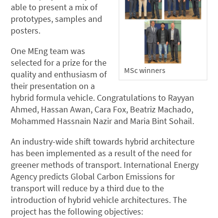
able to present a mix of
prototypes, samples and
posters.
One MEng team was
selected for a prize for the
MSc winners
quality and enthusiasm of
their presentation on a
hybrid formula vehicle. Congratulations to Rayyan
Ahmed, Hassan Awan, Cara Fox, Beatriz Machado,
Mohammed Hassnain Nazir and Maria Bint Sohail.
An industry-wide shift towards hybrid architecture
has been implemented as a result of the need for
greener methods of transport. International Energy
Agency predicts Global Carbon Emissions for
transport will reduce by a third due to the
introduction of hybrid vehicle architectures. The
project has the following objectives: