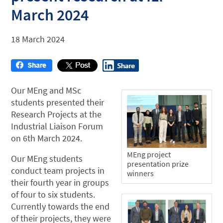
March 2024
18 March 2024
Our MEng and MSc
students presented their
Research Projects at the
Industrial Liaison Forum
on 6th March 2024.
MEng project
Our MEng students
presentation prize
conduct team projects in
winners
their fourth year in groups
of four to six students.
Currently towards the end
of their projects, they were