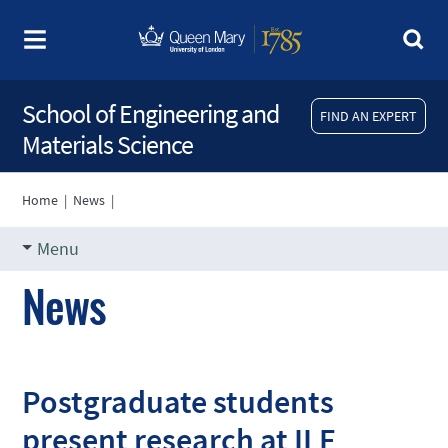
School of Engineering and
FIND AN EXPERT
Materials Science
Home
|
News
|
Menu
News
Postgraduate students
present research at ILF