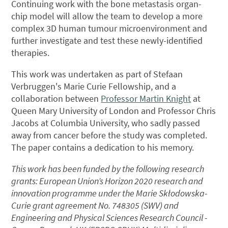
Continuing work with the bone metastasis organ-
chip model will allow the team to develop a more
complex 3D human tumour microenvironment and
further investigate and test these newly-identified
therapies.
This work was undertaken as part of Stefaan
Verbruggen's Marie Curie Fellowship, and a
collaboration between
Professor Martin Knight
at
Queen Mary University of London and Professor Chris
Jacobs at Columbia University, who sadly passed
away from cancer before the study was completed.
The paper contains a dedication to his memory.
This work has been funded by the following research
grants: European Union’s Horizon 2020 research and
innovation programme under the Marie Skłodowska-
Curie grant agreement No. 748305 (SWV) and
Engineering and Physical Sciences Research Council -