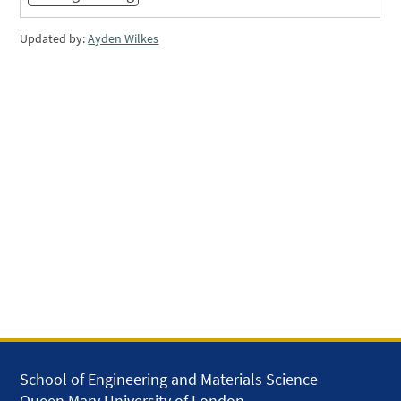
Updated by:
Ayden Wilkes
School of Engineering and Materials Science
Queen Mary University of London