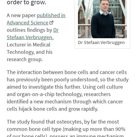
order to grow.
A new paper
published in
Advanced Science
outlines findings by
Dr
Stefaan Verbruggen
,
Dr Stefaan Verbruggen
Lecturer in Medical
Technology, and his
research group.
The interaction between bone cells and cancer cells
has previously been poorly understood, so the study
aimed to investigate this further. Using cell culture
and organ-on-a-chip technology, researchers
identified a new mechanism through which cancer
cells hijack bone cells and grow rapidly.
The study found that osteocytes, by far the most
common bone cell type (making up more than 90%
of our bone cells), possess an immune mechanism