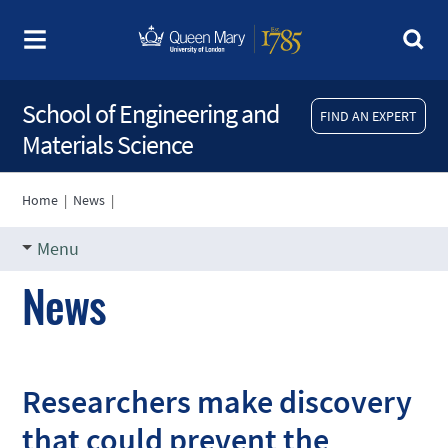
School of Engineering and
FIND AN EXPERT
Materials Science
Home
|
News
|
Menu
News
Researchers make discovery
that could prevent the