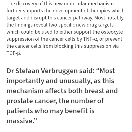
The discovery of this new molecular mechanism
further supports the development of therapies which
target and disrupt this cancer pathway. Most notably,
the findings reveal two specific new drug targets
which could be used to either support the osteocyte
suppression of the cancer cells by TNF-α, or prevent
the cancer cells from blocking this suppression via
TGF-β.
Dr Stefaan Verbruggen said: “Most
importantly and unusually, as this
mechanism affects both breast and
prostate cancer, the number of
patients who may benefit is
massive.”