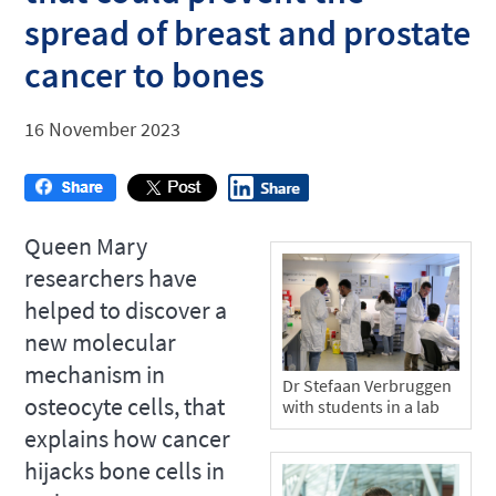
spread of breast and prostate
cancer to bones
16 November 2023
Queen Mary
researchers have
helped to discover a
new molecular
mechanism in
Dr Stefaan Verbruggen
osteocyte cells, that
with students in a lab
explains how cancer
hijacks bone cells in