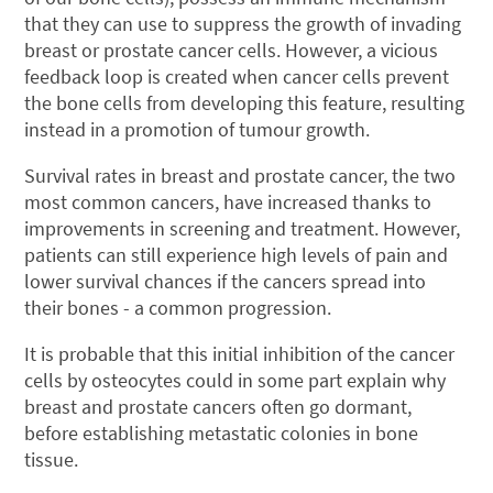
that they can use to suppress the growth of invading
breast or prostate cancer cells. However, a vicious
feedback loop is created when cancer cells prevent
the bone cells from developing this feature, resulting
instead in a promotion of tumour growth.
Survival rates in breast and prostate cancer, the two
most common cancers, have increased thanks to
improvements in screening and treatment. However,
patients can still experience high levels of pain and
lower survival chances if the cancers spread into
their bones - a common progression.
It is probable that this initial inhibition of the cancer
cells by osteocytes could in some part explain why
breast and prostate cancers often go dormant,
before establishing metastatic colonies in bone
tissue.