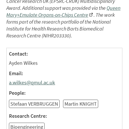
Cancer Research UK (EPSRC-CRUK) Multidisciplinary
Award. Additional support was provided via the
Queen
Mary+Emulate Organs-on-Chips Centre
. The work
forms part of the research portfolio of the National
Institute for Health Research Barts Biomedical
Research Centre (NIHR203330).
Contact:
Ayden Wilkes
Email:
a.wilkes@qmul.ac.uk
People:
Stefaan VERBRUGGEN
Martin KNIGHT
Research Centre:
Bioengineering