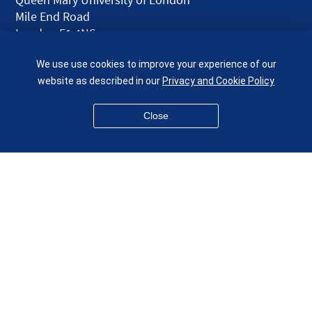
Mile End Road
London E1 4NS
UK
We use use cookies to improve your experience of our
given.racing.living
website as described in our
Privacy and Cookie Policy
Close
Disclaimer
Accessibility
Equality, Diversity and Inclusion
Privacy and Cookies
Webmaster