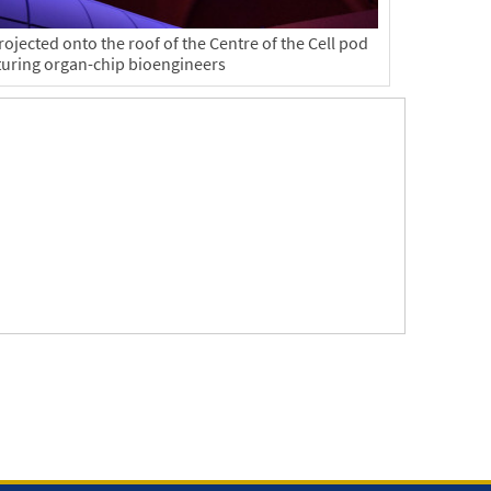
ojected onto the roof of the Centre of the Cell pod
turing organ-chip bioengineers