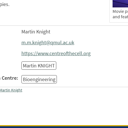
pies.
Movie pr
and fea
Martin Knight
m.m.knight@qmul.ac.uk
https://www.centreofthecell.org
Martin KNIGHT
 Centre:
Bioengineering
Martin Knight