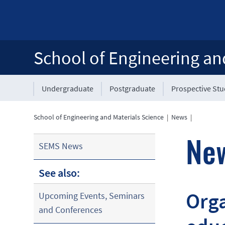
School of Engineering an
Undergraduate
Postgraduate
Prospective St
School of Engineering and Materials Science
|
News
|
Ne
SEMS News
See also:
Orga
Upcoming Events, Seminars
and Conferences