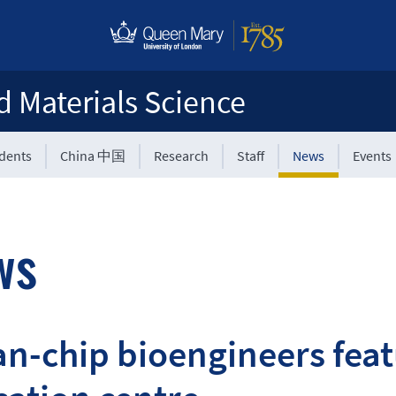
d Materials Science
udents
China 中国
Research
Staff
News
Events
ws
n-chip bioengineers feat