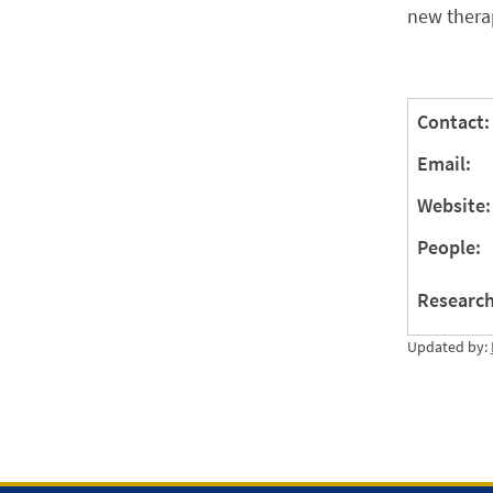
new thera
Contact:
Email:
Website:
People:
Research
Updated by: