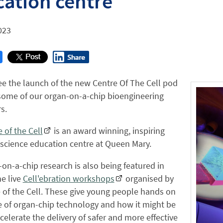
ation centre
023
ee the launch of the new Centre Of The Cell pod
some of our organ-on-a-chip bioengineering
s.
 of the Cell
is an award winning, inspiring
 science education centre at Queen Mary.
on-a-chip research is also being featured in
e live
Cell'ebration workshops
organised by
 of the Cell. These give young people hands on
 of organ-chip technology and how it might be
celerate the delivery of safer and more effective