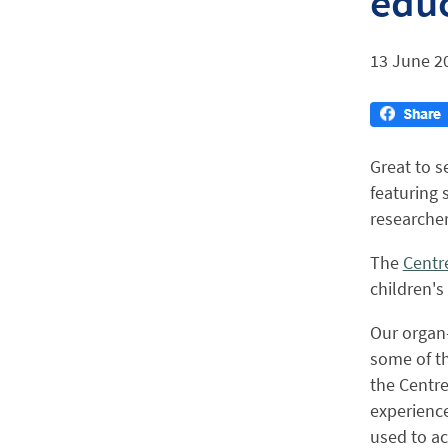
educ
13 June 2
Great to s
featuring 
researcher
The
Centre
children's
Our organ-
some of th
the Centre
experience
used to ac