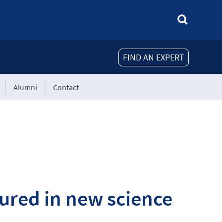
FIND AN EXPERT
Alumni
Contact
ured in new science