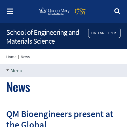
School of Engineering and
FIND AN EXPERT
Materials Science
Home
|
News
|
Menu
News
QM Bioengineers present at
the Global