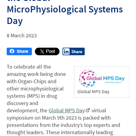
MicroPhysiological Systems
Day
8 March 2023
To celebrate all the
amazing work being done
with Organ-Chips and
other microphysiological
Global MPS Day
systems (MPS) in drug
discovery and
development, the
Global MPS Day
virtual
symposium on March 9th 2023 is packed with
presentations from the industry’s top experts and
thought leaders. These internationally leading