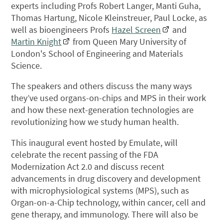
experts including Profs Robert Langer, Manti Guha,
Thomas Hartung, Nicole Kleinstreuer, Paul Locke, as
well as bioengineers Profs
Hazel Screen
and
Martin Knight
from Queen Mary University of
London's School of Engineering and Materials
Science.
The speakers and others discuss the many ways
they’ve used organs-on-chips and MPS in their work
and how these next-generation technologies are
revolutionizing how we study human health.
This inaugural event hosted by Emulate, will
celebrate the recent passing of the FDA
Modernization Act 2.0 and discuss recent
advancements in drug discovery and development
with microphysiological systems (MPS), such as
Organ-on-a-Chip technology, within cancer, cell and
gene therapy, and immunology. There will also be