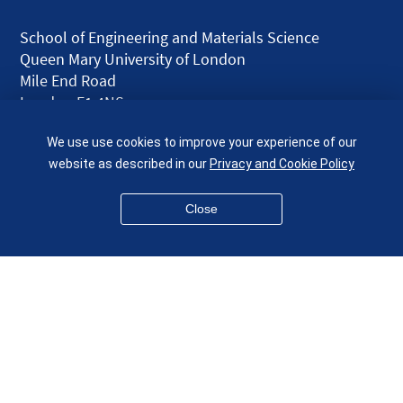
School of Engineering and Materials Science
Queen Mary University of London
Mile End Road
London E1 4NS
UK
We use use cookies to improve your experience of our
given.racing.living
website as described in our
Privacy and Cookie Policy
Close
Disclaimer
Accessibility
Equality, Diversity and Inclusion
Privacy and Cookies