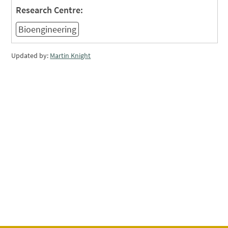
Research Centre:
Bioengineering
Updated by:
Martin Knight