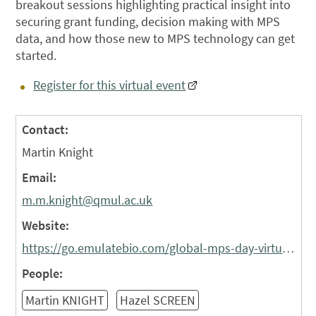
breakout sessions highlighting practical insight into
securing grant funding, decision making with MPS
data, and how those new to MPS technology can get
started.
Register for this virtual event
Contact:
Martin Knight
Email:
m.m.knight@qmul.ac.uk
Website:
https://go.emulatebio.com/global-mps-day-virtual-symposium-agenda
People:
Martin KNIGHT
Hazel SCREEN