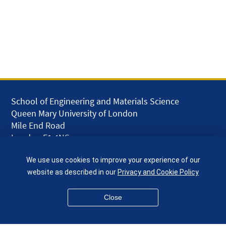
School of Engineering and Materials Science
Queen Mary University of London
Mile End Road
London E1 4NS
UK
We use use cookies to improve your experience of our
given.racing.living
website as described in our
Privacy and Cookie Policy
Close