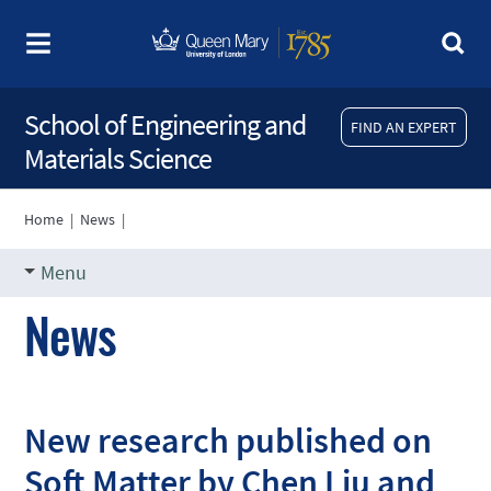
School of Engineering and
FIND AN EXPERT
Materials Science
Home
|
News
|
Menu
News
New research published on
Soft Matter by Chen Liu and