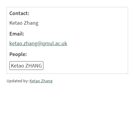
Contact:
Ketao Zhang
Email:
ketao.zhang@qmul.ac.uk
People:
Ketao ZHANG
Updated by:
Ketao Zhang