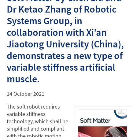
Dr Ketao Zhang of Robotic
Systems Group, in
collaboration with Xi’an
Jiaotong University (China),
demonstrates a new type of
variable stiffness artificial
muscle.
14 October 2021
The soft robot requires
variable stiffness
technology, which shall be
simplified and compliant
with the robotic motion.