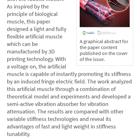
As inspired by the
principle of biological
muscle, this paper
designed a light and fully
flexible artificial muscle
A graphical abstract for
which can be
the paper content
manufactured by 3D
published on the cover
printing technology. With
of the issue.
a voltage on, the artificial
muscle is capable of instantly promoting its stiffness
by an induced fringe electric field. The work analyzed
this artificial muscle through a combination of
theoretical model and experiments and developed a
semi-active vibration absorber for vibration
attenuation. The results are compared with other
variable stiffness technologies and reveal its
advantages of fast and light weight in stiffness
tunability.