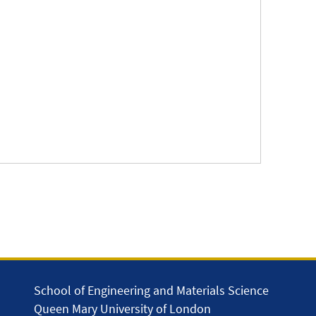
School of Engineering and Materials Science
Queen Mary University of London