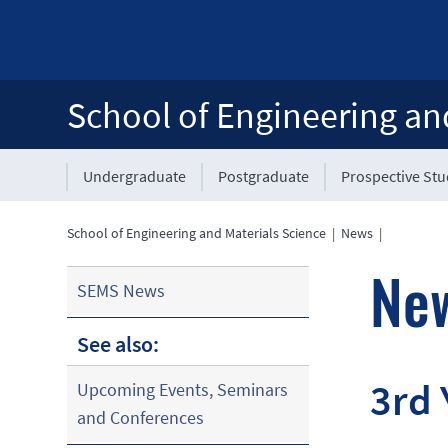
School of Engineering an
Undergraduate
Postgraduate
Prospective St
School of Engineering and Materials Science
|
News
|
Ne
SEMS News
See also:
3rd 
Upcoming Events, Seminars
and Conferences