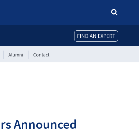
FIND AN EXPERT
Alumni
Contact
ners Announced