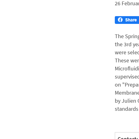
26 Februa
The Spring
the 3rd ye
were selec
These were
Microfluid
supervised
on "Prepar
Membranes
by Julien 
standards 
Contact: