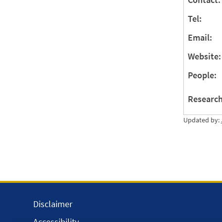
Tel:
Email:
Website:
People:
Research
Updated by:
Disclaimer
Accessibility