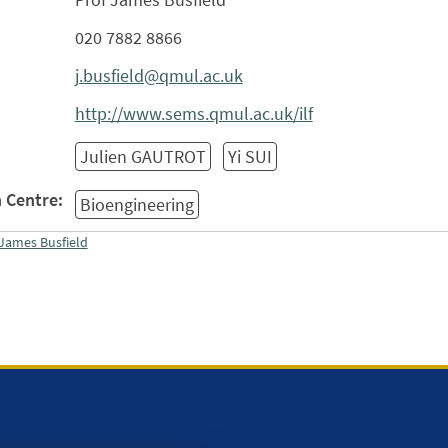
020 7882 8866
j.busfield@qmul.ac.uk
http://www.sems.qmul.ac.uk/ilf
Julien GAUTROT
Yi SUI
 Centre:
Bioengineering
James Busfield