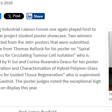
ry 2020
 Industrial Liaison Forum one again played host to
ar project student poster showcase. Two winners
ted from the 300+ posters that were submitted.
 from Thomas Kellock for his poster on "Spiral
ics for Circulating Tumour Cell Isolation" who is
 by Yi Sui and Corina-Ruxandra Deacu for her poster
ation and Characterisation of Hybrid Polymer-Glass
 for Guided Tissue Regeneration" who is supervised
Gautrot. The poster judges noted the exceptional high
on display this year.
T
c
Prof James Busfield