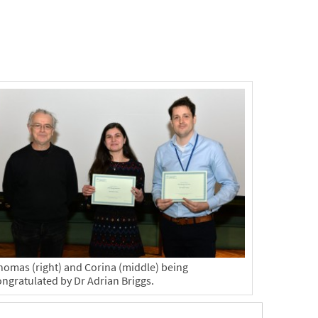
homas (right) and Corina (middle) being
ongratulated by Dr Adrian Briggs.