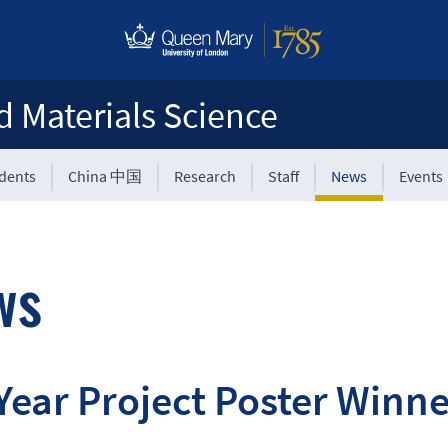
d Materials Science
udents
China 中国
Research
Staff
News
Events
ws
Year Project Poster Win