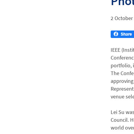
Phot
2 October
IEEE (Inst
Conference
portfolio,
The Confer
approving 
Representa
venue sele
Lei Su wa
Council. H
world ove