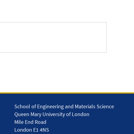
School of Engineering and Materials Science
Queen Mary University of London
Mile End Road
London E1 4NS