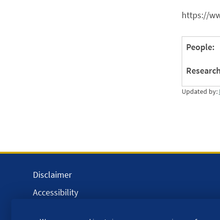
https://w
People:
Research
Updated by:
Disclaimer
Accessibility
Equality, Diversity and Inclusion