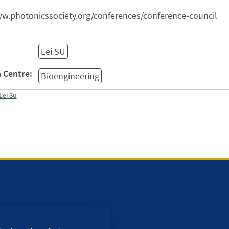
ww.photonicssociety.org/conferences/conference-council
Lei SU
 Centre:
Bioengineering
Lei Su