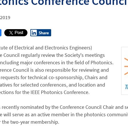
onics Conference Counci
 2019
itute of Electrical and Electronics Engineers)
 Council regularly review the Society's meetings
 including major conferences in the field of Photonics.
ence Council is also responsible for reviewing and
requests for technical co-sponsorship, Chairs and
tives for selected conferences, and location and
ctions for the IEEE Photonics Conference.
s recently nominated by the Conference Council Chair and 
e will serve as an active member in the photonics community
r the two-year membership.