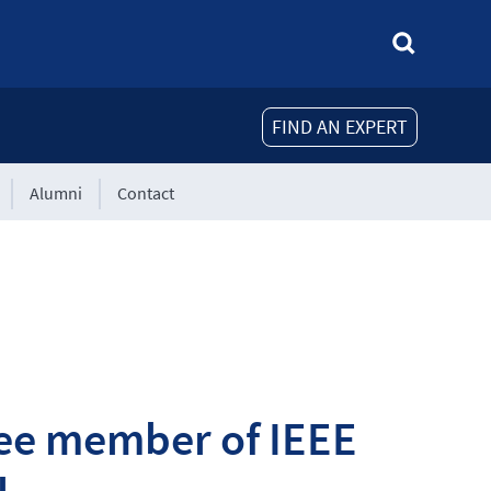
FIND AN EXPERT
Alumni
Contact
ee member of IEEE