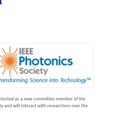
l
selected as a new committee member of the
 and will interact with researchers over the