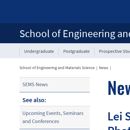
School of Engineering an
Undergraduate
Postgraduate
Prospective St
School of Engineering and Materials Science
|
News
|
Ne
SEMS News
See also:
Lei 
Upcoming Events, Seminars
and Conferences