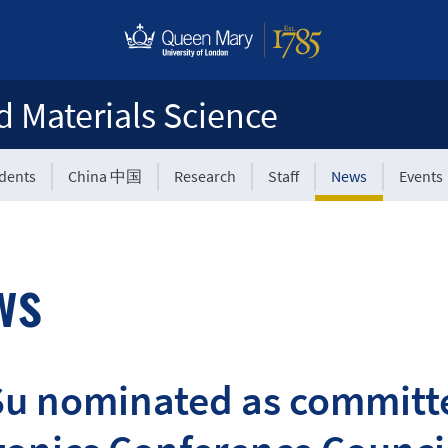
d Materials Science
udents
China 中国
Research
Staff
News
Events
ws
Su nominated as committ