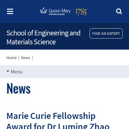
School of Engineering and
FIND AN EXPERT
Materials Science
Home
|
News
|
Menu
News
Marie Curie Fellowship
Award for Dr Luming Zhao