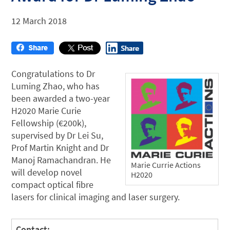
12 March 2018
Congratulations to Dr
Luming Zhao, who has
been awarded a two-year
H2020 Marie Curie
Fellowship (€200k),
supervised by Dr Lei Su,
Prof Martin Knight and Dr
Manoj Ramachandran. He
Marie Currie Actions
will develop novel
H2020
compact optical fibre
lasers for clinical imaging and laser surgery.
Contact: