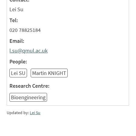
Lei Su
Tel:
020 78825184
Email:
l.su@qmul.ac.uk
People:
Lei SU
Martin KNIGHT
Research Centre:
Bioengineering
Updated by:
Lei Su