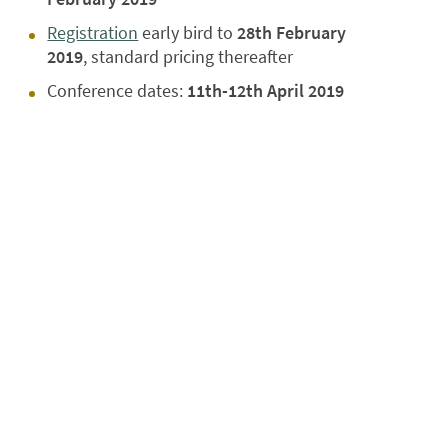
Registration
early bird to
28th February
2019
,
standard pricing thereafter
Conference dates:
11th-12th April 2019