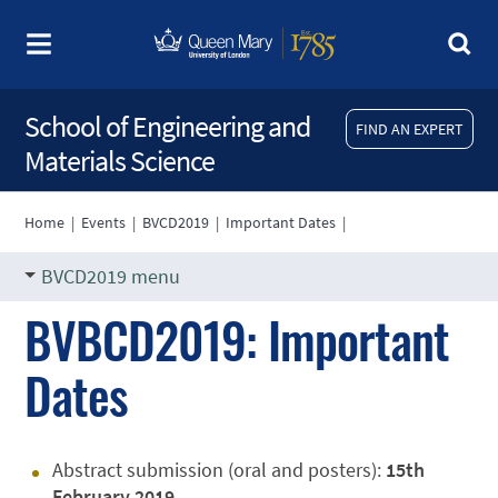
School of Engineering and
FIND AN EXPERT
Materials Science
Home
|
Events
|
BVCD2019
|
Important Dates
|
BVCD2019 menu
BVBCD2019: Important
Dates
Abstract submission (oral and posters):
15th
February 2019