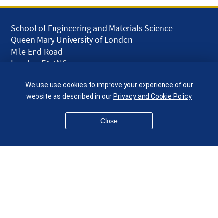
School of Engineering and Materials Science
Queen Mary University of London
Mile End Road
London E1 4NS
UK
We use use cookies to improve your experience of our
given.racing.living
website as described in our
Privacy and Cookie Policy
Close
Disclaimer
Accessibility
Equality, Diversity and Inclusion