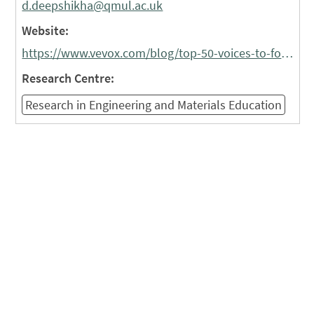
d.deepshikha@qmul.ac.uk
Website:
https://www.vevox.com/blog/top-50-voices-to-follow-in-higher-education-for-2026#Deppshikha
Research Centre:
Research in Engineering and Materials Education