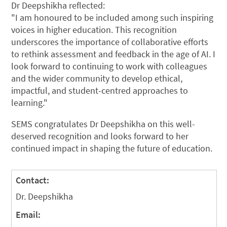
Dr Deepshikha reflected:
"I am honoured to be included among such inspiring
voices in higher education. This recognition
underscores the importance of collaborative efforts
to rethink assessment and feedback in the age of AI. I
look forward to continuing to work with colleagues
and the wider community to develop ethical,
impactful, and student-centred approaches to
learning."
SEMS congratulates Dr Deepshikha on this well-
deserved recognition and looks forward to her
continued impact in shaping the future of education.
Contact:
Dr. Deepshikha
Email: