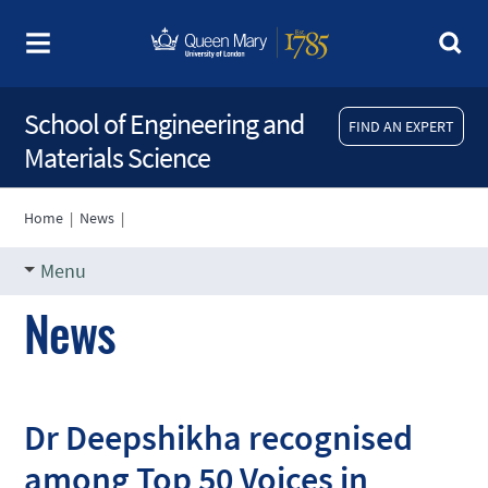
School of Engineering and
FIND AN EXPERT
Materials Science
Home
|
News
|
Menu
News
Dr Deepshikha recognised
among Top 50 Voices in