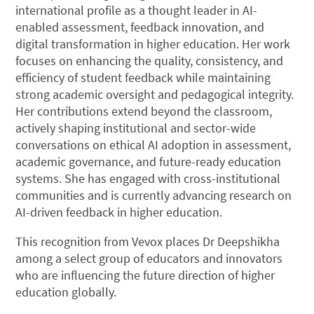
international profile as a thought leader in AI-
enabled assessment, feedback innovation, and
digital transformation in higher education. Her work
focuses on enhancing the quality, consistency, and
efficiency of student feedback while maintaining
strong academic oversight and pedagogical integrity.
Her contributions extend beyond the classroom,
actively shaping institutional and sector-wide
conversations on ethical AI adoption in assessment,
academic governance, and future-ready education
systems. She has engaged with cross-institutional
communities and is currently advancing research on
AI-driven feedback in higher education.
This recognition from Vevox places Dr Deepshikha
among a select group of educators and innovators
who are influencing the future direction of higher
education globally.