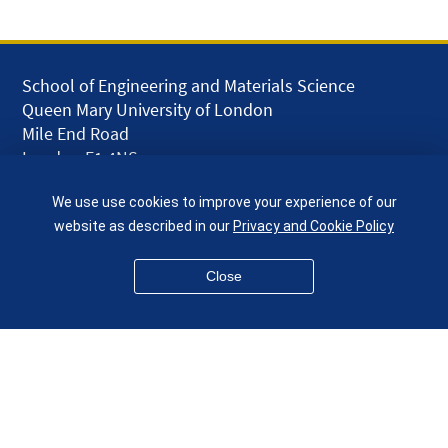
School of Engineering and Materials Science
Queen Mary University of London
Mile End Road
London E1 4NS
UK
We use use cookies to improve your experience of our
given.racing.living
website as described in our
Privacy and Cookie Policy
Close
Disclaimer
Accessibility