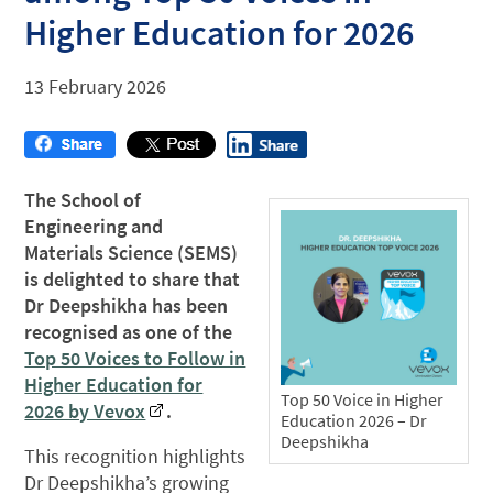
Higher Education for 2026
13 February 2026
The School of
Engineering and
Materials Science (SEMS)
is delighted to share that
Dr Deepshikha has been
recognised as one of the
Top 50 Voices to Follow in
Higher Education for
Top 50 Voice in Higher
2026 by Vevox
.
Education 2026 – Dr
Deepshikha
This recognition highlights
Dr Deepshikha’s growing