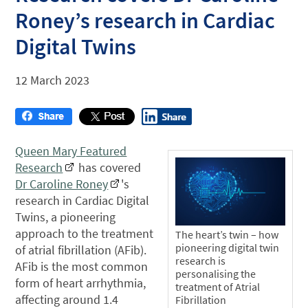
Roney’s research in Cardiac
Digital Twins
12 March 2023
Queen Mary Featured
Research
has covered
Dr Caroline Roney
's
research in Cardiac Digital
Twins, a pioneering
approach to the treatment
The heart’s twin – how
pioneering digital twin
of atrial fibrillation (AFib).
research is
AFib is the most common
personalising the
form of heart arrhythmia,
treatment of Atrial
affecting around 1.4
Fibrillation