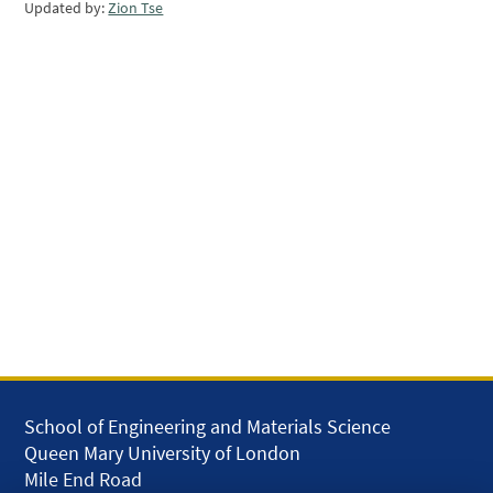
Updated by:
Zion Tse
School of Engineering and Materials Science
Queen Mary University of London
Mile End Road