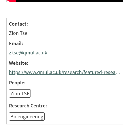
Contact:
Zion Tse
Email:
z.tse@qmul.ac.uk
Website:
https://www.qmul.ac.uk/research/featured-research/the-hearts-twin--how-pioneering-digital-twin-research-is-personalising-the-treatment-of-atrial-fibrillation-/
People:
Zion TSE
Research Centre:
Bioengineering