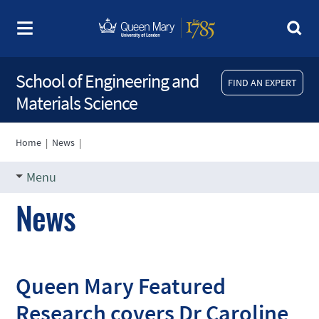
School of Engineering and
FIND AN EXPERT
Materials Science
Home
|
News
|
Menu
News
Queen Mary Featured
Research covers Dr Caroline