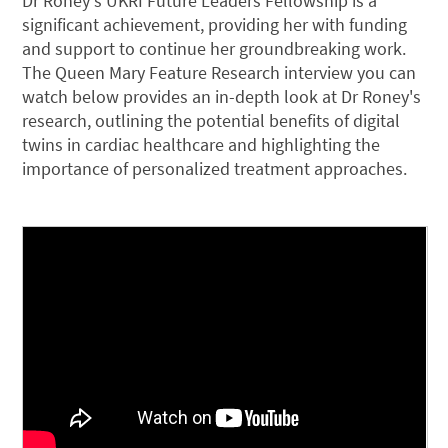
Dr Roney's UKRI Future Leaders Fellowship is a
significant achievement, providing her with funding
and support to continue her groundbreaking work.
The Queen Mary Feature Research interview you can
watch below provides an in-depth look at Dr Roney's
research, outlining the potential benefits of digital
twins in cardiac healthcare and highlighting the
importance of personalized treatment approaches.