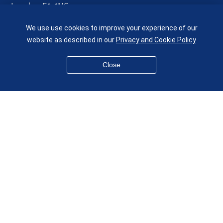
London E1 4NS
UK
We use use cookies to improve your experience of our
given.racing.living
website as described in our
Privacy and Cookie Policy
Close
Disclaimer
Accessibility
Equality, Diversity and Inclusion
Privacy and Cookies
Webmaster
© QMUL School of Engineering and Materials Science 2026