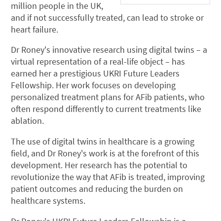
million people in the UK,
and if not successfully treated, can lead to stroke or
heart failure.
Dr Roney's innovative research using digital twins – a
virtual representation of a real-life object – has
earned her a prestigious UKRI Future Leaders
Fellowship. Her work focuses on developing
personalized treatment plans for AFib patients, who
often respond differently to current treatments like
ablation.
The use of digital twins in healthcare is a growing
field, and Dr Roney's work is at the forefront of this
development. Her research has the potential to
revolutionize the way that AFib is treated, improving
patient outcomes and reducing the burden on
healthcare systems.