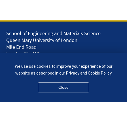
School of Engineering and Materials Science
Queen Mary University of London
Mile End Road
London E1 4NS
UK
We use use cookies to improve your experience of our
given.racing.living
website as described in our
Privacy and Cookie Policy
Close
Disclaimer
Accessibility