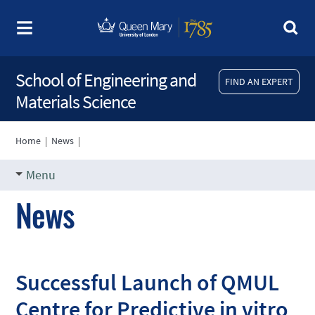
School of Engineering and
FIND AN EXPERT
Materials Science
Home
|
News
|
Menu
News
Successful Launch of QMUL
Centre for Predictive in vitro