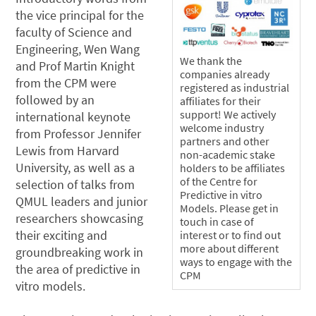
the vice principal for the
faculty of Science and
Engineering, Wen Wang
We thank the
and Prof Martin Knight
companies already
from the CPM were
registered as industrial
followed by an
affiliates for their
support! We actively
international keynote
welcome industry
from Professor Jennifer
partners and other
Lewis from Harvard
non-academic stake
University, as well as a
holders to be affiliates
of the Centre for
selection of talks from
Predictive in vitro
QMUL leaders and junior
Models. Please get in
researchers showcasing
touch in case of
their exciting and
interest or to find out
more about different
groundbreaking work in
ways to engage with the
the area of predictive in
CPM
vitro models.