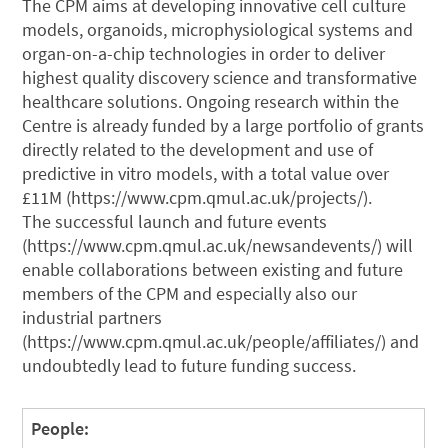
The CPM aims at developing innovative cell culture
models, organoids, microphysiological systems and
organ-on-a-chip technologies in order to deliver
highest quality discovery science and transformative
healthcare solutions. Ongoing research within the
Centre is already funded by a large portfolio of grants
directly related to the development and use of
predictive in vitro models, with a total value over
£11M (https://www.cpm.qmul.ac.uk/projects/).
The successful launch and future events
(https://www.cpm.qmul.ac.uk/newsandevents/) will
enable collaborations between existing and future
members of the CPM and especially also our
industrial partners
(https://www.cpm.qmul.ac.uk/people/affiliates/) and
undoubtedly lead to future funding success.
People: