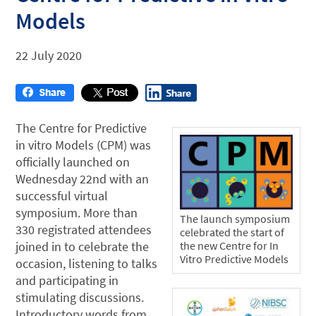
Models
22 July 2020
The Centre for Predictive
in vitro Models (CPM) was
officially launched on
Wednesday 22nd with an
successful virtual
symposium. More than
The launch symposium
330 registrated attendees
celebrated the start of
joined in to celebrate the
the new Centre for In
Vitro Predictive Models
occasion, listening to talks
and participating in
stimulating discussions.
Introductory words from