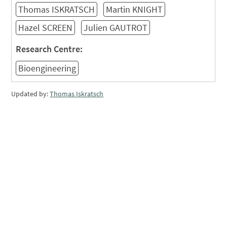
Thomas ISKRATSCH
Martin KNIGHT
Hazel SCREEN
Julien GAUTROT
Research Centre:
Bioengineering
Updated by:
Thomas Iskratsch