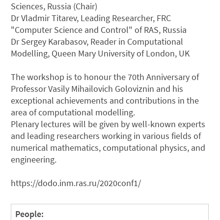
Sciences, Russia (Chair)
Dr Vladmir Titarev, Leading Researcher, FRC
"Computer Science and Control" of RAS, Russia
Dr Sergey Karabasov, Reader in Computational
Modelling, Queen Mary University of London, UK
The workshop is to honour the 70th Anniversary of
Professor Vasily Mihailovich Goloviznin and his
exceptional achievements and contributions in the
area of computational modelling.
Plenary lectures will be given by well-known experts
and leading researchers working in various fields of
numerical mathematics, computational physics, and
engineering.
https://dodo.inm.ras.ru/2020conf1/
People: