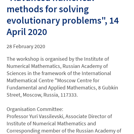
methods for solving
evolutionary problems", 14
April 2020
28 February 2020
The workshop is organised by the Institute of
Numerical Mathematics, Russian Academy of
Sciences in the framework of the International
Mathematical Centre "Moscow Centre for
Fundamental and Applied Mathematics, 8 Gubkin
Street, Moscow, Russia, 117333.
Organisation Committee:
Professor Yuri Vassilevski, Associate Director of
Institute of Numerical Mathematics and
Corresponding member of the Russian Academy of