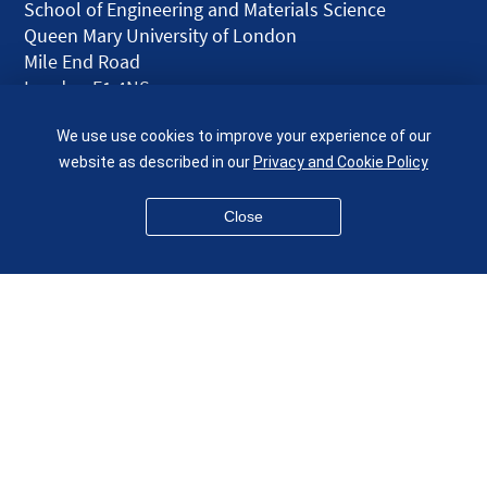
School of Engineering and Materials Science
Queen Mary University of London
Mile End Road
London E1 4NS
UK
We use use cookies to improve your experience of our
given.racing.living
website as described in our
Privacy and Cookie Policy
Close
Disclaimer
Accessibility
Equality, Diversity and Inclusion
Privacy and Cookies
Webmaster