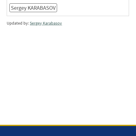
Sergey KARABASOV
Updated by:
Sergey Karabasov