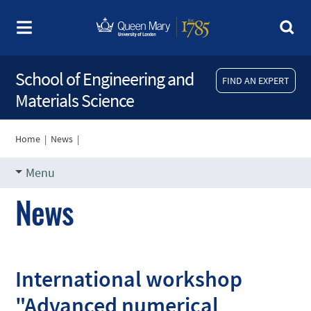
School of Engineering and
FIND AN EXPERT
Materials Science
Home
|
News
|
Menu
News
International workshop
"Advanced numerical