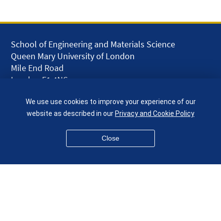
School of Engineering and Materials Science
Queen Mary University of London
Mile End Road
London E1 4NS
UK
We use use cookies to improve your experience of our
given.racing.living
website as described in our
Privacy and Cookie Policy
Close
Disclaimer
Accessibility