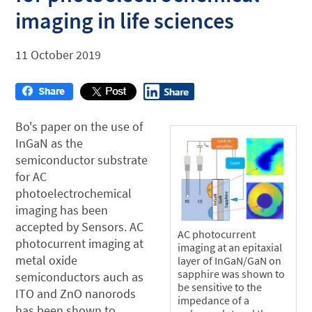
imaging in life sciences
11 October 2019
Bo's paper on the use of
InGaN as the
semiconductor substrate
for AC
photoelectrochemical
imaging has been
accepted by Sensors. AC
AC photocurrent
photocurrent imaging at
imaging at an epitaxial
metal oxide
layer of InGaN/GaN on
sapphire was shown to
semiconductors auch as
be sensitive to the
ITO and ZnO nanorods
impedance of a
has been shown to