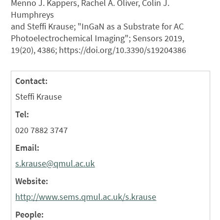
Menno J. Kappers, Rachel A. Oliver, Colin J.
Humphreys
and Steffi Krause; "InGaN as a Substrate for AC
Photoelectrochemical Imaging"; Sensors 2019,
19(20), 4386; https://doi.org/10.3390/s19204386
Contact:
Steffi Krause
Tel:
020 7882 3747
Email:
s.krause@qmul.ac.uk
Website:
http://www.sems.qmul.ac.uk/s.krause
People: