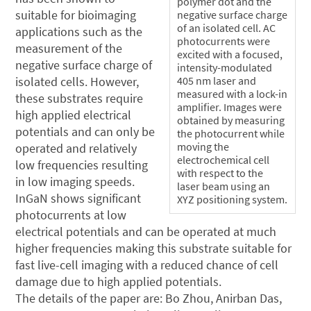
polymer dot and the
suitable for bioimaging
negative surface charge
of an isolated cell. AC
applications such as the
photocurrents were
measurement of the
excited with a focused,
negative surface charge of
intensity-modulated
isolated cells. However,
405 nm laser and
measured with a lock-in
these substrates require
amplifier. Images were
high applied electrical
obtained by measuring
potentials and can only be
the photocurrent while
moving the
operated and relatively
electrochemical cell
low frequencies resulting
with respect to the
in low imaging speeds.
laser beam using an
InGaN shows significant
XYZ positioning system.
photocurrents at low
electrical potentials and can be operated at much
higher frequencies making this substrate suitable for
fast live-cell imaging with a reduced chance of cell
damage due to high applied potentials.
The details of the paper are: Bo Zhou, Anirban Das,