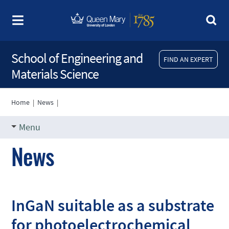
School of Engineering and
FIND AN EXPERT
Materials Science
Home
|
News
|
Menu
News
InGaN suitable as a substrate
for photoelectrochemical