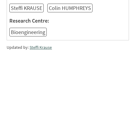
Steffi KRAUSE
Colin HUMPHREYS
Research Centre:
Bioengineering
Updated by:
Steffi Krause