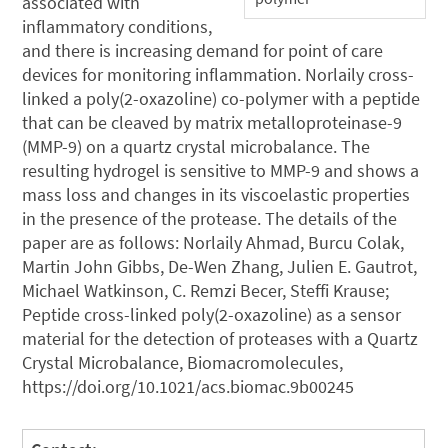
associated with
inflammatory conditions,
and there is increasing demand for point of care
devices for monitoring inflammation. Norlaily cross-
linked a poly(2-oxazoline) co-polymer with a peptide
that can be cleaved by matrix metalloproteinase-9
(MMP-9) on a quartz crystal microbalance. The
resulting hydrogel is sensitive to MMP-9 and shows a
mass loss and changes in its viscoelastic properties
in the presence of the protease. The details of the
paper are as follows: Norlaily Ahmad, Burcu Colak,
Martin John Gibbs, De-Wen Zhang, Julien E. Gautrot,
Michael Watkinson, C. Remzi Becer, Steffi Krause;
Peptide cross-linked poly(2-oxazoline) as a sensor
material for the detection of proteases with a Quartz
Crystal Microbalance, Biomacromolecules,
https://doi.org/10.1021/acs.biomac.9b00245