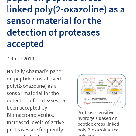
linked poly(2-oxazoline) as a
sensor material for the
detection of proteases
accepted
7 June 2019
Norlaily Ahamad's paper
on peptide cross-linked
poly(2-oxazoline) as a
sensor material for the
detection of proteases has
been accepted by
Protease sensitive
Biomacromolecules.
hydrogels based on
Increased levels of active
peptide cross-linked
proteases are frequently
poly(2-oxazoline) co-
polymer