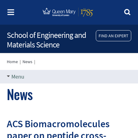
School of Engineering and
FIND AN EXPERT
Materials Science
Home
|
News
|
Menu
News
ACS Biomacromolecules
paper on peptide cross-