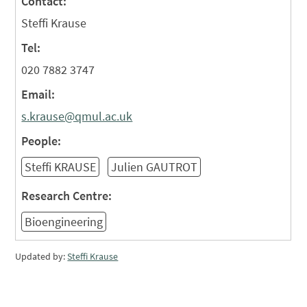
Contact:
Steffi Krause
Tel:
020 7882 3747
Email:
s.krause@qmul.ac.uk
People:
Steffi KRAUSE
Julien GAUTROT
Research Centre:
Bioengineering
Updated by:
Steffi Krause